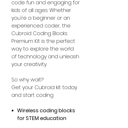
code fun and engaging for
kids of all ages. Whether
you're a beginner or an
experienced coder, the
Cubroid Coding Blocks
Premium Kit is the perfect
way to explore the world
of technology and unleash
your creativity.
So why wait?
Get your Cubroid kit today
and start coding
Wireless coding blocks
for STEM education