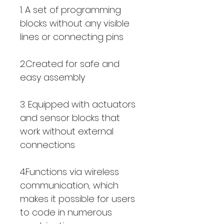
1. A set of programming
blocks without any visible
lines or connecting pins
2.Created for safe and
easy assembly
3. Equipped with actuators
and sensor blocks that
work without external
connections
4.Functions via wireless
communication, which
makes it possible for users
to code in numerous