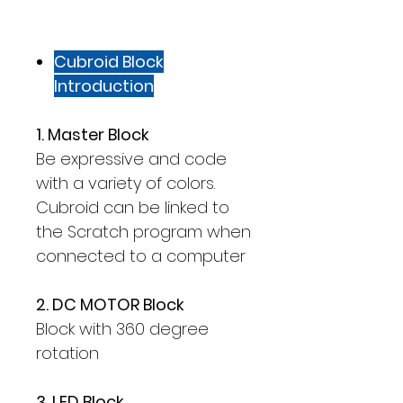
Cubroid Block
Introduction
1. Master Block
Be expressive and code
with a variety of colors.
Cubroid can be linked to
the Scratch program when
connected to a computer
2. DC MOTOR Block
Block with 360 degree
rotation
3. LED Block