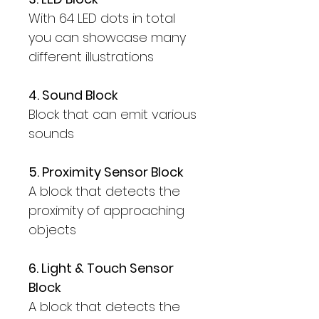
With 64 LED dots in total
you can showcase many
different illustrations
4. Sound Block
Block that can emit various
sounds
5. Proximity Sensor Block
A block that detects the
proximity of approaching
objects
6. Light & Touch Sensor
Block
A block that detects the