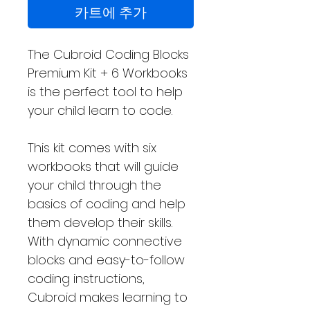
카트에 추가
The Cubroid Coding Blocks
Premium Kit + 6 Workbooks
is the perfect tool to help
your child learn to code.
This kit comes with six
workbooks that will guide
your child through the
basics of coding and help
them develop their skills.
With dynamic connective
blocks and easy-to-follow
coding instructions,
Cubroid makes learning to