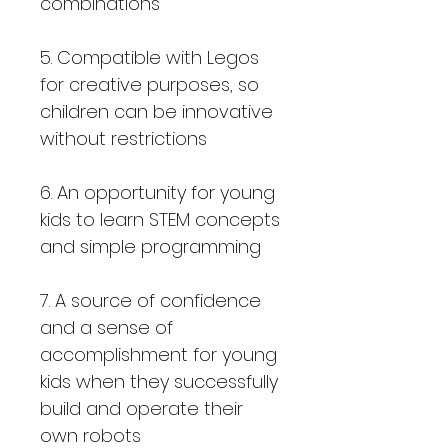
combinations
5. Compatible with Legos
for creative purposes, so
children can be innovative
without restrictions
6. An opportunity for young
kids to learn STEM concepts
and simple programming
7. A source of confidence
and a sense of
accomplishment for young
kids when they successfully
build and operate their
own robots