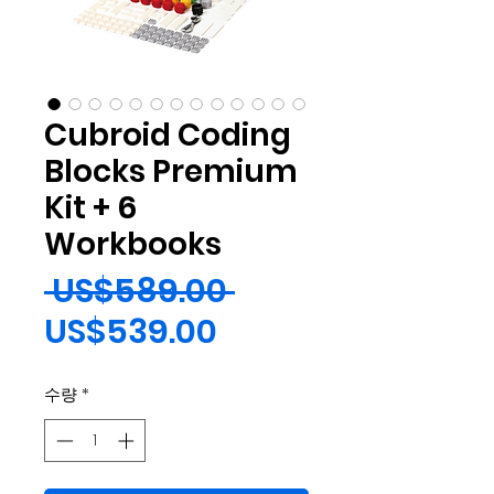
Cubroid Coding
Blocks Premium
Kit + 6
Workbooks
일
 US$589.00 
할
반
US$539.00
인
가
수량
*
가