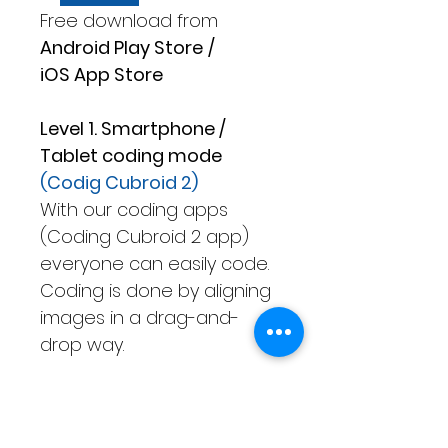
Free download from
Android Play Store
/
iOS App Store
Level 1. Smartphone /
Tablet coding mode
(Codig Cubroid 2)
With our coding apps
(Coding Cubroid 2 app)
everyone can easily code.
Coding is done by aligning
images in a drag-and-
drop way.
Level 2. Only Tablet coding
mode
(Advanced Cubroid)