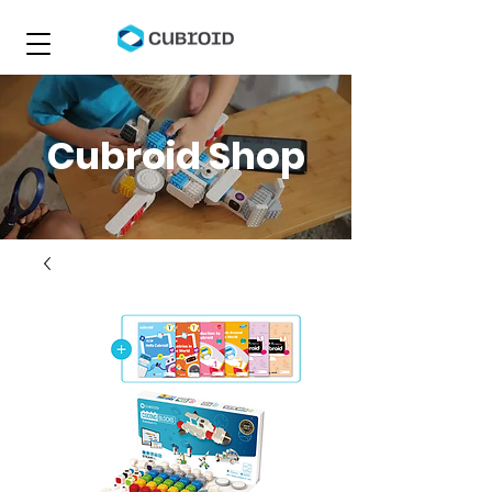
Cubroid Shop