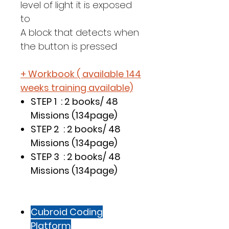
level of light it is exposed
to
A block that detects when
the button is pressed
+ Workbook ( available 144
weeks training available)
STEP 1 : 2 books/ 48
Missions (134page)
STEP 2 : 2 books/ 48
Missions (134page)
STEP 3 : 2 books/ 48
Missions (134page)
Cubroid Coding
Platform