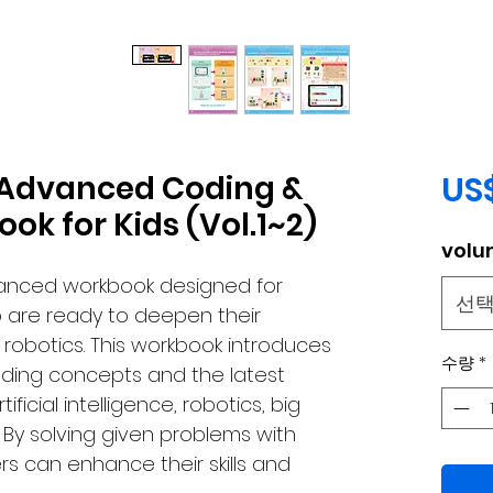
: Advanced Coding &
US
ok for Kids (Vol.1~2)
volu
vanced workbook designed for
선
o are ready to deepen their
robotics. This workbook introduces
수량
*
ding concepts and the latest
ficial intelligence, robotics, big
By solving given problems with
rs can enhance their skills and