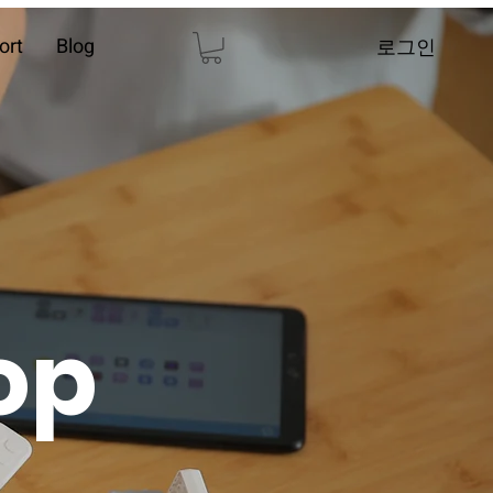
ort
Blog
로그인
op