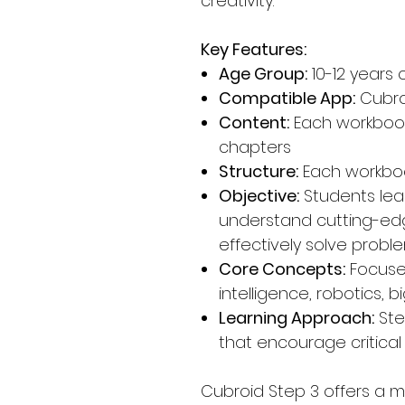
creativity.
Key Features:
Age Group:
10-12 years 
Compatible App:
Cubro
Content:
Each workbook
chapters
Structure:
Each workboo
Objective:
Students le
understand cutting-ed
effectively solve prob
Core Concepts:
Focuses
intelligence, robotics,
Learning Approach:
Ste
that encourage critical 
Cubroid Step 3 offers a 