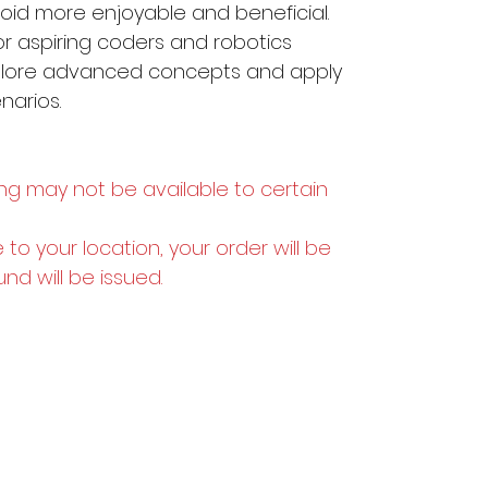
oid more enjoyable and beneficial.
or aspiring coders and robotics
xplore advanced concepts and apply
enarios.
ng may not be available to certain
e to your location, your order will be
und will be issued.