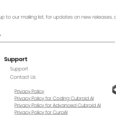
up to our mailing list, for updates on new releases,
Support
Support
Contact Us
Privacy Policy
Privacy Policy for Coding Cubroid AI
Privacy Policy for Advanced Cubroid AI
Privacy Policy for CuroAI