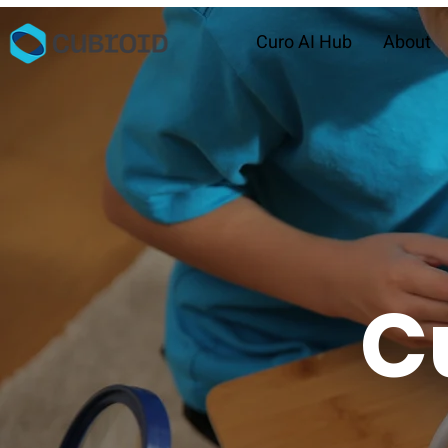
Curo AI Hub
About
C