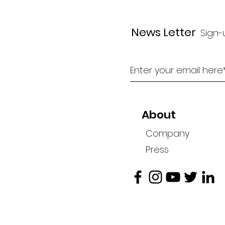
News Letter
Sign-
About
Company
Press