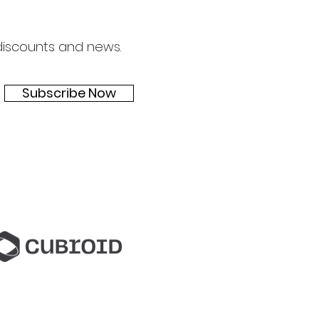
 discounts and news.
Subscribe Now