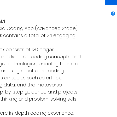
old
id Coding App (Advanced Stage)
 contains a total of 24 engaging
k consists of 120 pages
arn advanced coding concepts and
ge technologies, enabling them to
lems using robots and coding
 on topics such as artificial
 big data, and the metaverse
p-by-step guidance and projects
thinking and problem-solving skills
more in-depth coding experience,