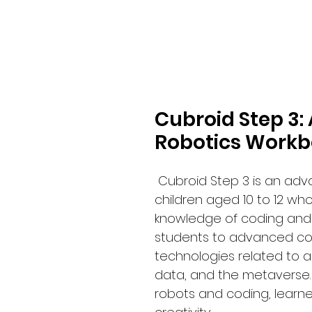
Cubroid Step 3
Robotics Workbo
Cubroid Step 3 is an ad
children aged 10 to 12 wh
knowledge of coding and 
students to advanced co
technologies related to arti
data, and the metaverse. 
robots and coding, learne