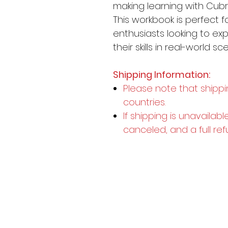
making learning with Cubr
This workbook is perfect f
enthusiasts looking to e
their skills in real-world sc
Shipping Information:
Please note that shippi
countries.
If shipping is unavailabl
canceled, and a full ref