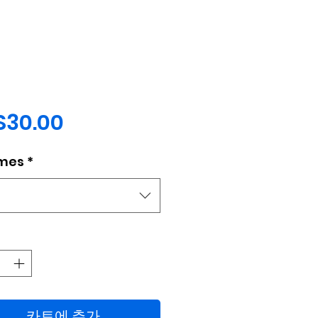
가
$30.00
격
mes
*
택
카트에 추가