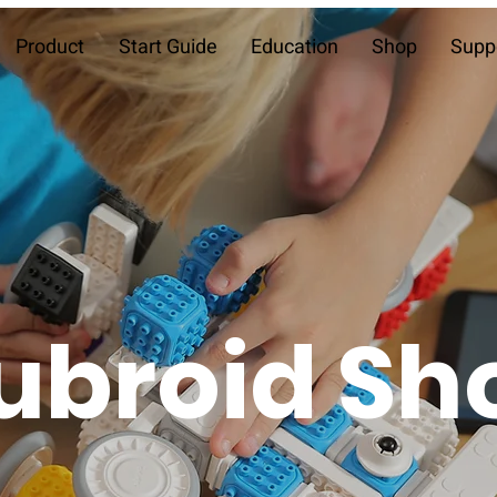
Product
Start Guide
Education
Shop
Supp
ubroid Sh