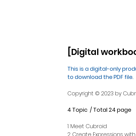
[Digital workboo
This is a digital-only prod
to download the PDF file.
Copyright © 2023 by Cubroid
4 Topic / Total 24 page
1. Meet Cubroid
2. Create Expressions with