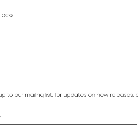
locks
up to our mailing list, for updates on new releases,