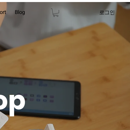
ort
Blog
로그인
op