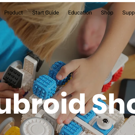
Product
Start Guide
Education
Shop
Supp
ubroid Sh