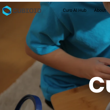
Curo AI Hub
About
C