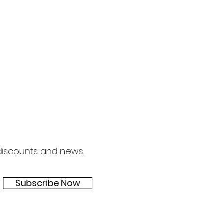
 discounts and news.
Subscribe Now