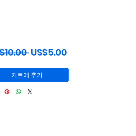
일
할
$10.00 
US$5.00
반
인
가
가
카트에 추가