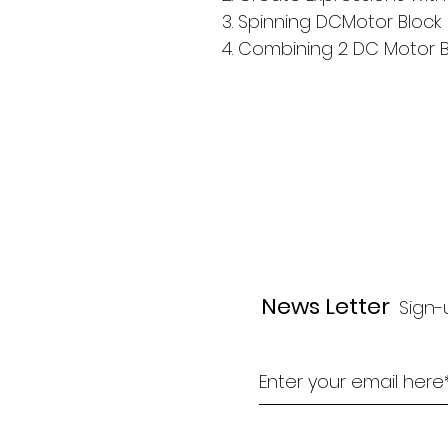
3. Spinning DCMotor Block
4. Combining 2 DC Motor B
News Letter
Sign-