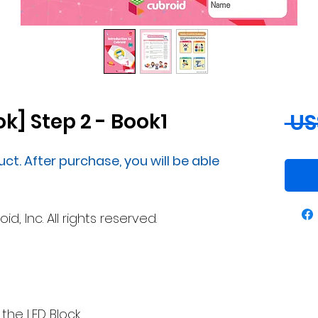
k] Step 2 - Book1
 US
uct. After purchase, you will be able
, Inc. All rights reserved.
 the LED Block