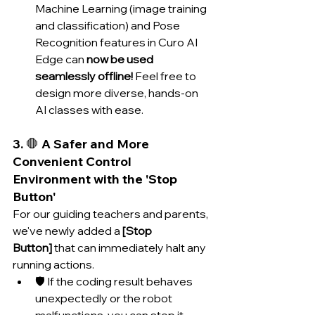
Machine Learning (image training 
and classification) and Pose 
Recognition features in Curo AI 
Edge can 
now be used 
seamlessly offline!
 Feel free to 
design more diverse, hands-on 
AI classes with ease.
3. 🛑 A Safer and More 
Convenient Control 
Environment with the 'Stop 
Button'
For our guiding teachers and parents, 
we've newly added a 
[Stop 
Button]
 that can immediately halt any 
running actions.
🛡️ If the coding result behaves 
unexpectedly or the robot 