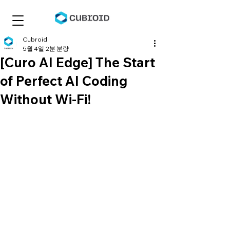
Cubroid
5월 4일
2분 분량
[Curo AI Edge] The Start
of Perfect AI Coding
Without Wi-Fi!