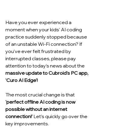
Have you ever experienced a 
moment when your kids' AI coding 
practice suddenly stopped because 
of an unstable Wi-Fi connection? If 
you've ever felt frustrated by 
interrupted classes, please pay 
attention to today's news about the 
massive update to Cubroid's PC app, 
'Curo AI Edge'!
The most crucial change is that 
'perfect offline AI coding is now 
possible without an internet 
connection!'
 Let's quickly go over the 
key improvements.