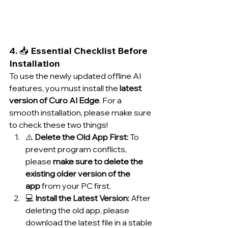
4. 📥 Essential Checklist Before 
Installation
To use the newly updated offline AI 
features, you must install the 
latest 
version of Curo AI Edge
. For a 
smooth installation, please make sure 
to check these two things!
⚠️ 
Delete the Old App First:
 To 
prevent program conflicts, 
please 
make sure to delete the 
existing older version of the 
app
 from your PC first.
💻 
Install the Latest Version:
 After 
deleting the old app, please 
download the latest file in a stable 