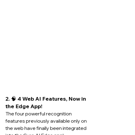
2. 🧠 4 Web AI Features, Now in 
the Edge App!
The four powerful recognition 
features previously available only on 
the web have finally been integrated 