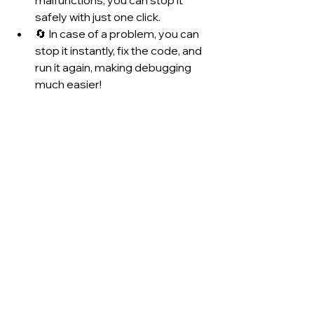
malfunctions, you can stop it 
safely with just one click.
🔄 In case of a problem, you can 
stop it instantly, fix the code, and 
run it again, making debugging 
much easier!