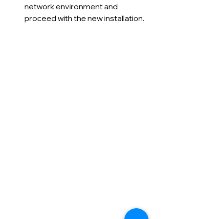
network environment and 
proceed with the new installation.