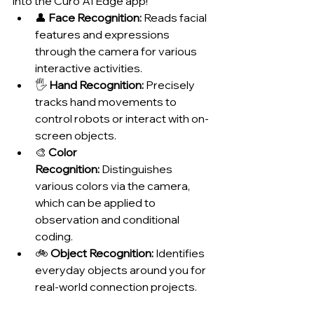
into the Curo AI Edge app!
👤 
Face Recognition:
 Reads facial 
features and expressions 
through the camera for various 
interactive activities.
🖐️ 
Hand Recognition:
 Precisely 
tracks hand movements to 
control robots or interact with on-
screen objects.
🎨 
Color 
Recognition:
 Distinguishes 
various colors via the camera, 
which can be applied to 
observation and conditional 
coding.
🚲 
Object Recognition:
 Identifies 
everyday objects around you for 
real-world connection projects.