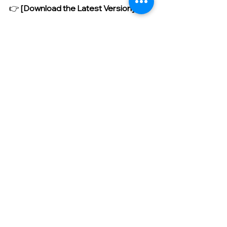
👉 
[Download the Latest Version]
https://drive.google.com/file/d/1n3w
8diESFbxn-
sTOZOg25HRHuCL4izvy/view?
usp=sharing
This update for Curo AI Edge 
significantly enhances stability, 
aligning perfectly with our goal of 
'classes where students directly and 
smoothly execute AI.' We highly 
recommend updating right now so 
that our children's computational 
thinking can grow without any limits! 
Thank you.