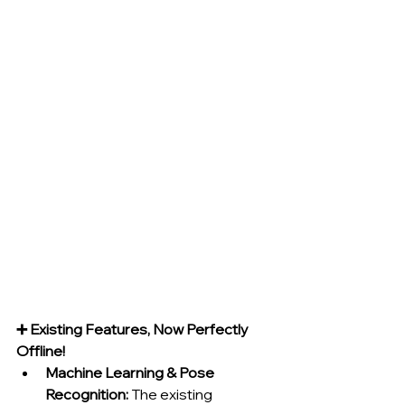
➕ Existing Features, Now Perfectly 
Offline!
Machine Learning & Pose 
Recognition:
 The existing 