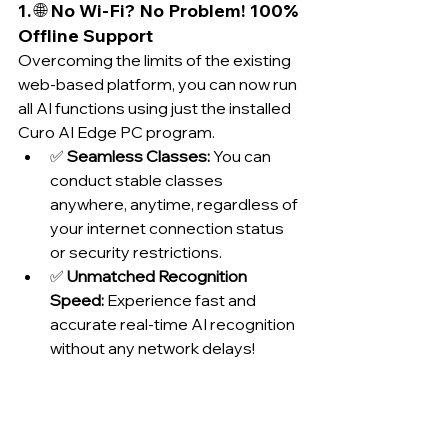
1. 🌐 No Wi-Fi? No Problem! 100% 
Offline Support
Overcoming the limits of the existing 
web-based platform, you can now run 
all AI functions using just the installed 
Curo AI Edge PC program.
✅ 
Seamless Classes:
 You can 
conduct stable classes 
anywhere, anytime, regardless of 
your internet connection status 
or security restrictions.
✅ 
Unmatched Recognition 
Speed:
 Experience fast and 
accurate real-time AI recognition 
without any network delays!