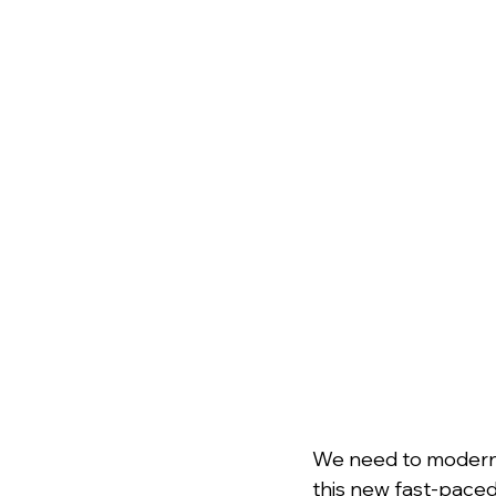
﻿We need to modern
this new fast-paced