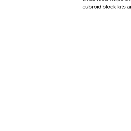
cubroid block kits a