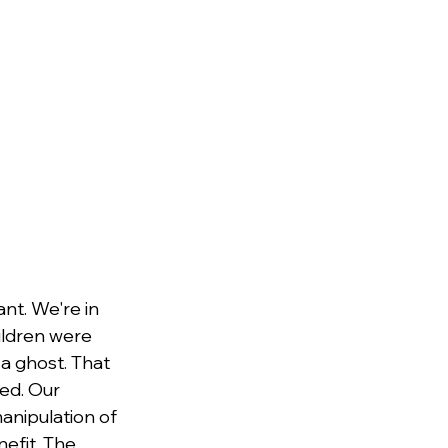
nt. We're in 
hildren were 
a ghost. That 
ed. Our 
anipulation of 
efit. The 