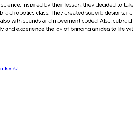
 science. Inspired by their lesson, they decided to take
broid robotics class. They created superb designs, not
ut also with sounds and movement coded. Also, cubroid 
rly and experience the joy of bringing an idea to life w
itmIc8nU