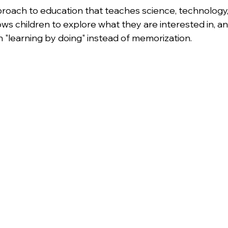
pproach to education that teaches science, technology,
lows children to explore what they are interested in, a
n "learning by doing" instead of memorization.