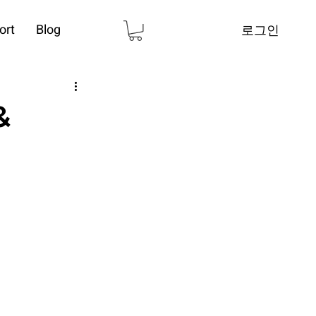
ort
Blog
로그인
&