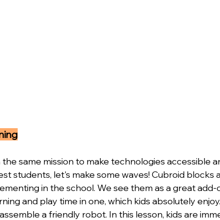
ning
the same mission to make technologies accessible an
st students, let's make some waves! Cubroid blocks a
ementing in the school. We see them as a great add-o
earning and play time in one, which kids absolutely enjo
 assemble a friendly robot. In this lesson, kids are imm