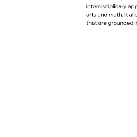
interdisciplinary a
arts and math. It al
that are grounded i