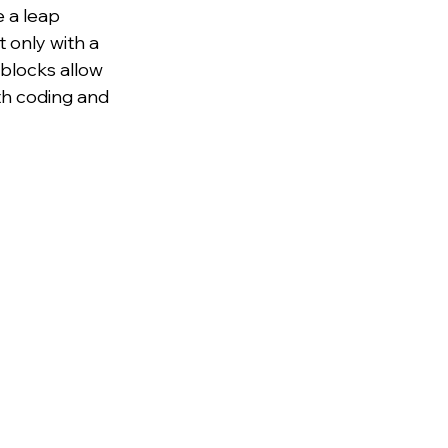
 a leap 
 only with a 
blocks allow 
ith coding and 