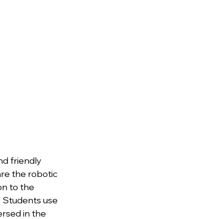
d friendly 
re the robotic 
n to the 
y. Students use 
ersed in the 