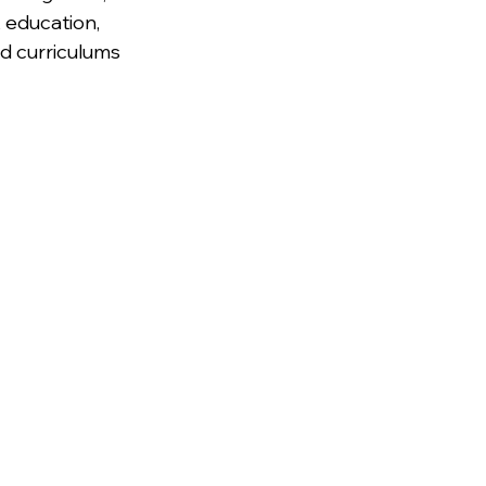
 education, 
nd curriculums 