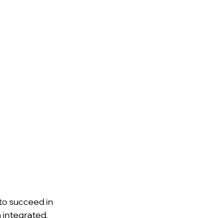
o succeed in 
 integrated, 