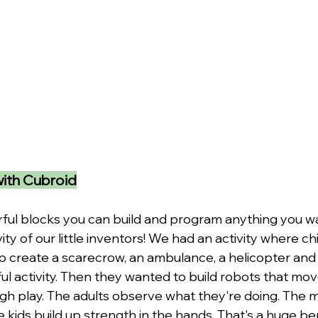
with Cubroid
rful blocks you can build and program anything you wa
vity of our little inventors! We had an activity where c
o create a scarecrow, an ambulance, a helicopter and 
ul activity. Then they wanted to build robots that mov
ugh play. The adults observe what they're doing. The m
e kids build up strength in the hands. That's a huge ben