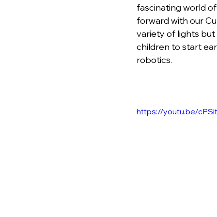
fascinating world of
forward with our Cu
variety of lights b
children to start ea
robotics.
https://youtu.be/cPS