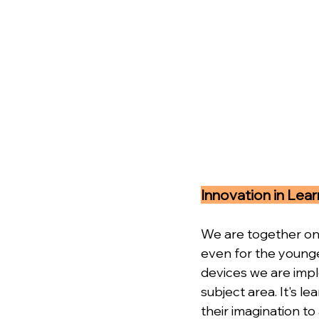
Innovation in Lear
We are together on 
even for the younge
devices we are impl
subject area. It's l
their imagination to