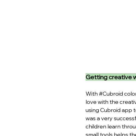
Getting creative 
With 
#Cubroid
 colo
love with the creati
using Cubroid app t
was a very successf
children learn thro
small tools helps th