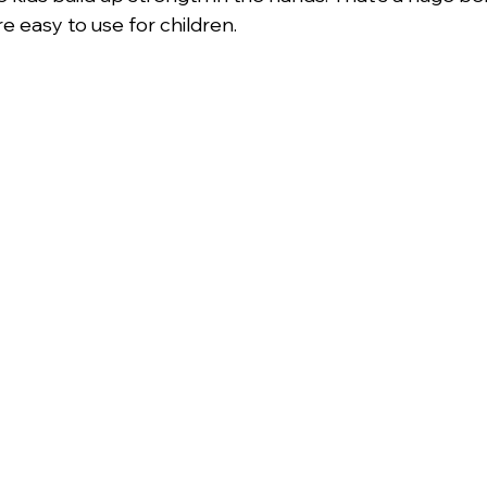
re easy to use for children.