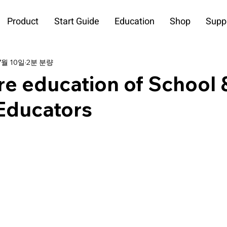
Product
Start Guide
Education
Shop
Supp
7월 10일
2분 분량
re education of School 
ducators