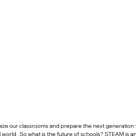
ize our classrooms and prepare the next generation t
 world . So what is the future of schools? STEAM is an