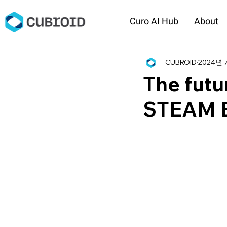
Curo AI Hub
About
CUBROID
2024년 
The futu
STEAM E