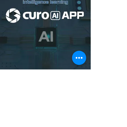
Download Curo AI
on Google Play