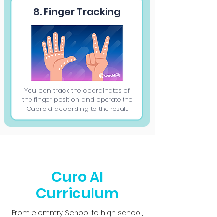
8. Finger Tracking
You can track the coordinates of
the finger position and operate the
Cubroid according to the result.
Curo AI
Curriculum
From elemntry School to high school,