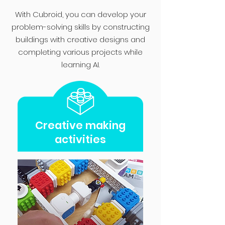
With Cubroid, you can develop your
problem-solving skills by constructing
buildings with creative designs and
completing various projects while
learning AI.
Creative making
activities