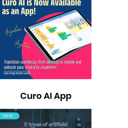
Curo AI App