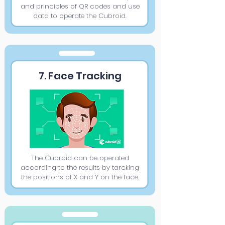
and principles of QR codes and use
data to operate the Cubroid.
7. Face Tracking
The Cubroid can be operated
according to the results by tarcking
the positions of X and Y on the face.