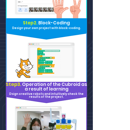
Step2.
Block-Coding
Design your own project with block-coding.
Step3.
Operation of the Cu
broid as
a result of learning
Dsign creative robots and intuitively check the
results of the project.