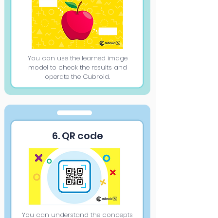
You can use the learned image
model to check the results and
operate the Cubroid.
6. QR code
You can understand the concepts