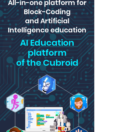
All-in-one platform for
Block-Coding
and Artificial
Intelligence education
AI Education
platform
of the Cubroid