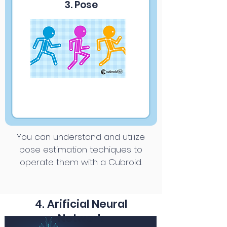
3. Pose
You can understand and utilize
pose estimation techiques to
operate them with a Cubroid.
4. Arificial Neural
Network