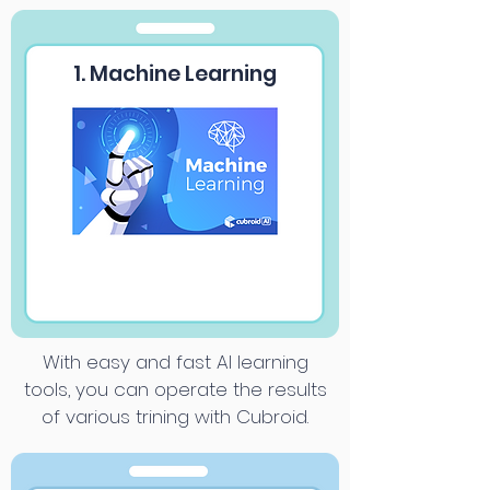
1. Machine Learning
With easy and fast AI learning
tools, you can operate the results
of various trining with Cubroid.