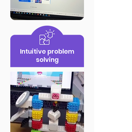
Intuitive problem
solving