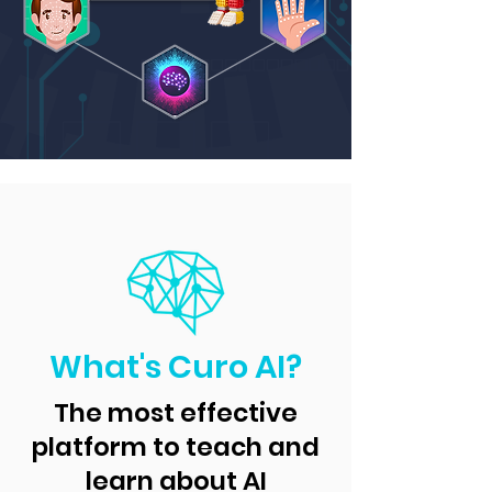
What's Curo AI?
The most effective
platform to teach and
learn about AI