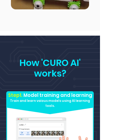
How 'CURO AI'
works?
Step1.
Model training and learning
Train and learn vaious models using AI learning
tools.