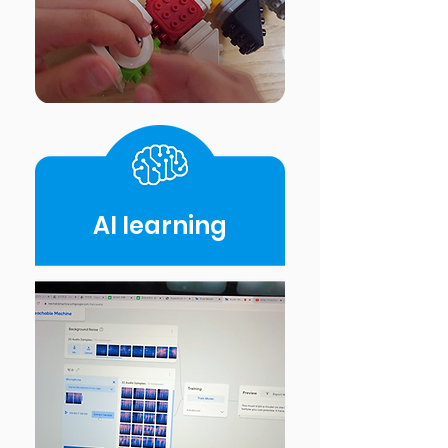
AI Iearning