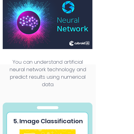
You can understand artificial
neural network technology and
predict results using numerical
data.
5. Image Classification