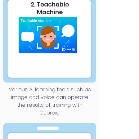
2. Teachable
Machine
Various AI learning tools such as
image and voice can operate
the results of training with
Cubroid.