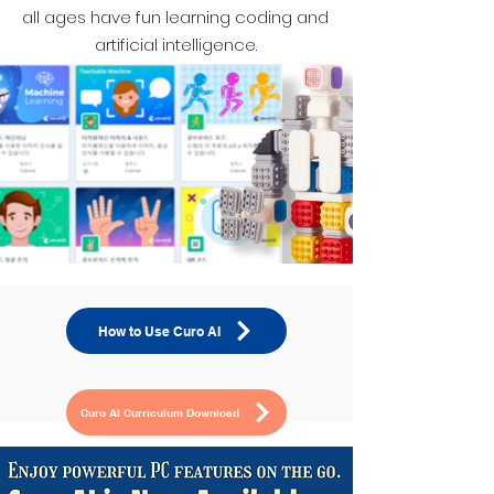
all ages have fun learning coding and
artificial intelligence.
How to Use Curo AI
Curo AI Curriculum Download