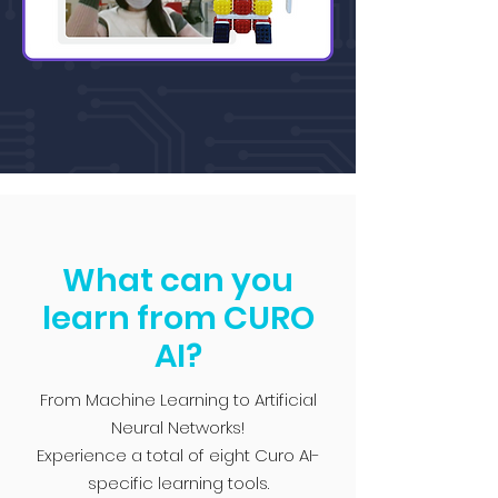
What can you
learn from CURO
AI?
From Machine Learning to Artificial
Neural Networks!
Experience a total of eight Curo AI-
specific learning tools.