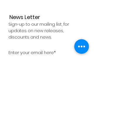
News Letter
Sign-up to our mailing list, for
updates on new releases,
discounts and news.
Subscribe Now
About
Company
Press
Support