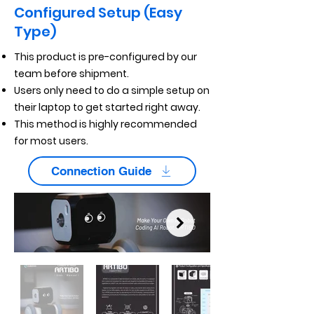
Configured Setup (Easy
Type)
This product is pre-configured by our
team before shipment.
Users only need to do a simple setup on
their laptop to get started right away.
This method is highly recommended
for most users.
Connection Guide