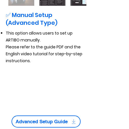
✅ Manual Setup
(Advanced Type)
This option allows users to set up
ARTIBO manually.
Please refer to the guide PDF and the
English video tutorial for step-by-step
instructions.
Advanced Setup Guide