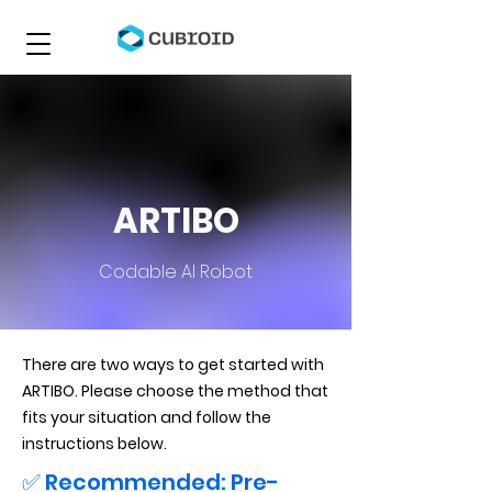
ARTIBO
Codable AI Robot
There are two ways to get started with
ARTIBO. Please choose the method that
fits your situation and follow the
instructions below.
✅ Recommended: Pre-