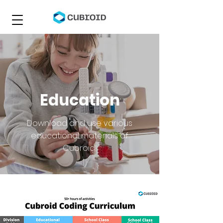
Education
Download and use various
educational materials of
Cubroid!