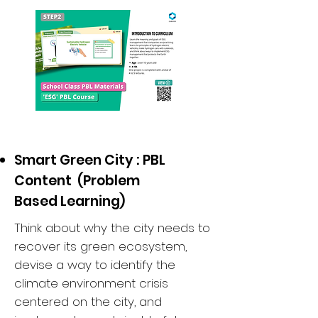
Smart Green City : PBL
Content (Problem
Based Learning)
Think about why the city needs to
recover its green ecosystem,
devise a way to identify the
climate environment crisis
centered on the city, and