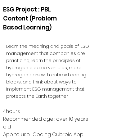
ESG Project : PBL
Content (Problem
Based Learning)
Learn the meaning and goals of ESG
management that companies are
practicing, learn the principles of
hydrogen electric vehicles, make
hydrogen cars with cubroid coding
blocks, and think about ways to
implement ESG management that
protects the Earth together.
4hours
Recomme
nded age : over 10 years
old
App to use : Coding Cubroid App