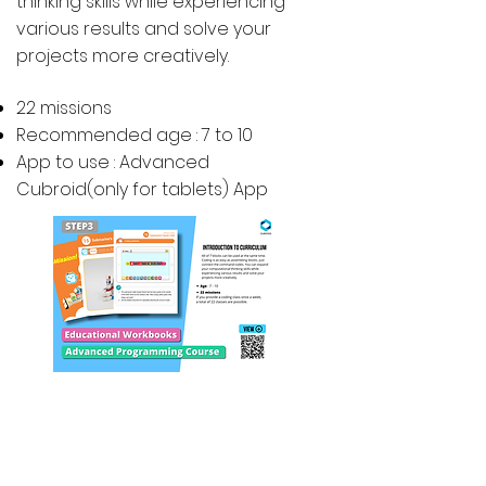
thinking skills while experiencing
various results and solve your
projects more creatively.
22 missions
Recommended age : 7 to 10
App to use : Advanced
Cubroid(only for tablets) App