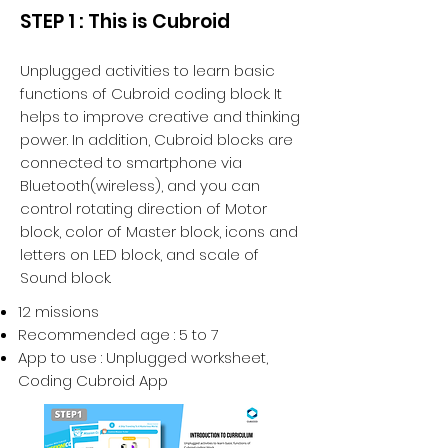
STEP 1 : This is Cubroid
Unplugged activities to learn basic
functions of Cubroid coding block. It
helps to improve creative and thinking
power. In addition, Cubroid blocks are
connected to smartphone via
Bluetooth(wireless), and you can
control rotating direction of Motor
block, color of Master block, icons and
letters on LED block, and scale of
Sound block.
12 missions
Recommended age : 5 to 7
App to use : Unplugged worksheet,
Coding Cubroid App