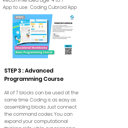
Recommended age : 4 to 7
App to use : Coding Cubroid App
STEP 3 : Advanced
Programming Course
All of 7 blocks can be used at the
same time. Coding is as easy as
assembling blocks. Just connect
the command codes. You can
expand your computational