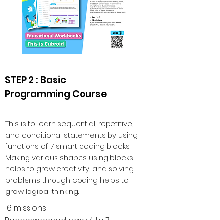
STEP 2 : Basic
Programming Course
This is to learn sequential, repetitive,
and conditional statements by using
functions of 7 smart coding blocks.
Making various shapes using blocks
helps to grow creativity, and solving
problems through coding helps to
grow logical thinking.
16 missions