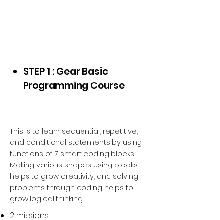
Starter Kit + Gear Block
for
School & Home
STEP 1 : Gear Basic
Programming Course
This is to learn sequential, repetitive,
and conditional statements by using
functions of 7 smart coding blocks.
Making various shapes using blocks
helps to grow creativity, and solving
problems through coding helps to
grow logical thinking.
2 missions