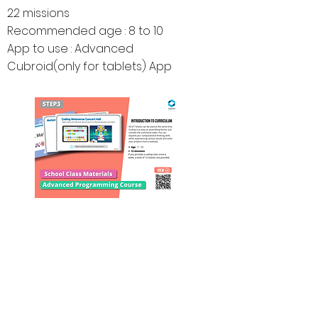
22 missions
Recommended age : 8 to 10
App to use : Advanced
Cubroid(only for tablets) App
Educational Materials
for
School & Home