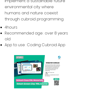
implement a sustainable future
environmental city where
humans and nature coexist
through cubroid programming.
4hours
Recommended age : over 8 years
old
App to use : Coding Cubroid
App