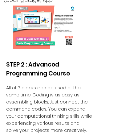
(Coding Stage) App
STEP 2 : Advanced
Programming Course
All of 7 blocks can be used at the
same time. Coding is as easy as
assembling blocks. Just connect the
command codes. You can expand
your computational thinking skills while
experiencing various results and
solve your projects more creatively.