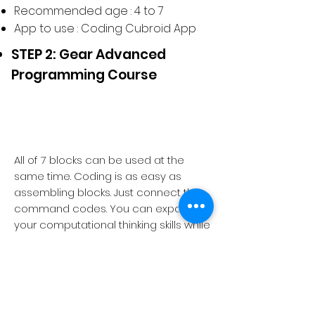
Recommended age : 4 to 7
App to use : Coding Cubroid App
STEP 2: Gear Advanced
Programming Course
All of 7 blocks can be used at the
same time. Coding is as easy as
assembling blocks. Just connect the
command codes. You can expand
your computational thinking skills while
experiencing various results and
solve your projects more creatively.
2 missions
Recommended age : 8 to 10