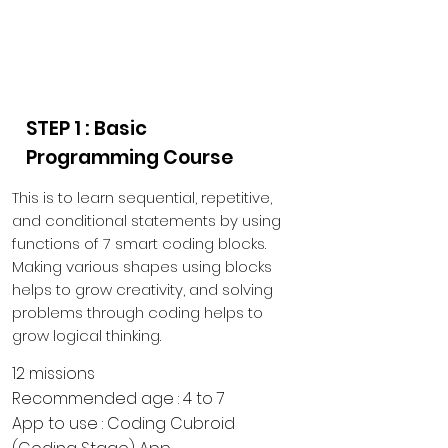
Educational Materials
for
School & Home
STEP 1 : Basic
Programming Course
This is to learn sequential, repetitive,
and conditional statements by using
functions of 7 smart coding blocks.
Making various shapes using blocks
helps to grow creativity, and solving
problems through coding helps to
grow logical thinking.
12 missions
Recommended age : 4 to 7
App to use : Coding Cubroid