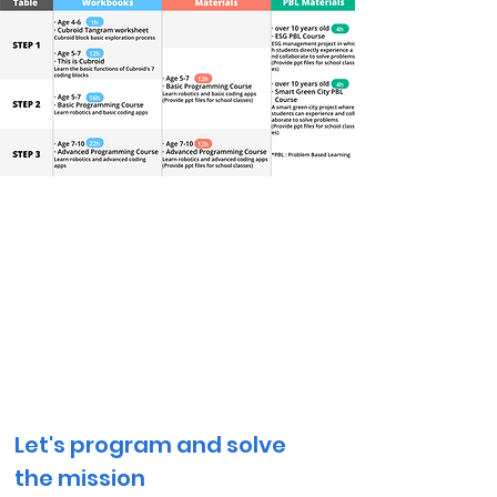
Educational Workbooks
for
Home Schooling
Let's program and solve
the mission