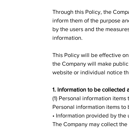
Through this Policy, the Comp
inform them of the purpose a
by the users and the measures
information.
This Policy will be effective o
the Company will make public n
website or individual notice t
1. Information to be collected
(1) Personal information items 
Personal information items to
• Information provided by the 
The Company may collect the i