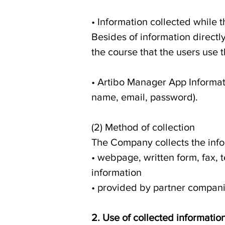
• Information collected while 
Besides of information directl
the course that the users use
• Artibo Manager App Informat
name, email, password).
(2) Method of collection
The Company collects the infor
• webpage, written form, fax, t
information
• provided by partner compan
2. Use of collected informatio