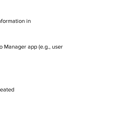
nformation in
o Manager app (e.g., user
created