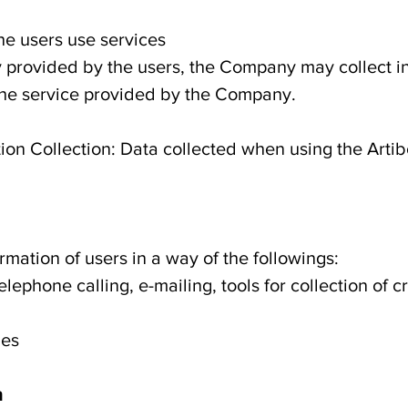
the users use services
y provided by the users, the Company may collect i
 the service provided by the Company.
ion Collection: Data collected when using the Artib
mation of users in a way of the followings:
elephone calling, e-mailing, tools for collection of 
ies
n