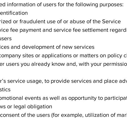
d information of users for the following purposes:
ntification
ized or fraudulent use of or abuse of the Service
vice fee payment and service fee settlement regard
users
vices and development of new services
 company sites or applications or matters on policy
er users you already know and, with your permissio
r’s service usage, to provide services and place ad
stics
omotional events as well as opportunity to participa
ws or legal obligation
 consent of the users (for example, utilization of ma