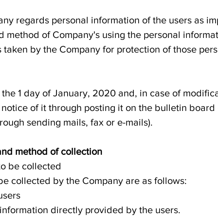
any regards personal information of the users as i
nd method of Company's using the personal informa
 taken by the Company for protection of those per
n the 1 day of January, 2020 and, in case of modifica
otice of it through posting it on the bulletin boar
hrough sending mails, fax or e-mails).
 and method of collection
to be collected
 be collected by the Company are as follows:
users
nformation directly provided by the users.