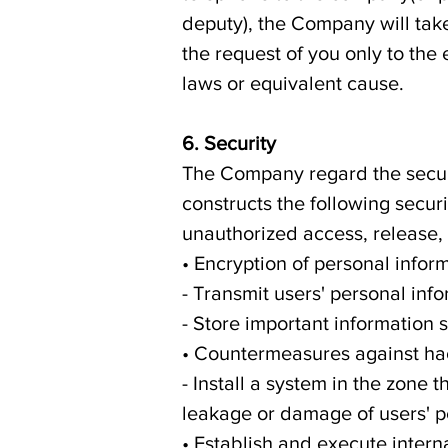
deputy), the Company will ta
the request of you only to the 
laws or equivalent cause.
6. Security
The Company regard the securi
constructs the following secur
unauthorized access, release, 
• Encryption of personal infor
- Transmit users' personal in
- Store important information 
• Countermeasures against ha
- Install a system in the zone 
leakage or damage of users' p
• Establish and execute inter