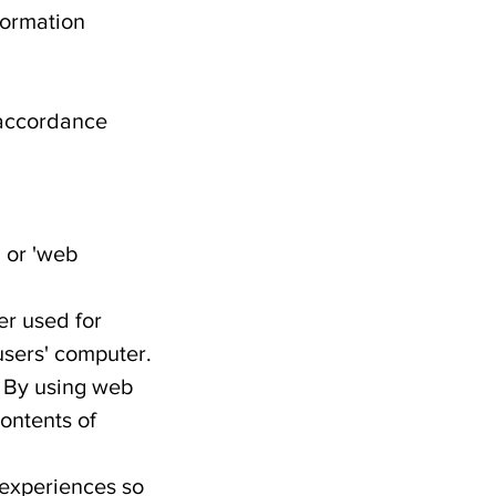
formation
n accordance
 or 'web
er used for
users' computer.
. By using web
ontents of
 experiences so