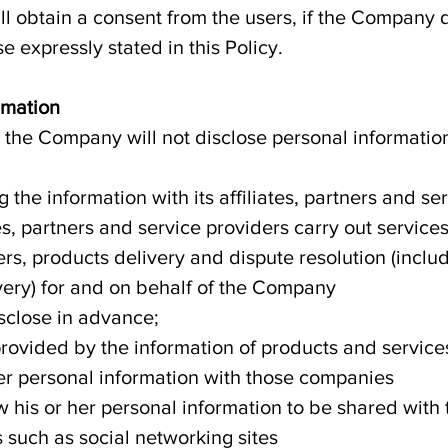
l obtain a consent from the users, if the Company d
e expressly stated in this Policy.
rmation
, the Company will not disclose personal informatio
the information with its affiliates, partners and ser
s, partners and service providers carry out service
ers, products delivery and dispute resolution (inclu
ery) for and on behalf of the Company
sclose in advance;
provided by the information of products and services
er personal information with those companies
w his or her personal information to be shared with 
 such as social networking sites