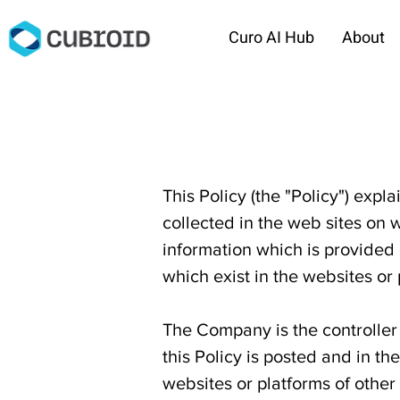
Curo AI Hub
About
This Policy (the "Policy") expl
collected in the web sites on w
information which is provided 
which exist in the websites or
The Company is the controller 
this Policy is posted and in th
websites or platforms of othe