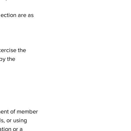
ection are as
xercise the
 by the
dment of member
s, or using
tion or a