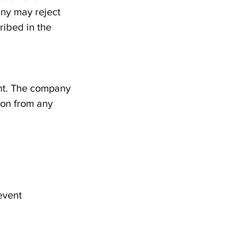
any may reject
ribed in the
ant. The company
ion from any
revent