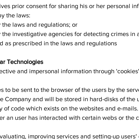
ives prior consent for sharing his or her personal in
by the laws:
y the laws and regulations; or
by the investigative agencies for detecting crimes i
 as prescribed in the laws and regulations
lar Technologies
ctive and impersonal information through 'cookies'
es to be sent to the browser of the users by the serv
he Company and will be stored in hard-disks of the 
y of code which exists on the websites and e-mails
an user has interacted with certain webs or the c
valuating, improving services and setting-up users'