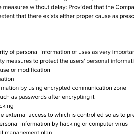
ke measures without delay: Provided that the Comp
extent that there exists either proper cause as presc
ty of personal information of uses as very import
ity measures to protect the users' personal informat
use or modification
mation
formation by using encrypted communication zone
such as passwords after encrypting it
cking
the external access to which is controlled so as to p
ersonal information by hacking or computer virus
nal management plan