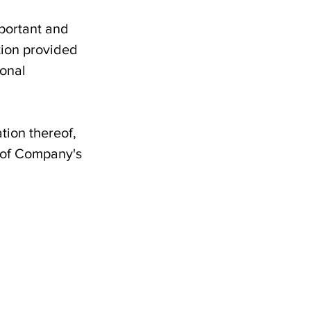
mportant and
tion provided
sonal
tion thereof,
d of Company's