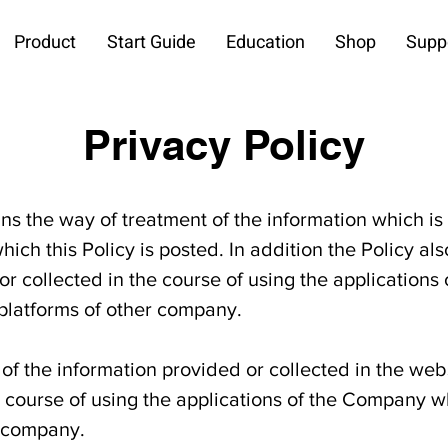
Product
Start Guide
Education
Shop
Supp
Privacy Policy
ains the way of treatment of the information which is
hich this Policy is posted. In addition the Policy al
or collected in the course of using the application
 platforms of other company.
of the information provided or collected in the web
e course of using the applications of the Company wh
r company.