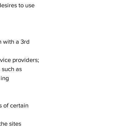
esires to use
n with a 3rd
vice providers;
s such as
ding
 of certain
the sites