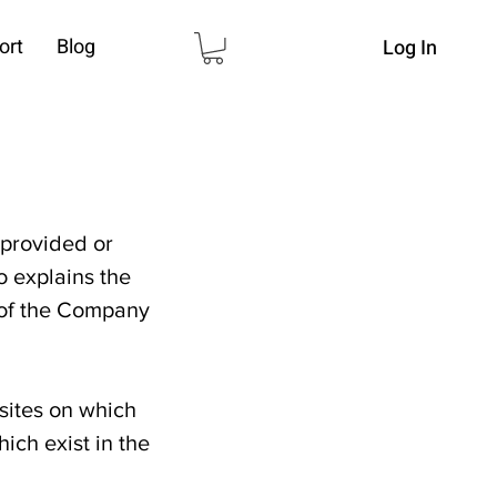
ort
Blog
Log In
 provided or
so explains the
s of the Company
sites on which
ich exist in the