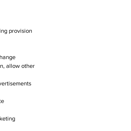
ing provision
 change
n, allow other
vertisements
te
rketing