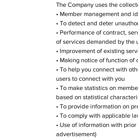
The Company uses the collecte
• Member management and ide
• To detect and deter unauthor
• Performance of contract, ser
of services demanded by the 
• Improvement of existing ser
• Making notice of function of
• To help you connect with oth
users to connect with you
• To make statistics on membe
based on statistical characteri
• To provide information on pr
• To comply with applicable la
• Use of information with prior
advertisement)