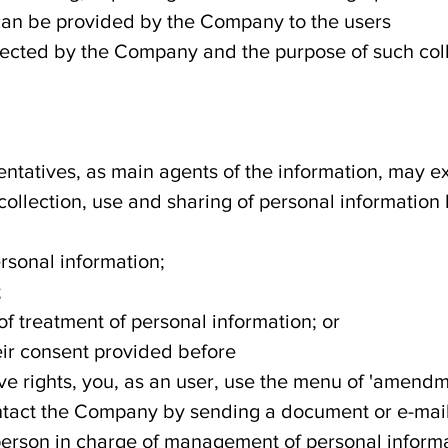
can be provided by the Company to the users
llected by the Company and the purpose of such coll
sentatives, as main agents of the information, may e
 collection, use and sharing of personal information
ersonal information;
;
f treatment of personal information; or
eir consent provided before
bove rights, you, as an user, use the menu of 'amen
tact the Company by sending a document or e-mail
erson in charge of management of personal informa