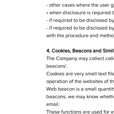
- other cases where the user g
• when disclosure is required 
- if required to be disclosed b
- if required to be disclosed 
with the procedure and method
4. Cookies, Beacons and Simi
The Company may collect colle
beacons'.
Cookies are very small text fil
operation of the websites of t
Web beacon is a small quantit
beacons, we may know whether 
email.
These functions are used for e