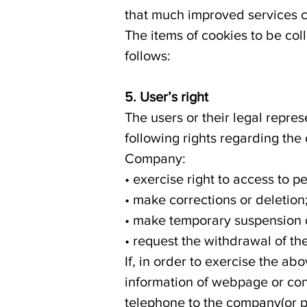
that much improved services 
The items of cookies to be co
follows:
5. User’s right
The users or their legal repre
following rights regarding the
Company:
• exercise right to access to p
• make corrections or deletion
• make temporary suspension o
• request the withdrawal of th
If, in order to exercise the a
information of webpage or con
telephone to the company(or p