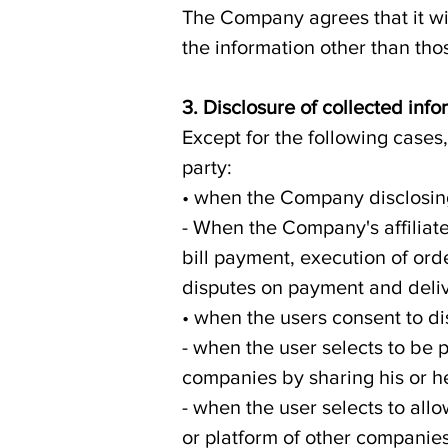
The Company agrees that it wil
the information other than thos
3. Disclosure of collected info
Except for the following cases
party:
• when the Company disclosing 
- When the Company's affiliate
bill payment, execution of ord
disputes on payment and deliv
• when the users consent to di
- when the user selects to be 
companies by sharing his or h
- when the user selects to allo
or platform of other companies