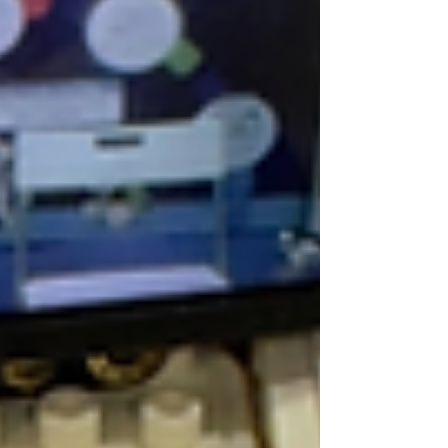
easily consume half of your valuable
lesson time, leaving teachers exhausted
and students distracted. To solve this
universal EdTech struggle, Cubroid has
launched the Curo AI Hub (
hub.cubroid.com ). This is an all-in-one web
platform meticulous