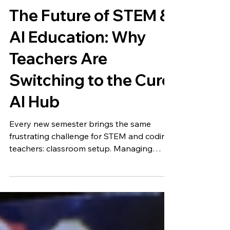
Cubroid
19. März
The Future of STEM &
AI Education: Why
Teachers Are
Switching to the Curo
AI Hub
Every new semester brings the same
frustrating challenge for STEM and coding
teachers: classroom setup. Managing
different applications, troubleshooting
software updates on dozens of tablets,
and juggling multiple websites... It can