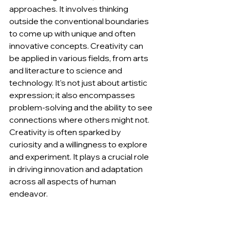
approaches. It involves thinking 
outside the conventional boundaries 
to come up with unique and often 
innovative concepts. Creativity can 
be applied in various fields, from arts 
and literacture to science and 
technology. It's not just about artistic 
expression; it also encompasses 
problem-solving and the ability to see 
connections where others might not. 
Creativity is often sparked by 
curiosity and a willingness to explore 
and experiment. It plays a crucial role 
in driving innovation and adaptation 
across all aspects of human 
endeavor.