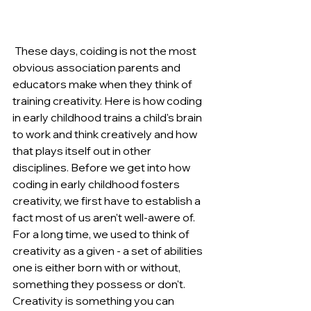
 These days, coiding is not the most 
obvious association parents and 
educators make when they think of 
training creativity. Here is how coding 
in early childhood trains a child's brain 
to work and think creatively and how 
that plays itself out in other 
disciplines. Before we get into how 
coding in early childhood fosters 
creativity, we first have to establish a 
fact most of us aren't well-awere of. 
For a long time, we used to think of 
creativity as a given - a set of abilities 
one is either born with or without, 
something they possess or don't. 
Creativity is something you can 