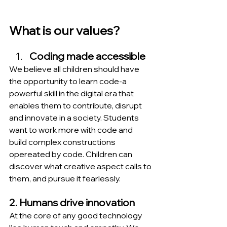
What is our values?
Coding made accessible
We believe all children should have 
the opportunity to learn code-a 
powerful skill in the digital era that 
enables them to contribute, disrupt 
and innovate in a society. Students 
want to work more with code and 
build complex constructions 
opereated by code. Children can 
discover what creative aspect calls to 
them, and pursue it fearlessly.
2. Humans drive innovation
At the core of any good technology 