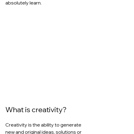
absolutely learn.
What is creativity?
Creativity is the ability to generate 
new and original ideas, solutions or 