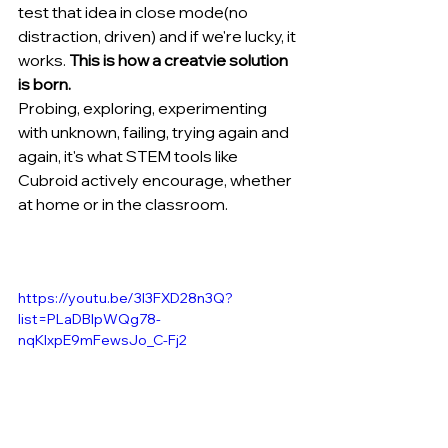
test that idea in close mode(no 
distraction, driven) and if we're lucky, it 
works. 
This is how a creatvie solution 
is born.
Probing, exploring, experimenting 
with unknown, failing, trying again and 
again, it's what STEM tools like 
Cubroid actively encourage, whether 
at home or in the classroom.
https://youtu.be/3l3FXD28n3Q?
list=PLaDBIpWQg78-
nqKlxpE9mFewsJo_C-Fj2