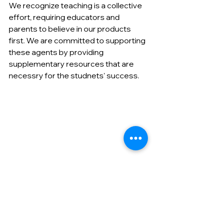
We recognize teaching is a collective 
effort, requiring educators and 
parents to believe in our products 
first. We are committed to supporting 
these agents by providing 
supplementary resources that are 
necessry for the studnets' success.