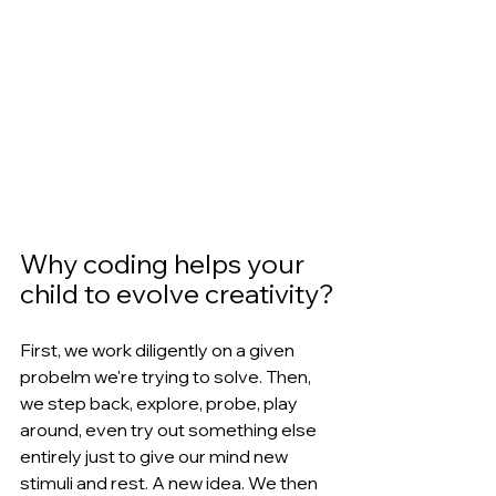
Why coding helps your 
child to evolve creativity?
First, we work diligently on a given 
probelm we're trying to solve. Then, 
we step back, explore, probe, play 
around, even try out something else 
entirely just to give our mind new 
stimuli and rest. A new idea. We then 