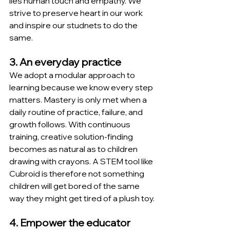
lies human touch and empathy. We 
strive to preserve heart in our work 
and inspire our studnets to do the 
same.
3. An everyday practice
We adopt a modular approach to 
learning because we know every step 
matters. Mastery is only met when a 
daily routine of practice, failure, and 
growth follows. With continuous 
training, creative solution-finding 
becomes as natural as to children 
drawing with crayons. A STEM tool like 
Cubroid is therefore not something 
children will get bored of the same 
way they might get tired of a plush toy.
4. Empower the educator