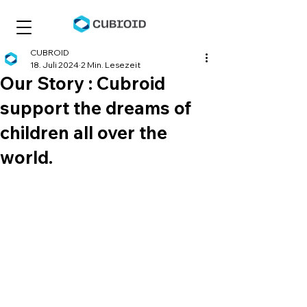
CUBROID
18. Juli 2024
2 Min. Lesezeit
Our Story : Cubroid
support the dreams of
children all over the
world.