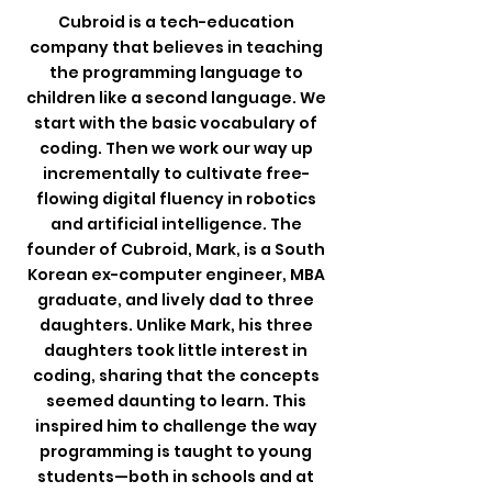
Cubroid is a tech-education
company that believes in teaching
the programming language to
children like a second language. We
start with the basic vocabulary of
coding. Then we work our way up
incrementally to cultivate free-
flowing digital fluency in robotics
and artificial intelligence. The
founder of Cubroid, Mark, is a South
Korean ex-computer engineer, MBA
graduate, and lively dad to three
daughters.
Unlike Mark, his three
daughters took little interest in
coding, sharing that the concepts
seemed daunting to learn.
This
inspired him to challenge the way
programming is taught to young
students—both in schools and at