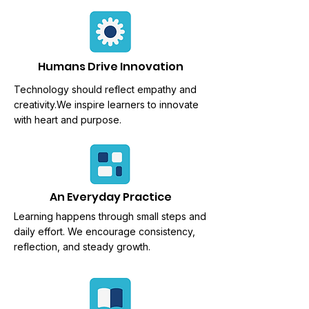
Humans Drive Innovation
Technology should reflect empathy and
creativity.We
inspire learners to innovate
with heart and purpose.
An Everyday Practice
Learning happens through
small steps and
daily effort. We encourage consistency,
reflection, and steady growth.