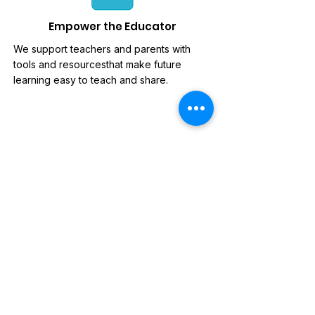
Empower the Educator
We support teachers and parents with
tools and resourcesthat make future
learning easy to teach and share.
News Letter
Sign-up to our mailing list, for
updates on new releases,
discounts and news.
Subscribe Now