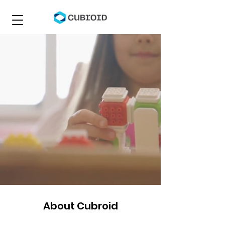
About Cubroid