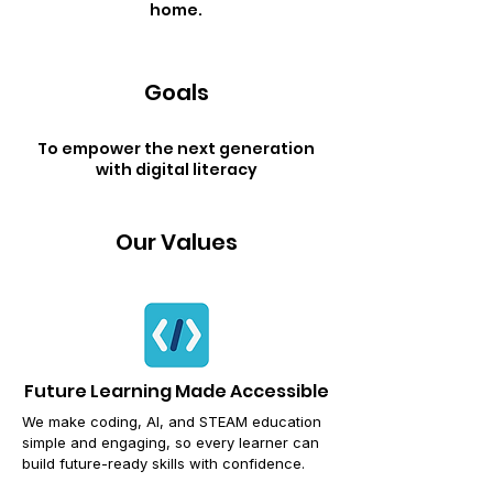
home.
Goals
To empower the next generation
with digital literacy
Our Values
Future Learning Made Accessible
We make coding, AI, and STEAM education
simple and engaging,
so every learner can
build future-ready skills with confidence.