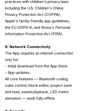
practices with children's privacy laws
including the U.S. Children's Online
Privacy Protection Act (COPPA),
Apple's family-friendly app guidelines,
the EU GDPR-K, and Korea's Personal
Information Protection Act (PIPA).
8. Network Connectivity
The App requires an internet connection
only for:
- Initial download from the App Store.
- App updates.
All core features — Bluetooth coding
cube control, block editor, project save
and load, sound playback, LED matrix
animation — work fully offline.