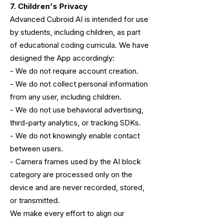
7. Children's Privacy
Advanced Cubroid AI is intended for use
by students, including children, as part
of educational coding curricula. We have
designed the App accordingly:
- We do not require account creation.
- We do not collect personal information
from any user, including children.
- We do not use behavioral advertising,
third-party analytics, or tracking SDKs.
- We do not knowingly enable contact
between users.
- Camera frames used by the AI block
category are processed only on the
device
and are never recorded, stored,
or transmitted.
We make every effort to align our