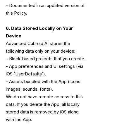
- Documented in an updated version of
this Policy.
6. Data Stored Locally on Your
Device
Advanced Cubroid AI stores the
following data only on your device:
- Block-based projects that you create.
- App preferences and UI settings (via
iOS `UserDefaults`).
- Assets bundled with the App (icons,
images, sounds, fonts).
We do not have remote access to this
data. If you delete the App, all locally
stored data is removed by iOS along
with the App.