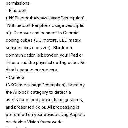
permissions:
- Bluetooth
(`NSBluetoothAlwaysUsageDescription`,
`NSBluetoothPeripheralUsageDescriptio
n`). Discover and connect to Cubroid
coding cubes (DC motors, LED matrix,
sensors, piezo buzzer). Bluetooth
communication is between your iPad or
iPhone and the physical coding cube. No
data is sent to our servers.
- Camera
(NSCameraUsageDescription). Used by
the AI block category to detect a
user's face, body pose, hand gestures,
and presented color. All processing is
performed on your device using Apple's
on-device Vision framework.