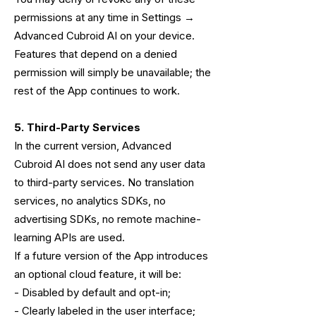
permissions at any time in Settings →
Advanced Cubroid AI on your device.
Features that depend on a denied
permission will simply be unavailable; the
rest of the App continues to work.
5. Third-Party Services
In the current version, Advanced
Cubroid AI does not send any user data
to third-party services. No translation
services, no analytics SDKs, no
advertising SDKs, no remote machine-
learning APIs are used.
If a future version of the App introduces
an optional cloud feature, it will be:
- Disabled by default and opt-in;
- Clearly labeled in the user interface;