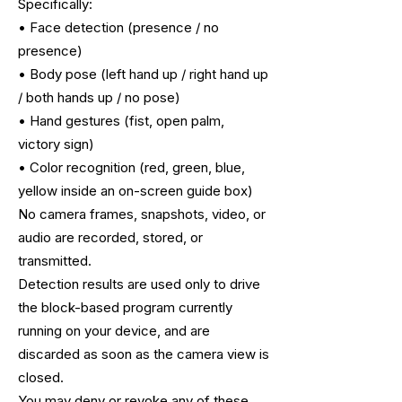
Specifically:
• Face detection (presence / no
presence)
• Body pose (left hand up / right hand up
/ both hands up / no pose)
• Hand gestures (fist, open palm,
victory sign)
• Color recognition (red, green, blue,
yellow inside an on-screen guide box)
No camera frames, snapshots, video, or
audio are recorded, stored, or
transmitted.
Detection results are used only to drive
the block-based program currently
running
on your device, and are
discarded as soon as the camera view is
closed.
You may deny or revoke any of these