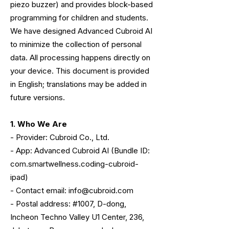
piezo buzzer) and provides block-based
programming for children and students.
We have designed Advanced Cubroid AI
to minimize the collection of personal
data. All processing happens directly on
your device. This document is provided
in English; translations may be added in
future versions.
1. Who We Are
- Provider: Cubroid Co., Ltd.
- App: Advanced Cubroid AI (Bundle ID:
com.smartwellness.coding-cubroid-
ipad)
- Contact email: info@cubroid.com
- Postal address: #1007, D-dong,
Incheon Techno Valley U1 Center, 236,