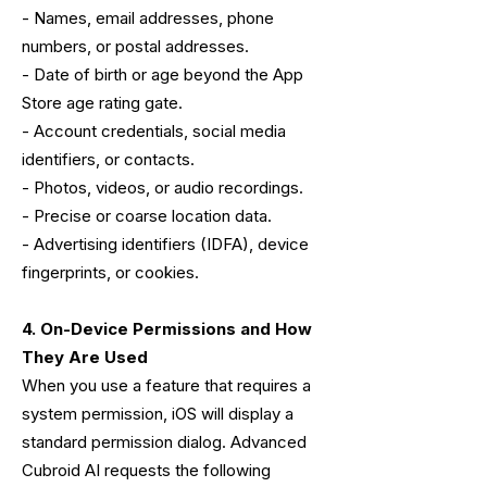
- Names, email addresses, phone
numbers, or postal addresses.
- Date of birth or age beyond the App
Store age rating gate.
- Account credentials, social media
identifiers, or contacts.
- Photos, videos, or audio recordings.
- Precise or coarse location data.
- Advertising identifiers (IDFA), device
fingerprints, or cookies.
4. On-Device Permissions and How
They Are Used
When you use a feature that requires a
system permission, iOS will display a
standard permission dialog. Advanced
Cubroid AI requests the following