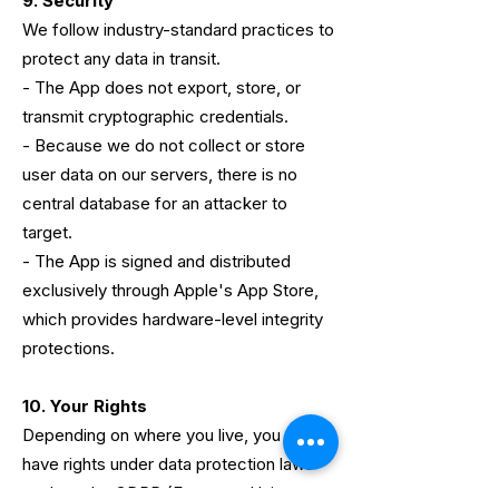
9. Security
We follow industry-standard practices to
protect any data in transit.
- The App does not export, store, or
transmit cryptographic credentials.
- Because we do not collect or store
user data on our servers, there is no
central database for an attacker to
target.
- The App is signed and distributed
exclusively through Apple's App Store,
which provides hardware-level integrity
protections.
10. Your Rights
Depending on where you live, you may
have rights under data protection laws
such as the GDPR (European Union,