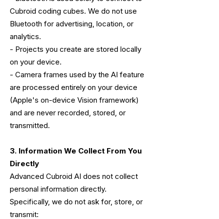
Cubroid coding cubes. We do not use
Bluetooth for advertising, location, or
analytics.
- Projects you create are stored locally
on your device.
- Camera frames used by the AI feature
are processed entirely on your device
(Apple's on-device Vision framework)
and are never recorded, stored, or
transmitted.
3. Information We Collect From You
Directly
Advanced Cubroid AI does not collect
personal information directly.
Specifically, we do not ask for, store, or
transmit: