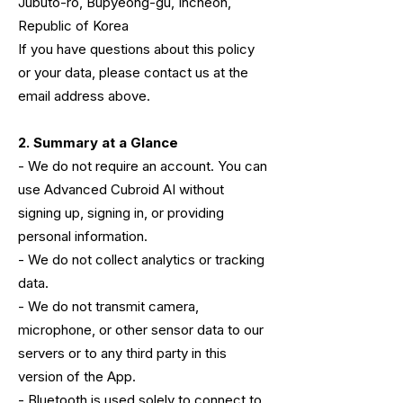
Jubuto-ro, Bupyeong-gu, Incheon,
Republic of Korea
If you have questions about this policy
or your data, please contact us at the
email address above.
2. Summary at a Glance
- We do not require an account. You can
use Advanced Cubroid AI without
signing up, signing in, or providing
personal information.
- We do not collect analytics or tracking
data.
- We do not transmit camera,
microphone, or other sensor data to our
servers or to any third party in this
version of the App.
- Bluetooth is used solely to connect to