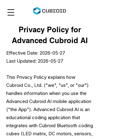
Privacy Policy for
Advanced Cubroid AI
Effective Date:
2026-05-27
Last Updated: 2026-05-27
This Privacy Policy explains how
Cubroid Co., Ltd. ("we", "us", or "our")
handles information when you use the
Advanced Cubroid AI mobile application
("the App"). Advanced Cubroid AI is an
educational coding application that
integrates with Cubroid Bluetooth coding
cubes (LED matrix, DC motors, sensors,