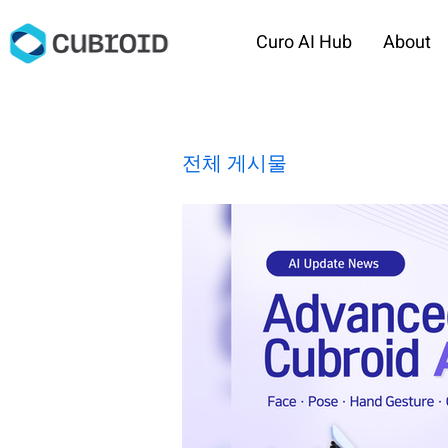
Curo AI Hub
About
전체 게시물