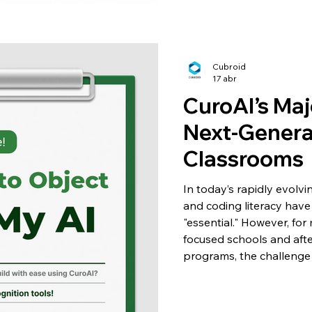
Cubroid
17 abr
CuroAI’s Maj
Next-Gener
Classrooms
In today’s rapidly evolv
and coding literacy have 
"essential." However, fo
focused schools and aft
programs, the challenge
complex technology to y
overwhelming them? To bri
launched a significant up