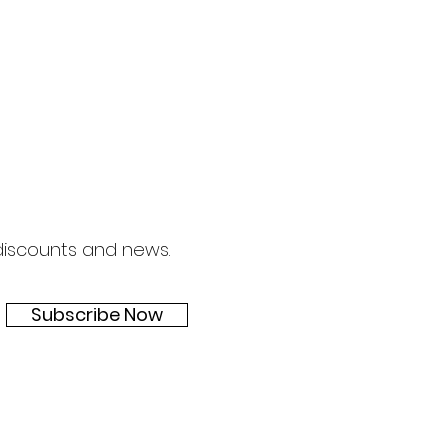
om/ We have refined our
even childre
 discounts and news.
Subscribe Now