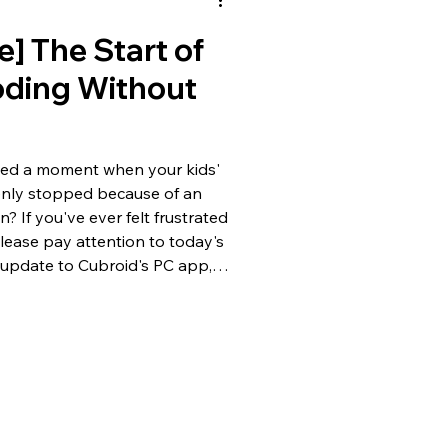
e] The Start of
oding Without
ced a moment when your kids'
enly stopped because of an
? If you've ever felt frustrated
please pay attention to today's
update to Cubroid's PC app,
crucial change is that 'perfect
possible without an internet
y go over the key
i-Fi? No Problem! 100% Offline