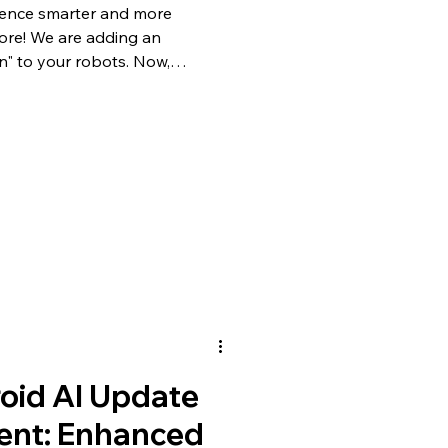
ience smarter and more
fore! We are adding an
on" to your robots. Now,
ficial Intelligence to control
 needing complex technical
Recognition Features What if
ze you and react to your
pdate
oid AI Update
nt: Enhanced