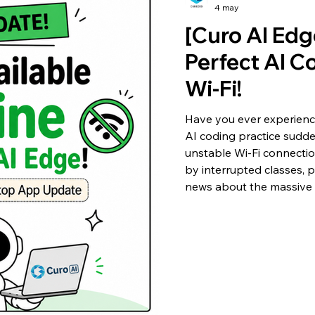
4 may
[Curo AI Edg
Perfect AI C
Wi-Fi!
Have you ever experien
AI coding practice sudd
unstable Wi-Fi connection
by interrupted classes, 
news about the massive 
'Curo AI Edge'! The most 
offline AI coding is now 
connection!' Let's quickl
improvements. 1. 🌐 No W
Suppo