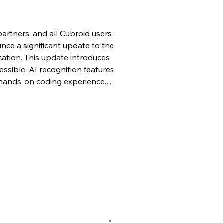
artners, and all Cubroid users,
ce a significant update to the
ation. This update introduces
ssible, AI recognition features
 hands-on coding experience.
mal classroom setting or at
low learners to program their
ssly with their physical
l the newly integrated AI