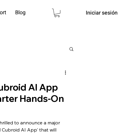
ort
Blog
Iniciar sesión
broid AI App
rter Hands-On
hrilled to announce a major
Cubroid AI App' that will