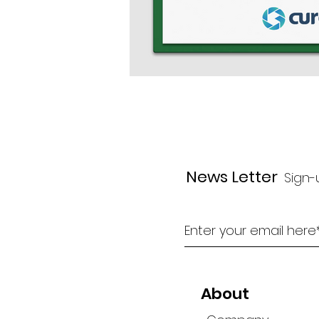
News Letter
Sign-
About