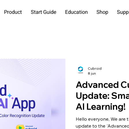
Product
Start Guide
Education
Shop
Supp
Cubroid
8 jun
Advanced Cu
Update: Sma
AI Learning!
Hello everyone, We are t
update to the 'Advanced 