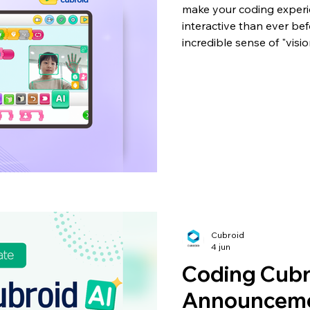
make your coding exper
interactive than ever be
incredible sense of "visi
anyone can easily use Arti
their own robot, without
knowledge. 🤖 4 New AI 
your robot could recogni
movements? With this u
Cubroid
4 jun
Coding Cubr
Announceme