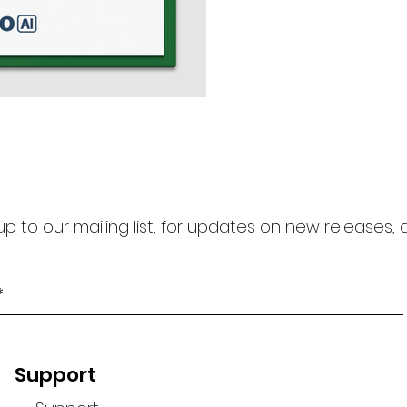
https://curoai.cubroid.c
platform to ensure that 
up to our mailing list, for updates on new releases,
Support