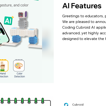
AI Features
Greetings to educators, p
We are pleased to announ
Coding Cubroid AI applic
advanced, yet highly acce
designed to elevate the
Whether applied in a for
home, these new tools al
robots to interact seamle
environment. Notably, al
Cubroid