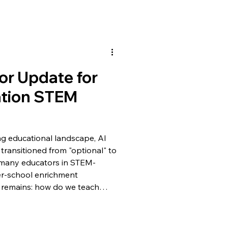
or Update for
ation STEM
ing educational landscape, AI
transitioned from "optional" to
r many educators in STEM-
er-school enrichment
 remains: how do we teach
oung learners without
dge this gap, CuroAI has
date! 🌐 Visit CuroAI