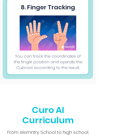
8. Finger Tracking
You can track the coordinates of
the finger position and operate the
Cubroid according to the result.
Curo AI
Curriculum
From elemntry School to high school,