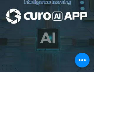
Download Curo AI
on Google Play