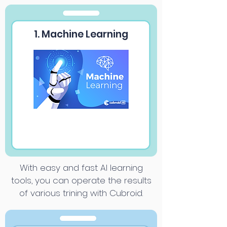
1. Machine Learning
With easy and fast AI learning
tools, you can operate the results
of various trining with Cubroid.