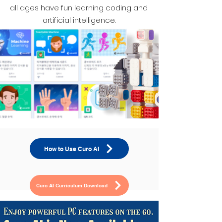
all ages have fun learning coding and
artificial intelligence.
How to Use Curo AI
Curo AI Curriculum Download