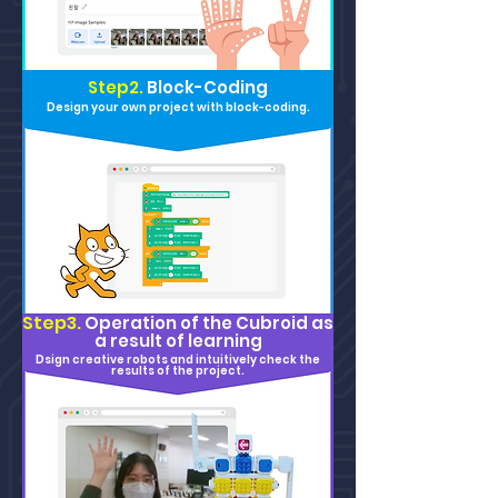
Step2.
Block-Coding
Design your own project with block-coding.
Step3.
Operation of the Cu
broid as
a result of learning
Dsign creative robots and intuitively check the
results of the project.