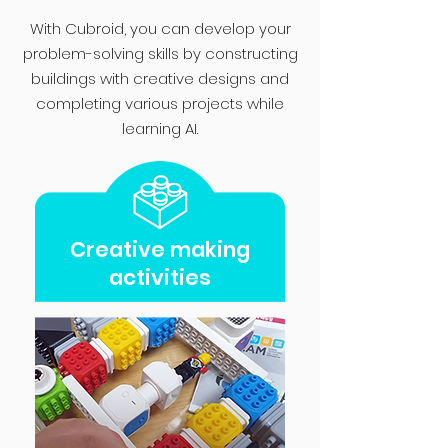
With Cubroid, you can develop your
problem-solving skills by constructing
buildings with creative designs and
completing various projects while
learning AI.
Creative making
activities