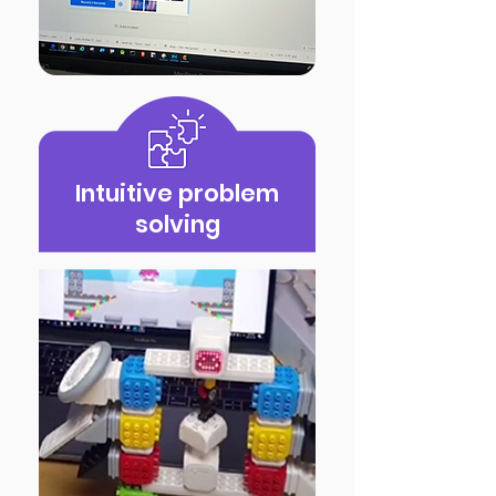
Intuitive problem
solving