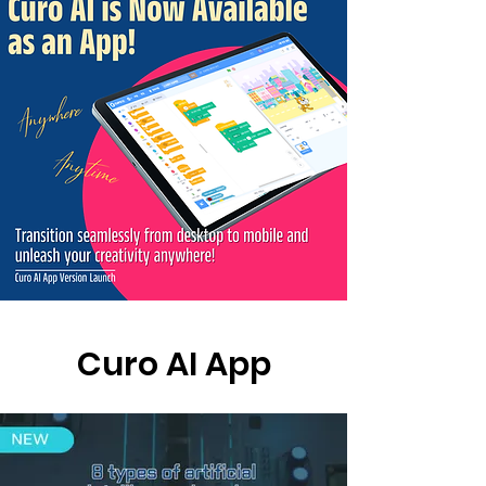
Curo AI App