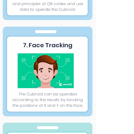
and principles of QR codes and use
data to operate the Cubroid.
7. Face Tracking
The Cubroid can be operated
according to the results by tarcking
the positions of X and Y on the face.