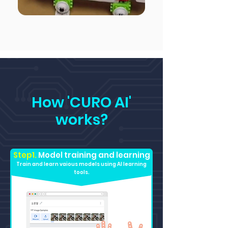
How 'CURO AI'
works?
Step1.
Model training and learning
Train and learn vaious models using AI learning
tools.