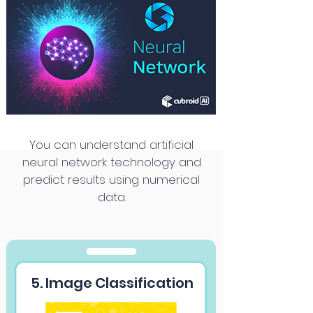
You can understand artificial
neural network technology and
predict results using numerical
data.
5. Image Classification