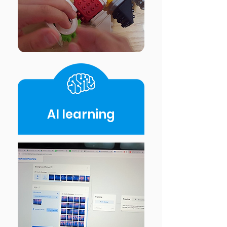
AI Iearning