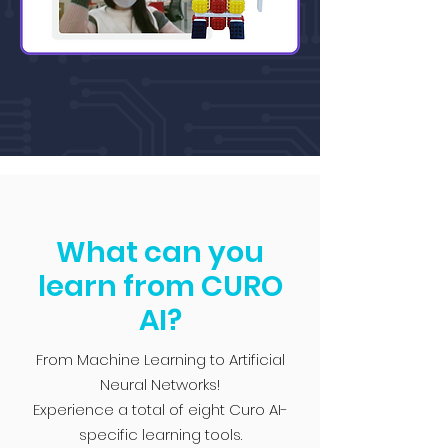
What can you
learn from CURO
AI?
From Machine Learning to Artificial
Neural Networks!
Experience a total of eight Curo AI-
specific learning tools.