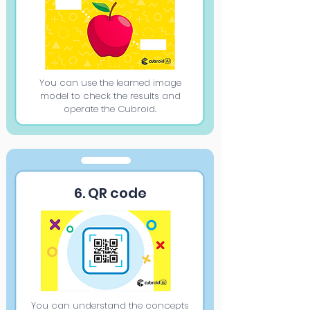
You can use the learned image
model to check the results and
operate the Cubroid.
6. QR code
You can understand the concepts