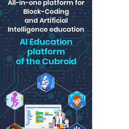
All-in-one platform for
Block-Coding
and Artificial
Intelligence education
AI Education
platform
of the Cubroid