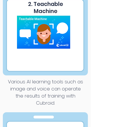
2. Teachable
Machine
Various AI learning tools such as
image and voice can operate
the results of training with
Cubroid.