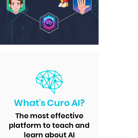
What's Curo AI?
The most effective
platform to teach and
learn about AI