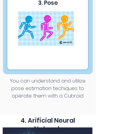
3. Pose
You can understand and utilize
pose estimation techiques to
operate them with a Cubroid.
4. Arificial Neural
Network