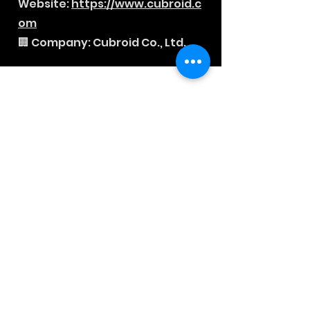
Website:
https://www.cubroid.c
om
🏢 Company: Cubroid Co., Ltd.
News Letter
Sign-up to our mailing list, for
updates on new releases,
discounts and news.
Subscribe Now
About
Company