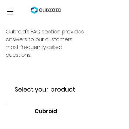
Cubroid's FAQ section provides
answers to our customers
most frequently asked
questions.
Select your product
Cubroid