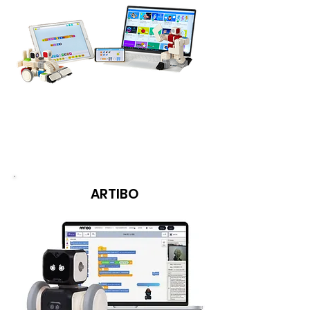
ARTIBO