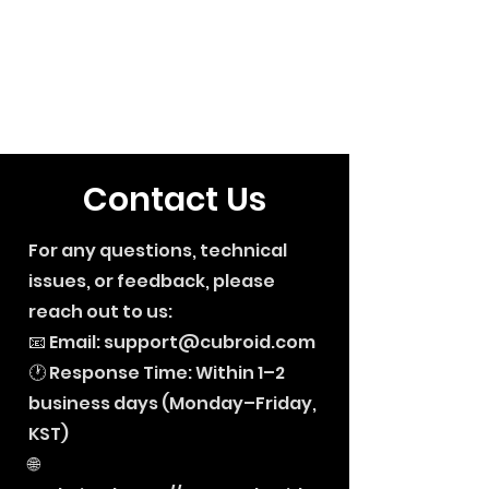
Contact Us
For any questions, technical
issues, or feedback, please
reach out to us:
📧 Email:
support@cubroid.com
🕐 Response Time: Within 1–2
business days (Monday–Friday,
KST)
🌐