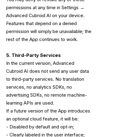
permissions at any time in Settings →
Advanced Cubroid AI on your device.
Features that depend on a denied
permission will simply be unavailable; the
rest of the App continues to work.
5. Third-Party Services
In the current version, Advanced
Cubroid AI does not send any user data
to third-party services. No translation
services, no analytics SDKs, no
advertising SDKs, no remote machine-
learning APIs are used.
If a future version of the App introduces
an optional cloud feature, it will be:
- Disabled by default and opt-in;
- Clearly labeled in the user interface;