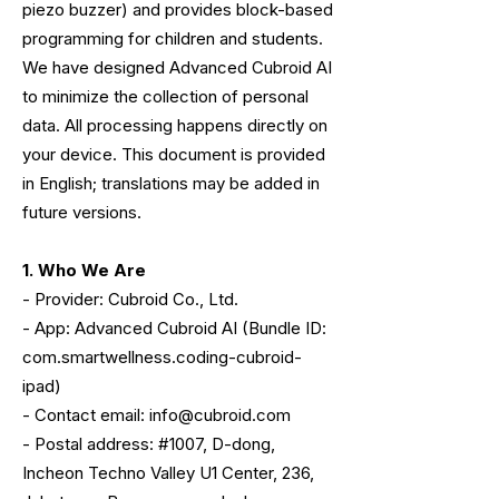
piezo buzzer) and provides block-based
programming for children and students.
We have designed Advanced Cubroid AI
to minimize the collection of personal
data. All processing happens directly on
your device. This document is provided
in English; translations may be added in
future versions.
1. Who We Are
- Provider: Cubroid Co., Ltd.
- App: Advanced Cubroid AI (Bundle ID:
com.smartwellness.coding-cubroid-
ipad)
- Contact email: info@cubroid.com
- Postal address: #1007, D-dong,
Incheon Techno Valley U1 Center, 236,