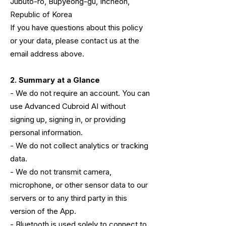
Jubuto-ro, Bupyeong-gu, Incheon,
Republic of Korea
If you have questions about this policy
or your data, please contact us at the
email address above.
2. Summary at a Glance
- We do not require an account. You can
use Advanced Cubroid AI without
signing up, signing in, or providing
personal information.
- We do not collect analytics or tracking
data.
- We do not transmit camera,
microphone, or other sensor data to our
servers or to any third party in this
version of the App.
- Bluetooth is used solely to connect to