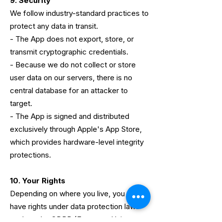
9. Security
We follow industry-standard practices to
protect any data in transit.
- The App does not export, store, or
transmit cryptographic credentials.
- Because we do not collect or store
user data on our servers, there is no
central database for an attacker to
target.
- The App is signed and distributed
exclusively through Apple's App Store,
which provides hardware-level integrity
protections.
10. Your Rights
Depending on where you live, you may
have rights under data protection laws
such as the GDPR (European Union,