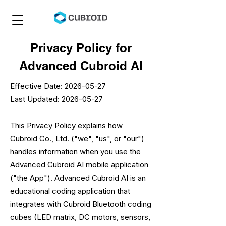
Privacy Policy for
Advanced Cubroid AI
Effective Date:
2026-05-27
Last Updated: 2026-05-27
This Privacy Policy explains how
Cubroid Co., Ltd. ("we", "us", or "our")
handles information when you use the
Advanced Cubroid AI mobile application
("the App"). Advanced Cubroid AI is an
educational coding application that
integrates with Cubroid Bluetooth coding
cubes (LED matrix, DC motors, sensors,