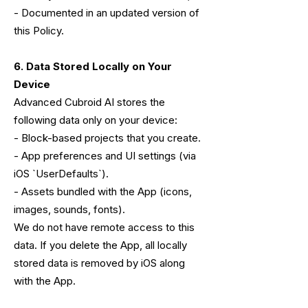
- Documented in an updated version of
this Policy.
6. Data Stored Locally on Your
Device
Advanced Cubroid AI stores the
following data only on your device:
- Block-based projects that you create.
- App preferences and UI settings (via
iOS `UserDefaults`).
- Assets bundled with the App (icons,
images, sounds, fonts).
We do not have remote access to this
data. If you delete the App, all locally
stored data is removed by iOS along
with the App.