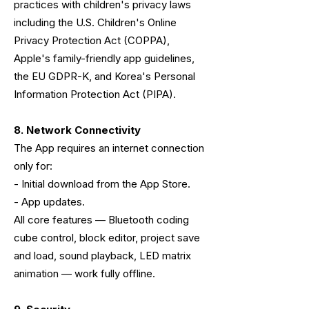
practices with children's privacy laws
including the U.S. Children's Online
Privacy Protection Act (COPPA),
Apple's family-friendly app guidelines,
the EU GDPR-K, and Korea's Personal
Information Protection Act (PIPA).
8. Network Connectivity
The App requires an internet connection
only for:
- Initial download from the App Store.
- App updates.
All core features — Bluetooth coding
cube control, block editor, project save
and load, sound playback, LED matrix
animation — work fully offline.