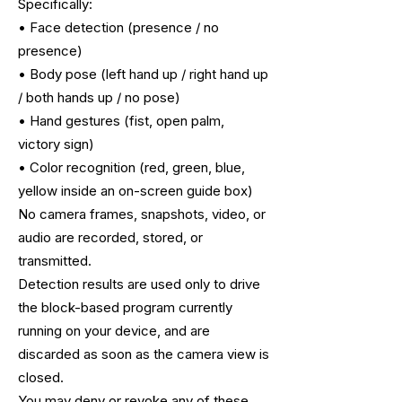
Specifically:
• Face detection (presence / no
presence)
• Body pose (left hand up / right hand up
/ both hands up / no pose)
• Hand gestures (fist, open palm,
victory sign)
• Color recognition (red, green, blue,
yellow inside an on-screen guide box)
No camera frames, snapshots, video, or
audio are recorded, stored, or
transmitted.
Detection results are used only to drive
the block-based program currently
running
on your device, and are
discarded as soon as the camera view is
closed.
You may deny or revoke any of these