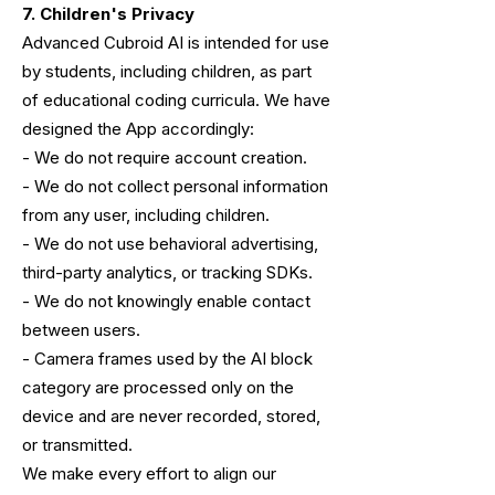
7. Children's Privacy
Advanced Cubroid AI is intended for use
by students, including children, as part
of educational coding curricula. We have
designed the App accordingly:
- We do not require account creation.
- We do not collect personal information
from any user, including children.
- We do not use behavioral advertising,
third-party analytics, or tracking SDKs.
- We do not knowingly enable contact
between users.
- Camera frames used by the AI block
category are processed only on the
device
and are never recorded, stored,
or transmitted.
We make every effort to align our