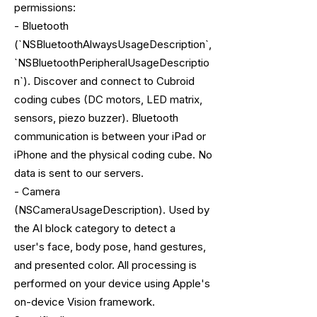
permissions:
- Bluetooth
(`NSBluetoothAlwaysUsageDescription`,
`NSBluetoothPeripheralUsageDescriptio
n`). Discover and connect to Cubroid
coding cubes (DC motors, LED matrix,
sensors, piezo buzzer). Bluetooth
communication is between your iPad or
iPhone and the physical coding cube. No
data is sent to our servers.
- Camera
(NSCameraUsageDescription). Used by
the AI block category to detect a
user's face, body pose, hand gestures,
and presented color. All processing is
performed on your device using Apple's
on-device Vision framework.