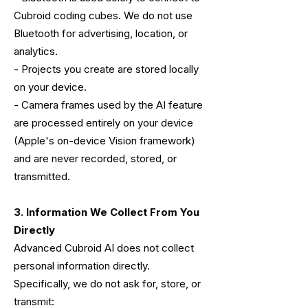
Cubroid coding cubes. We do not use
Bluetooth for advertising, location, or
analytics.
- Projects you create are stored locally
on your device.
- Camera frames used by the AI feature
are processed entirely on your device
(Apple's on-device Vision framework)
and are never recorded, stored, or
transmitted.
3. Information We Collect From You
Directly
Advanced Cubroid AI does not collect
personal information directly.
Specifically, we do not ask for, store, or
transmit: