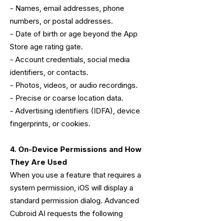
- Names, email addresses, phone
numbers, or postal addresses.
- Date of birth or age beyond the App
Store age rating gate.
- Account credentials, social media
identifiers, or contacts.
- Photos, videos, or audio recordings.
- Precise or coarse location data.
- Advertising identifiers (IDFA), device
fingerprints, or cookies.
4. On-Device Permissions and How
They Are Used
When you use a feature that requires a
system permission, iOS will display a
standard permission dialog. Advanced
Cubroid AI requests the following