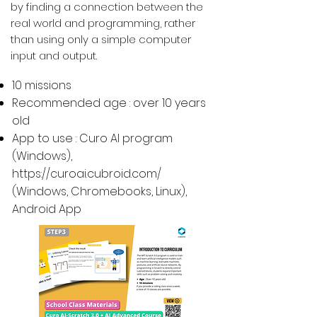
by finding a connection between the
real world and programming, rather
than using only a simple computer
input and output.
10 missions
Recommended age : over 10 years
old
App to use : Curo AI program
(Windows),
https://curoai.cubroid.com/
(
Windows, Chromebooks, Linux
),
Android App