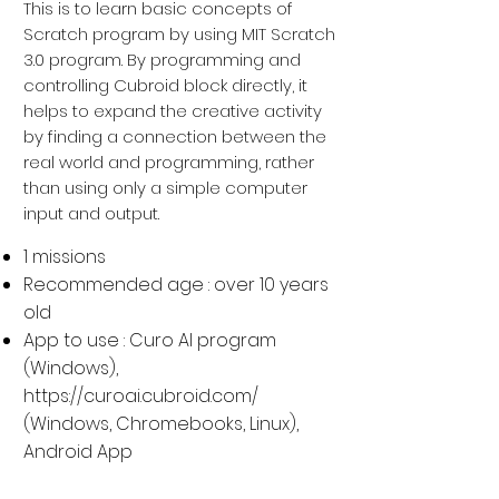
This is to learn basic concepts of
Scratch program by using MIT Scratch
3.0 program. By programming and
controlling Cubroid block directly, it
helps to expand the creative activity
by finding a connection between the
real world and programming, rather
than using only a simple computer
input and output.
1 missions
Recommended age : over 10 years
old
App to use : Curo AI program
(Windows),
https://curoai.cubroid.com/
(
Windows, Chromebooks, Linux
),
Android App