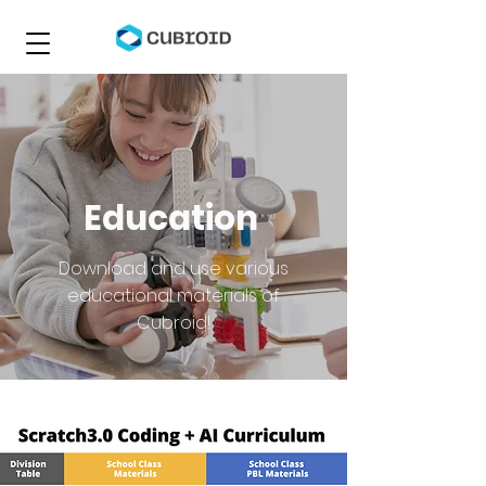
Education
Download and use various
educational materials of
Cubroid!