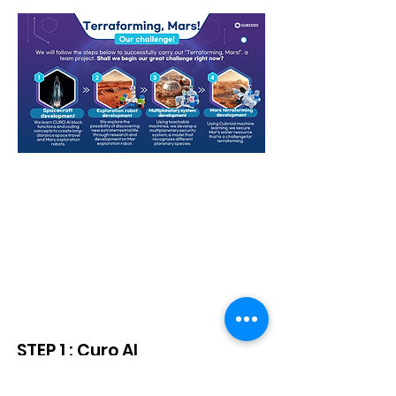
Starter Kit + Gear Block
Curriculum
STEP 1 : Curo AI
(Scratch 3.0 + AI) Basic