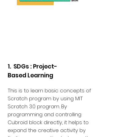
PBL Educational
Materials
1. SDGs : Project-
Based Learning
This is to learn basic concepts of
Scratch program by using MIT
Scratch 3.0 program. By
programming and controlling
Cubroid block directly, it helps to
expand the creative activity by