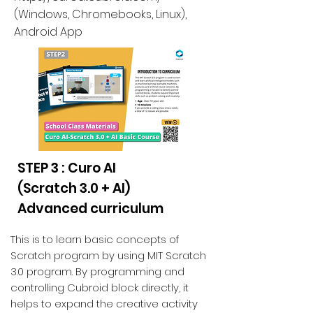
(
Windows, Chromebooks, Linux
),
Android App
STEP 3 : Curo AI
(Scratch 3.0 + AI)
Advanced curriculum
This is to learn basic concepts of
Scratch program by using MIT Scratch
3.0 program. By programming and
controlling Cubroid block directly, it
helps to expand the creative activity