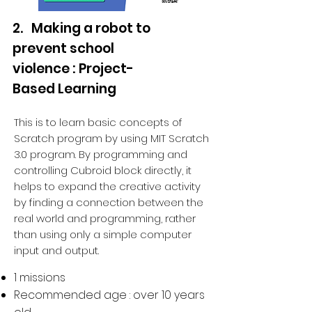
2. Making a robot to
prevent school
violence : Project-
Based Learning
This is to learn basic concepts of
Scratch program by using MIT Scratch
3.0 program. By programming and
controlling Cubroid block directly, it
helps to expand the creative activity
by finding a connection between the
real world and programming, rather
than using only a simple computer
input and output.
1 missions
Recommended age : over 10 years