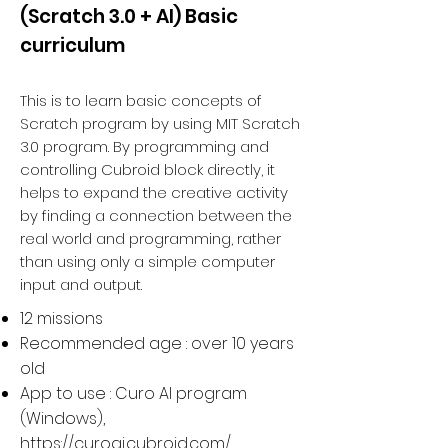
(Scratch 3.0 + AI) Basic
curriculum
This is to learn basic concepts of
Scratch program by using MIT Scratch
3.0 program. By programming and
controlling Cubroid block directly, it
helps to expand the creative activity
by finding a connection between the
real world and programming, rather
than using only a simple computer
input and output.
12 missions
Recommended age : over 10 years
old
App to use : Curo AI program
(Windows),
https://curoai.cubroid.com/