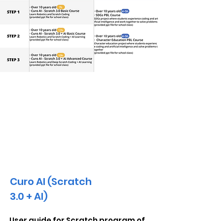
AI Educational Materials
Curo AI (Scratch
3.0 + AI)
User guide for Scratch program of