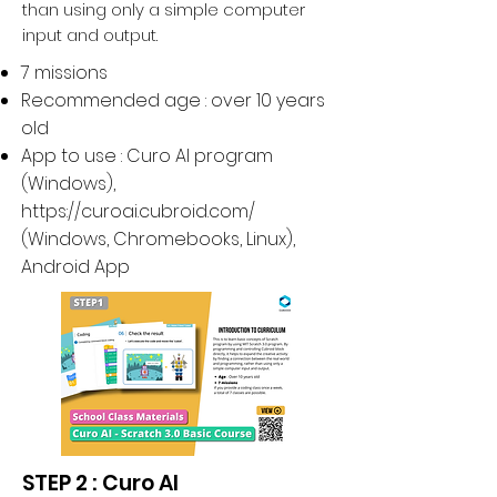
than using only a simple computer
input and output.
7 missions
Recommended age : over 10 years
old
App to use : Curo AI program
(Windows),
https://curoai.cubroid.com/
(
Windows, Chromebooks, Linux
),
Android App
STEP 2 : Curo AI