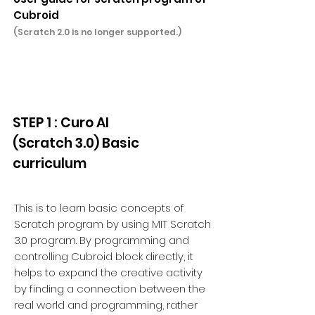
Cubroid
(Scratch 2.0 is no longer supported.)
STEP 1 : Curo AI
(Scratch 3.0) Basic
curriculum
This is to learn basic concepts of
Scratch program by using MIT Scratch
3.0 program. By programming and
controlling Cubroid block directly, it
helps to expand the creative activity
by finding a connection between the
real world and programming, rather