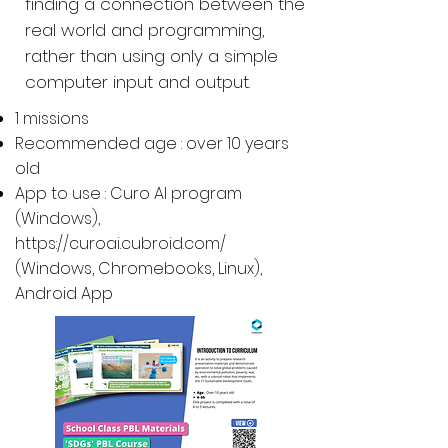
finding a connection between the
real world and programming,
rather than using only a simple
computer input and output.
1 missions
Recommended age : over 10 years
old
App to use : Curo AI program
(Windows),
https://curoai.cubroid.com/
(
Windows, Chromebooks, Linux
),
Android App