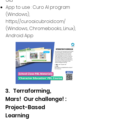
old
App to use : Curo AI program
(Windows),
https://curoai.cubroid.com/
(
Windows, Chromebooks, Linux
),
Android App
3. Terraforming,
Mars! Our challenge! :
Project-Based
Learning