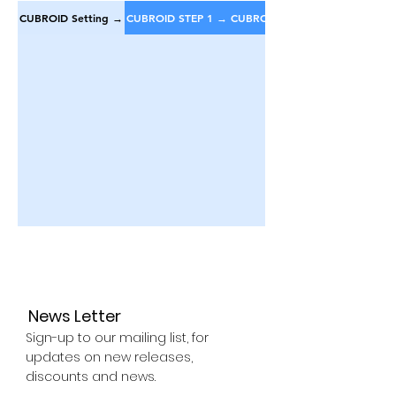
CUBROID Setting →
CUBROID STEP 1 →
CUBROID STEP 2 →
News Letter
Sign-up to our mailing list, for
updates on new releases,
discounts and news.