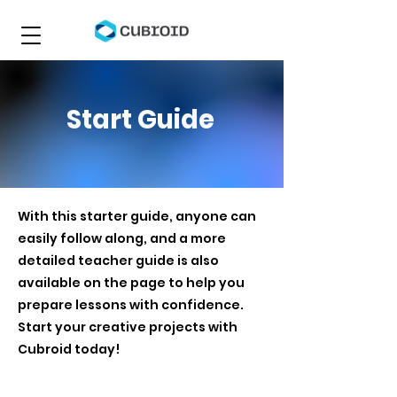
Start Guide
With this starter guide, anyone can
easily follow along, and a more
detailed teacher guide is also
available on the page to help you
prepare lessons with confidence.
Start your creative projects with
Cubroid today!