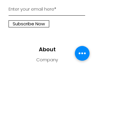
Subscribe Now
About
Company
Press
Support
Support
Contact Us
Privacy Policy
Privacy Policy for Coding Cubroid AI