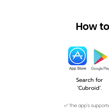
How to
Search for
‘Cubroid’.
✅ The app's supporte