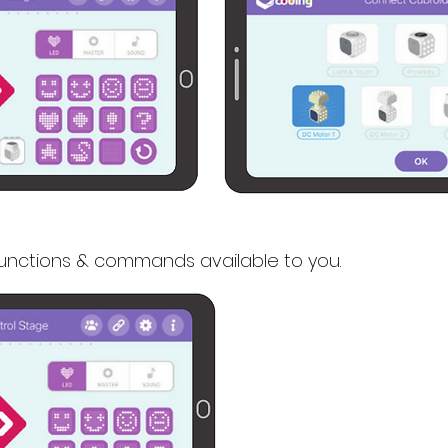
functions & commands available to you.