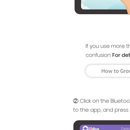
If you use more 
confusion.
For de
How to Gro
② Click on the Blueto
to the app, and press