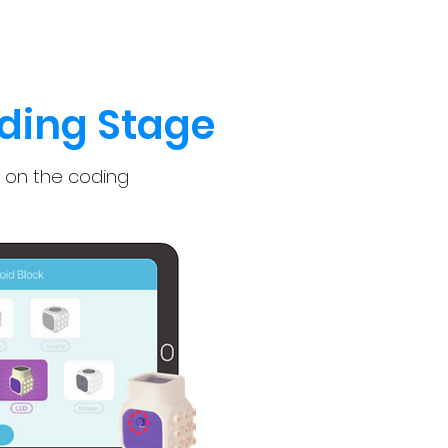
ding Stage
 on the coding