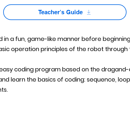
Teacher's Guide
d in a fun, game-like manner before beginning
sic operation principles of the robot through 
nd easy coding program based on the dragand
nd learn the basics of coding: sequence, loop
ts.