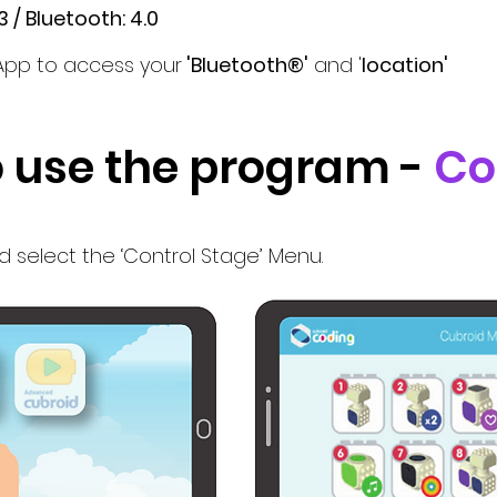
 / Bluetooth: 4.0
App to access your
'Bluetooth®'
and '
location'
 use the program -
Co
select the ‘Control Stage’ Menu.