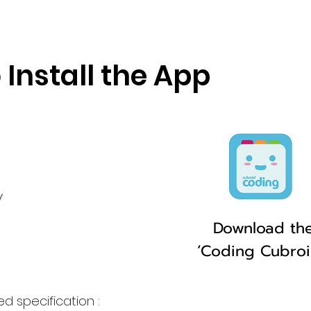
 Install the App
Download th
‘Coding Cubro
d specification :