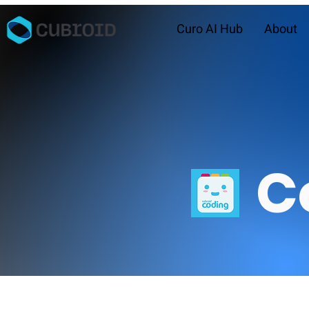
Curo AI Hub
About
C