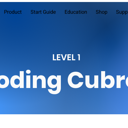
Product
Start Guide
Education
Shop
Supp
LEVEL 1
oding Cubr