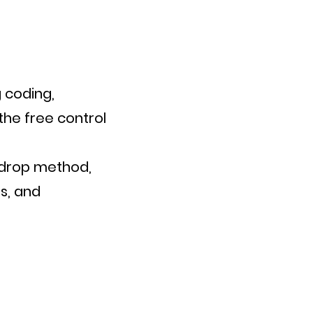
 coding,
the free control
-drop method,
s, and