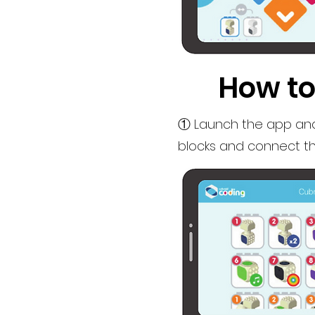
How to
① Launch the app and
blocks and connect th