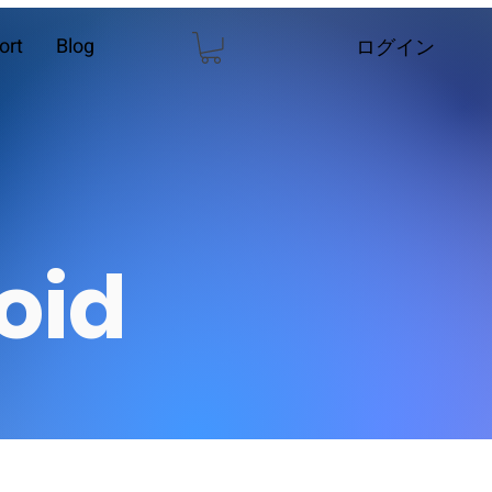
ort
Blog
ログイン
oid