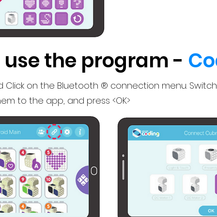
 use the program -
Co
 Click on the Bluetooth ® connection menu. Switch
em to the app, and press <OK>