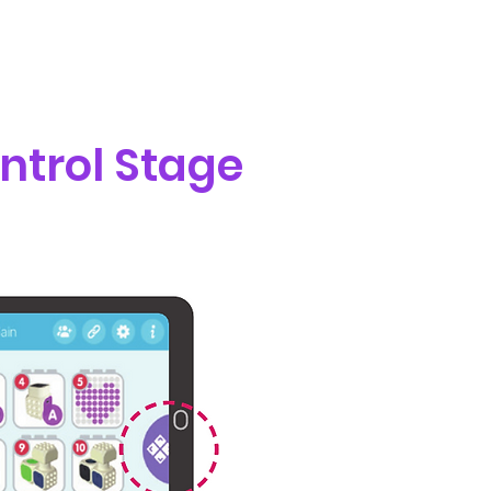
ntrol Stage