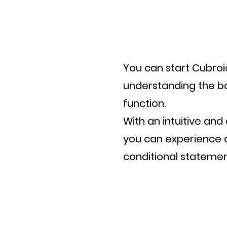
You can start Cubroi
understanding the ba
function.
With an intuitive a
you can experience a
conditional statemen