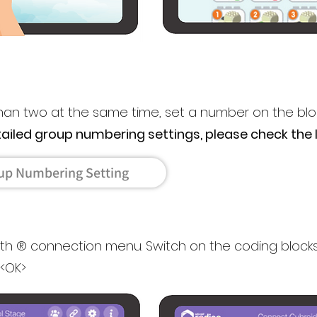
than two at the same time, set a number on the blo
tailed group numbering settings, please check the l
up Numbering Setting
oth ® connection menu. Switch on the coding bloc
 <OK>