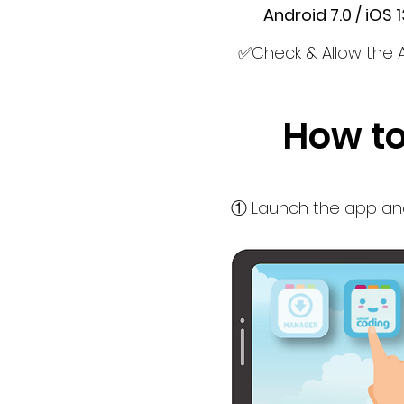
Android 7.0 / iOS 13
✅Check & Allow the 
How to
① Launch the app and 