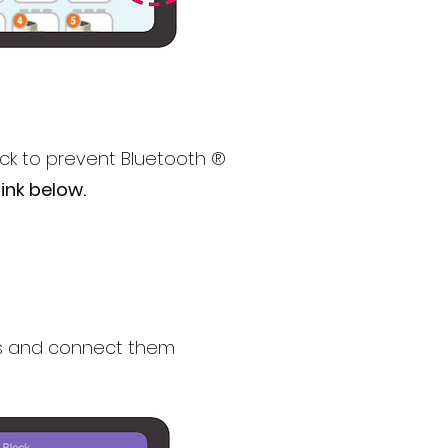
ck to prevent Bluetooth ®
ink below.
ks and connect them