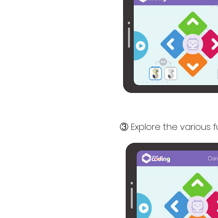
③ Explore the various 