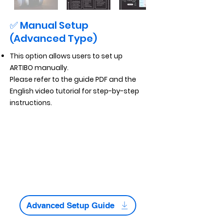
✅ Manual Setup
(Advanced Type)
This option allows users to set up
ARTIBO manually.
Please refer to the guide PDF and the
English video tutorial for step-by-step
instructions.
Advanced Setup Guide