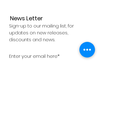
News Letter
Sign-up to our mailing list, for
updates on new releases,
discounts and news.
Subscribe Now
About
Company
Press
Support