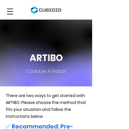
ARTIBO
Codable AI Robot
There are two ways to get started with
ARTIBO. Please choose the method that
fits your situation and follow the
instructions below.
✅ Recommended: Pre-