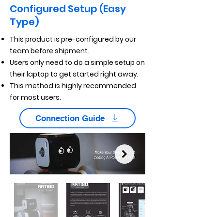
Configured Setup (Easy
Type)
This product is pre-configured by our
team before shipment.
Users only need to do a simple setup on
their laptop to get started right away.
This method is highly recommended
for most users.
Connection Guide