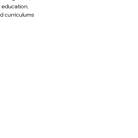
 education, 
nd curriculums 