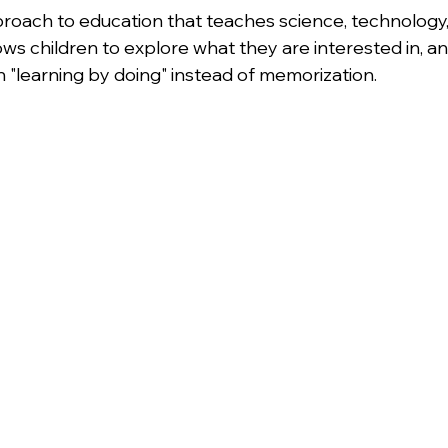
pproach to education that teaches science, technology,
lows children to explore what they are interested in, a
n "learning by doing" instead of memorization.