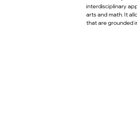
interdisciplinary a
arts and math. It al
that are grounded i