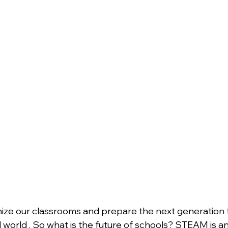
ize our classrooms and prepare the next generation t
 world . So what is the future of schools? STEAM is an