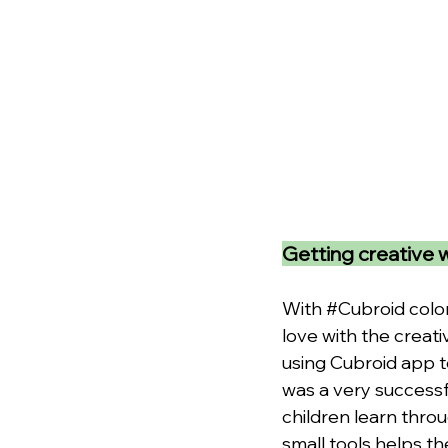
Getting creative 
With 
#Cubroid
 colo
love with the creati
using Cubroid app t
was a very successf
children learn thro
small tools helps th