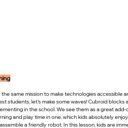
ning
the same mission to make technologies accessible an
st students, let's make some waves! Cubroid blocks a
ementing in the school. We see them as a great add-o
earning and play time in one, which kids absolutely enjo
 assemble a friendly robot. In this lesson, kids are imm