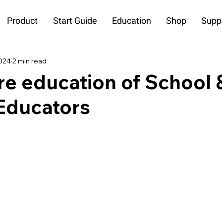
Product
Start Guide
Education
Shop
Supp
2024
2 min read
re education of School 
ducators