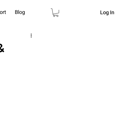
ort
Blog
Log In
&