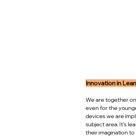
Innovation in Lear
We are together on 
even for the younge
devices we are impl
subject area. It's l
their imagination to