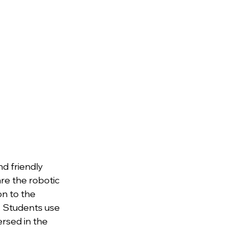
d friendly 
re the robotic 
n to the 
y. Students use 
ersed in the 