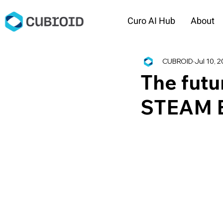
Curo AI Hub
About
CUBROID
Jul 10, 
The futu
STEAM E