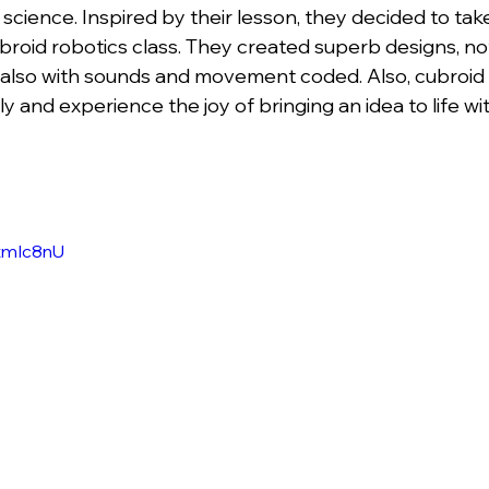
 science. Inspired by their lesson, they decided to take
broid robotics class. They created superb designs, not
ut also with sounds and movement coded. Also, cubroid 
rly and experience the joy of bringing an idea to life w
itmIc8nU