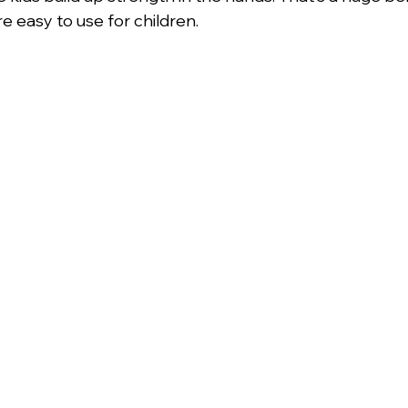
re easy to use for children.