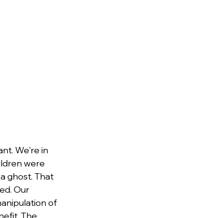
nt. We're in 
hildren were 
a ghost. That 
ed. Our 
anipulation of 
efit. The 