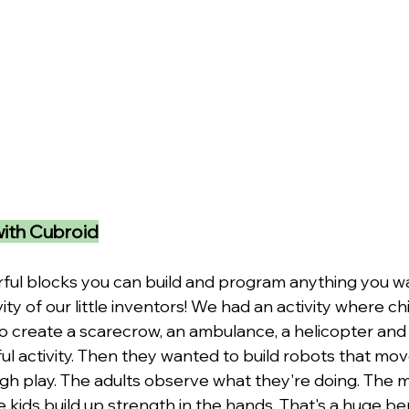
with Cubroid
rful blocks you can build and program anything you wa
vity of our little inventors! We had an activity where c
o create a scarecrow, an ambulance, a helicopter and 
ul activity. Then they wanted to build robots that mov
ugh play. The adults observe what they're doing. The m
e kids build up strength in the hands. That's a huge ben