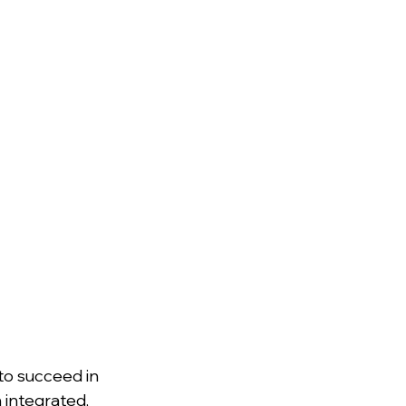
o succeed in 
 integrated, 