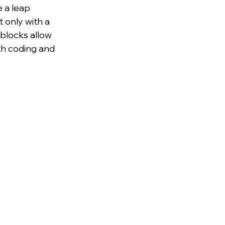
 a leap 
 only with a 
blocks allow 
ith coding and 