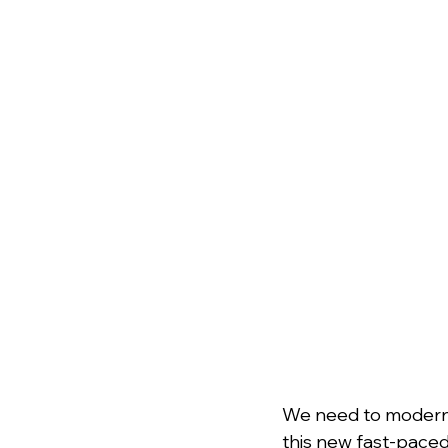
﻿We need to modern
this new fast-paced