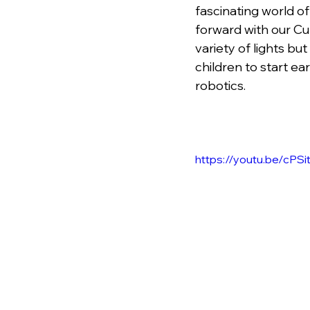
fascinating world of
forward with our Cu
variety of lights b
children to start ea
robotics.
https://youtu.be/cPS