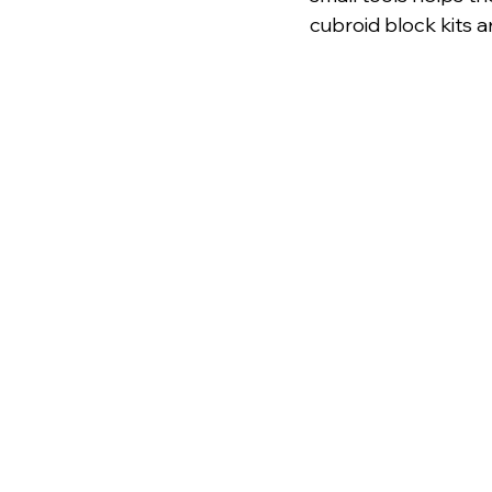
cubroid block kits a