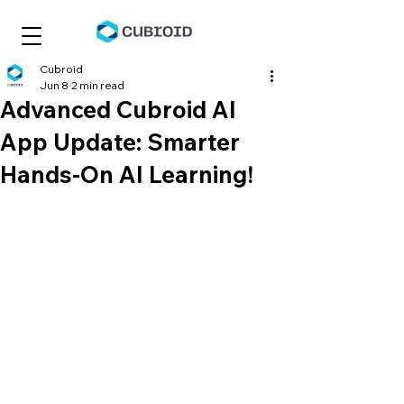
Cubroid
Jun 8
2 min read
Advanced Cubroid AI
App Update: Smarter
Hands-On AI Learning!