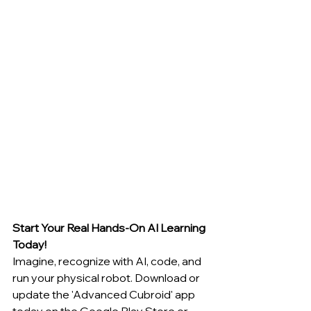
Start Your Real Hands-On AI Learning 
Today!
Imagine, recognize with AI, code, and 
run your physical robot. Download or 
update the 'Advanced Cubroid' app 