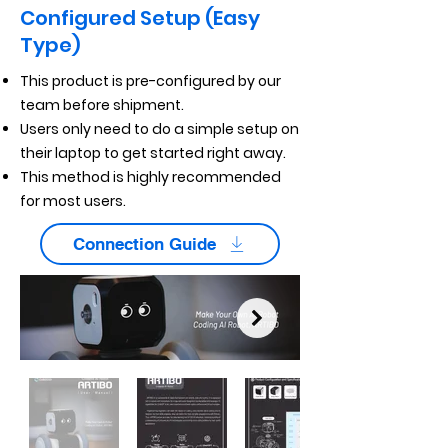
Configured Setup (Easy
Type)
This product is pre-configured by our
team before shipment.
Users only need to do a simple setup on
their laptop to get started right away.
This method is highly recommended
for most users.
Connection Guide