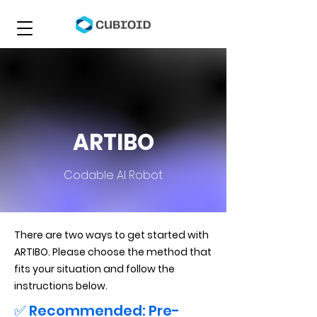
ARTIBO
Codable AI Robot
There are two ways to get started with
ARTIBO. Please choose the method that
fits your situation and follow the
instructions below.
✅ Recommended: Pre-