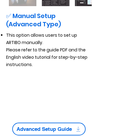
✅ Manual Setup
(Advanced Type)
This option allows users to set up
ARTIBO manually.
Please refer to the guide PDF and the
English video tutorial for step-by-step
instructions.
Advanced Setup Guide