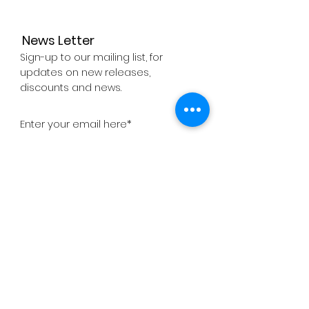
News Letter
Sign-up to our mailing list, for
updates on new releases,
discounts and news.
Subscribe Now
About
Company
Press
Support