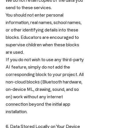
We do not retain copies of the data you
send to these services.
You should not enter personal
information, real names, school names,
or other identifying details into these
blocks. Educators are encouraged to
supervise children when these blocks
are used.
If you do not wish to use any third-party
AI feature, simply do not add the
corresponding block to your project. All
non-cloud blocks (Bluetooth hardware,
on-device ML, drawing, sound, and so
on) work without any internet
connection beyond the initial app
installation.
6. Data Stored Locally on Your Device