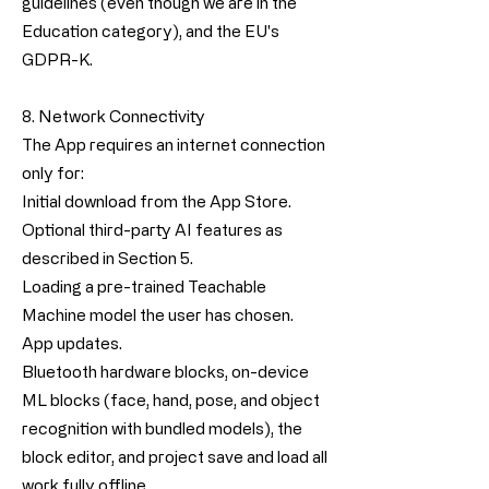
guidelines (even though we are in the
Education category), and the EU's
GDPR-K.
8. Network Connectivity
The App requires an internet connection
only for:
Initial download from the App Store.
Optional third-party AI features as
described in Section 5.
Loading a pre-trained Teachable
Machine model the user has chosen.
App updates.
Bluetooth hardware blocks, on-device
ML blocks (face, hand, pose, and object
recognition with bundled models), the
block editor, and project save and load all
work fully offline.