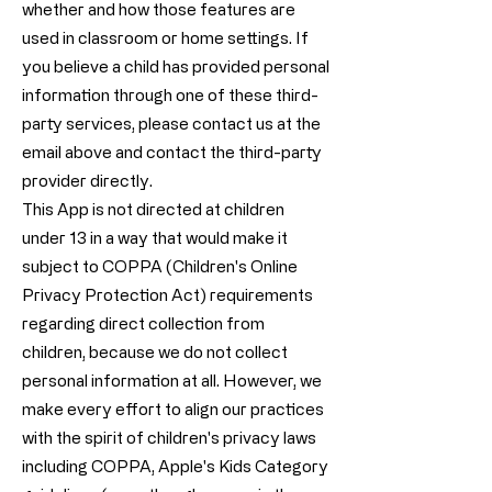
whether and how those features are
used in classroom or home settings. If
you believe a child has provided personal
information through one of these third-
party services, please contact us at the
email above and contact the third-party
provider directly.
This App is not directed at children
under 13 in a way that would make it
subject to COPPA (Children's Online
Privacy Protection Act) requirements
regarding direct collection from
children, because we do not collect
personal information at all. However, we
make every effort to align our practices
with the spirit of children's privacy laws
including COPPA, Apple's Kids Category