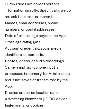
CuroAI does not collect personal
information directly. Specifically, we do
not ask for, store, or transmit:
Names, email addresses, phone
numbers, or postal addresses.
Date of birth or age beyond the App
Store age rating gate.
Account credentials, social media
identifiers, or contacts.
Photos, videos, or audio recordings.
Camera and microphone input is
processed in memory for AI inference
and is not saved or transmitted by the
App.
Precise or coarse location data.
Advertising identifiers (IDFA), device
fingerprints, or cookies.