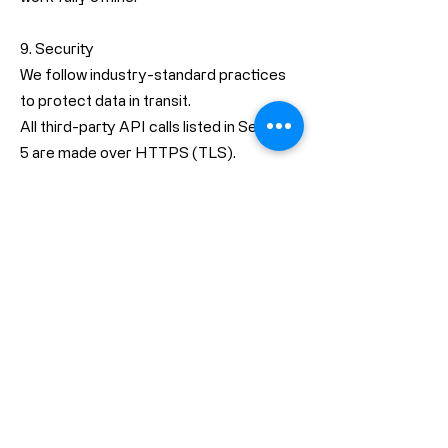
9. Security
We follow industry-standard practices
to protect data in transit.
All third-party API calls listed in Section
5 are made over HTTPS (TLS).
The App declares
NSAllowsArbitraryLoads = false in its
Info.plist, meaning insecure HTTP
connections are disabled at the system
level.
The App does not export, store, or
transmit cryptographic credentials.
Because we do not collect or store user
data on our servers, there is no central
database for an attacker to target.