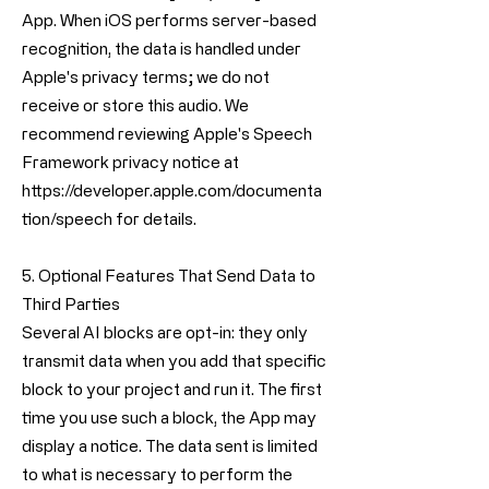
App. When iOS performs server-based
recognition, the data is handled under
Apple's privacy terms; we do not
receive or store this audio. We
recommend reviewing Apple's Speech
Framework privacy notice at
https://developer.apple.com/documenta
tion/speech
for details.
5. Optional Features That Send Data to
Third Parties
Several AI blocks are opt-in: they only
transmit data when you add that specific
block to your project and run it. The first
time you use such a block, the App may
display a notice. The data sent is limited
to what is necessary to perform the