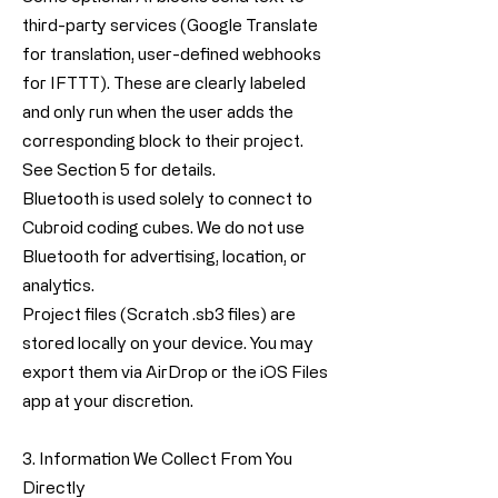
third-party services (Google Translate
for translation, user-defined webhooks
for IFTTT). These are clearly labeled
and only run when the user adds the
corresponding block to their project.
See Section 5 for details.
Bluetooth is used solely to connect to
Cubroid coding cubes. We do not use
Bluetooth for advertising, location, or
analytics.
Project files (Scratch .sb3 files) are
stored locally on your device. You may
export them via AirDrop or the iOS Files
app at your discretion.
3. Information We Collect From You
Directly