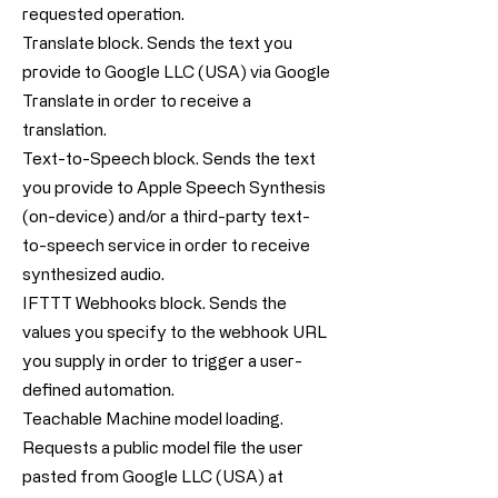
requested operation.
Translate block. Sends the text you
provide to Google LLC (USA) via Google
Translate in order to receive a
translation.
Text-to-Speech block. Sends the text
you provide to Apple Speech Synthesis
(on-device) and/or a third-party text-
to-speech service in order to receive
synthesized audio.
IFTTT Webhooks block. Sends the
values you specify to the webhook URL
you supply in order to trigger a user-
defined automation.
Teachable Machine model loading.
Requests a public model file the user
pasted from Google LLC (USA) at