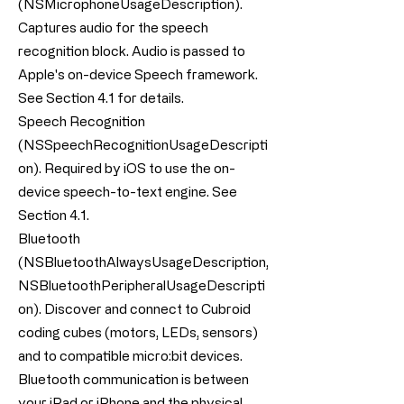
(NSMicrophoneUsageDescription).
Captures audio for the speech
recognition block. Audio is passed to
Apple's on-device Speech framework.
See Section 4.1 for details.
Speech Recognition
(NSSpeechRecognitionUsageDescripti
on). Required by iOS to use the on-
device speech-to-text engine. See
Section 4.1.
Bluetooth
(NSBluetoothAlwaysUsageDescription,
NSBluetoothPeripheralUsageDescripti
on). Discover and connect to Cubroid
coding cubes (motors, LEDs, sensors)
and to compatible micro:bit devices.
Bluetooth communication is between
your iPad or iPhone and the physical