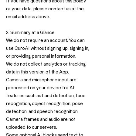
If you have questions about this policy
or your data, please contact us at the
email address above.
2. Summary at a Glance
We do not require an account. You can
use CuroAI without signing up, signing in,
or providing personal information.
We do not collect analytics or tracking
data in this version of the App.
Camera and microphone input are
processed on your device for AI
features such as hand detection, face
recognition, object recognition, pose
detection, and speech recognition.
Camera frames and audio are not
uploaded to our servers.
Some optional AI blocks send text to