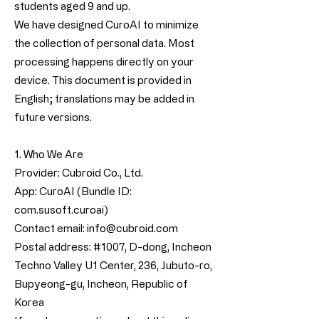
students aged 9 and up.
We have designed CuroAI to minimize
the collection of personal data. Most
processing happens directly on your
device. This document is provided in
English; translations may be added in
future versions.
1. Who We Are
Provider: Cubroid Co., Ltd.
App: CuroAI (Bundle ID:
com.susoft.curoai)
Contact email:
info@cubroid.com
Postal address: #1007, D-dong, Incheon
Techno Valley U1 Center, 236, Jubuto-ro,
Bupyeong-gu, Incheon, Republic of
Korea