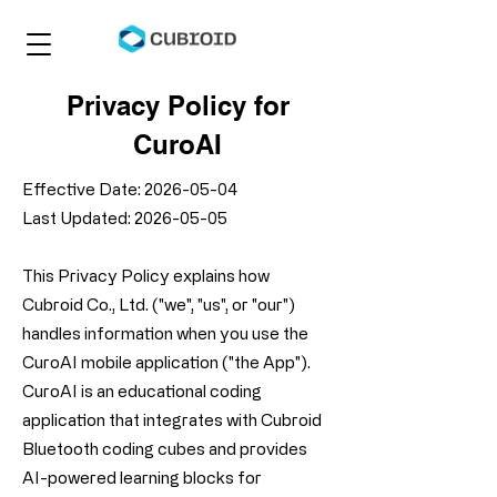
Privacy Policy for
CuroAI
Effective Date:
2026-05-04
Last Updated: 2026-05-05
This Privacy Policy explains how
Cubroid Co., Ltd. ("we", "us", or "our")
handles information when you use the
CuroAI mobile application ("the App").
CuroAI is an educational coding
application that integrates with Cubroid
Bluetooth coding cubes and provides
AI-powered learning blocks for