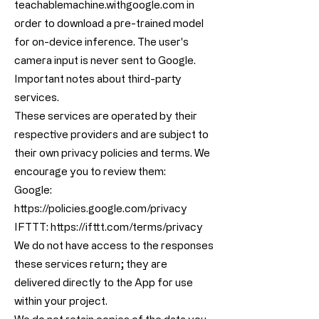
teachablemachine.withgoogle.com in
order to download a pre-trained model
for on-device inference. The user's
camera input is never sent to Google.
Important notes about third-party
services.
These services are operated by their
respective providers and are subject to
their own privacy policies and terms. We
encourage you to review them:
Google:
https://policies.google.com/privacy
IFTTT:
https://ifttt.com/terms/privacy
We do not have access to the responses
these services return; they are
delivered directly to the App for use
within your project.