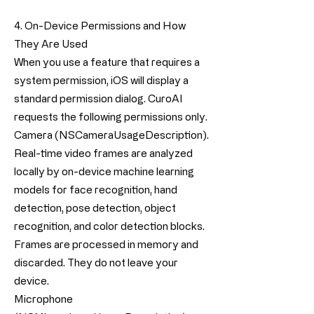
4. On-Device Permissions and How
They Are Used
When you use a feature that requires a
system permission, iOS will display a
standard permission dialog. CuroAI
requests the following permissions only.
Camera (NSCameraUsageDescription).
Real-time video frames are analyzed
locally by on-device machine learning
models for face recognition, hand
detection, pose detection, object
recognition, and color detection blocks.
Frames are processed in memory and
discarded. They do not leave your
device.
Microphone