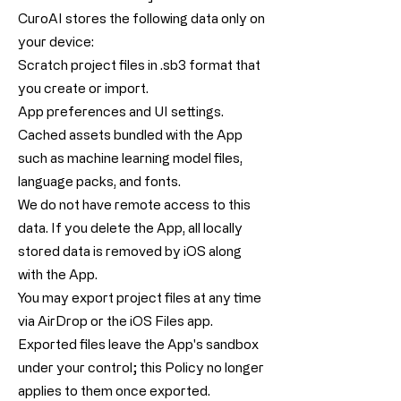
CuroAI stores the following data only on
your device:
Scratch project files in .sb3 format that
you create or import.
App preferences and UI settings.
Cached assets bundled with the App
such as machine learning model files,
language packs, and fonts.
We do not have remote access to this
data. If you delete the App, all locally
stored data is removed by iOS along
with the App.
You may export project files at any time
via AirDrop or the iOS Files app.
Exported files leave the App's sandbox
under your control; this Policy no longer
applies to them once exported.