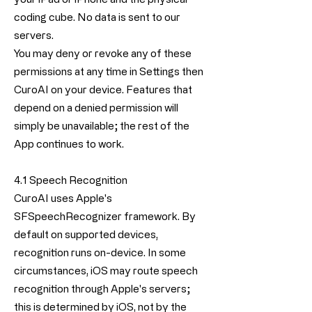
coding cube. No data is sent to our
servers.
You may deny or revoke any of these
permissions at any time in Settings then
CuroAI on your device. Features that
depend on a denied permission will
simply be unavailable; the rest of the
App continues to work.
4.1 Speech Recognition
CuroAI uses Apple's
SFSpeechRecognizer framework. By
default on supported devices,
recognition runs on-device. In some
circumstances, iOS may route speech
recognition through Apple's servers;
this is determined by iOS, not by the