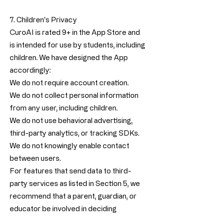
7. Children's Privacy
CuroAI is rated 9+ in the App Store and
is intended for use by students, including
children. We have designed the App
accordingly:
We do not require account creation.
We do not collect personal information
from any user, including children.
We do not use behavioral advertising,
third-party analytics, or tracking SDKs.
We do not knowingly enable contact
between users.
For features that send data to third-
party services as listed in Section 5, we
recommend that a parent, guardian, or
educator be involved in deciding