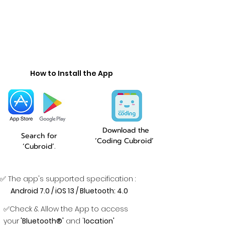
How to Install the App
Download the
Search for
‘Coding Cubroid’
‘Cubroid’.
✅ The app's supported specification :
Android 7.0 / iOS 13 / Bluetooth: 4.0
✅Check & Allow the App to access
your
'Bluetooth®'
and '
location'