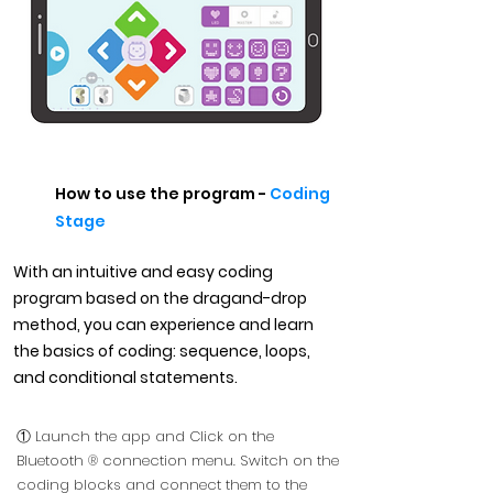
How to use the program -
Coding
Stage
With an intuitive and easy coding
program based on the dragand-drop
method, you can experience and learn
the basics of coding: sequence, loops,
and conditional statements.
① Launch the app and Click on the
Bluetooth ® connection menu. Switch on the
coding blocks and connect them to the