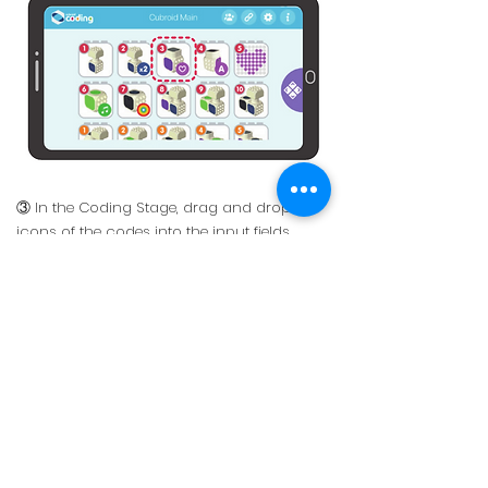
③ In the Coding Stage, drag and drop the
icons of the codes into the input fields
above. Press the 'Play' button to run your
program when you finish coding.