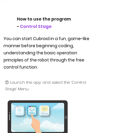
How to use the program
-
Control Stage
You can start Cubroid in a fun, game-like
manner before beginning coding,
understanding the basic operation
principles of the robot through the free
control function.
① Launch the app and select the ‘Control
Stage’ Menu.