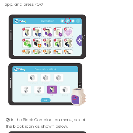
app, and press <OK>
② In the Block Combination menu, select
the block icon as shown below.