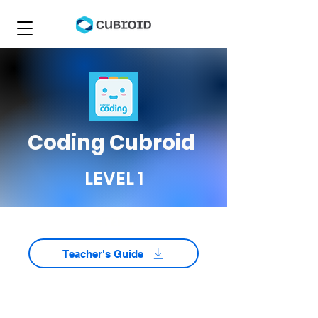
Coding Cubroid
LEVEL 1
STEP 1
Teacher's Guide