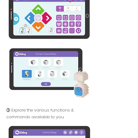
③ Explore the various functions &
commands available to you.