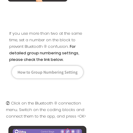
If you use more than two at the same
time, set a number on the block to
prevent Bluetooth ® confusion.
For
detailed group numbering settings,
please check the link below.
How to Group Numbering Setting
② Click on the Bluetooth ® connection
menu. Switch on the coding blocks and
connect them to the app, and press <OK>