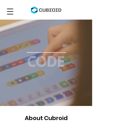
About Cubroid