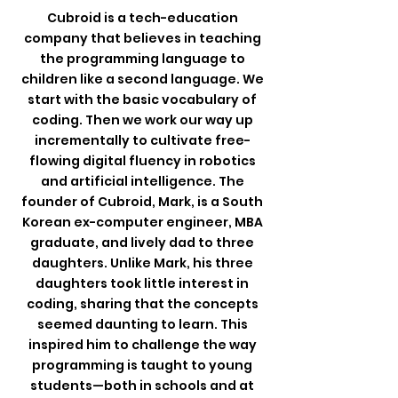
Cubroid is a tech-education
company that believes in teaching
the programming language to
children like a second language. We
start with the basic vocabulary of
coding. Then we work our way up
incrementally to cultivate free-
flowing digital fluency in robotics
and artificial intelligence. The
founder of Cubroid, Mark, is a South
Korean ex-computer engineer, MBA
graduate, and lively dad to three
daughters.
Unlike Mark, his three
daughters took little interest in
coding, sharing that the concepts
seemed daunting to learn.
This
inspired him to challenge the way
programming is taught to young
students—both in schools and at