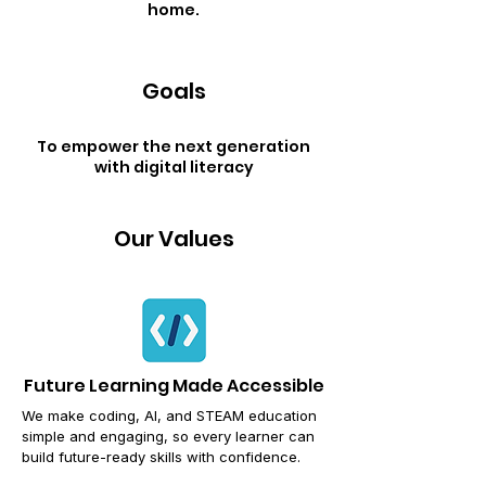
home.
Goals
To empower the next generation
with digital literacy
Our Values
Future Learning Made Accessible
We make coding, AI, and STEAM education
simple and engaging,
so every learner can
build future-ready skills with confidence.