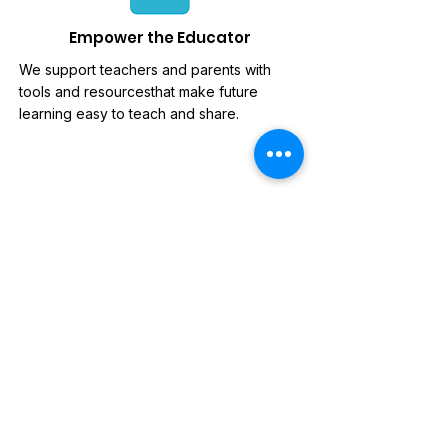
Empower the Educator
We support teachers and parents with
tools and resourcesthat make future
learning easy to teach and share.
News Letter
Sign-up to our mailing list, for
updates on new releases,
discounts and news.
Subscribe Now