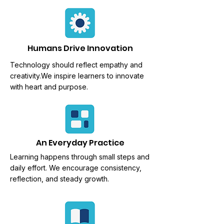
Humans Drive Innovation
Technology should reflect empathy and
creativity.We
inspire learners to innovate
with heart and purpose.
An Everyday Practice
Learning happens through
small steps and
daily effort. We encourage consistency,
reflection, and steady growth.