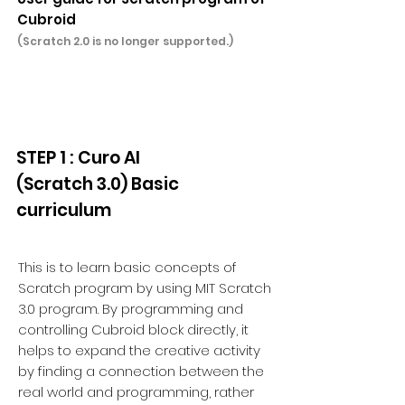
Cubroid
(Scratch 2.0 is no longer supported.)
STEP 1 : Curo AI
(Scratch 3.0) Basic
curriculum
This is to learn basic concepts of
Scratch program by using MIT Scratch
3.0 program. By programming and
controlling Cubroid block directly, it
helps to expand the creative activity
by finding a connection between the
real world and programming, rather