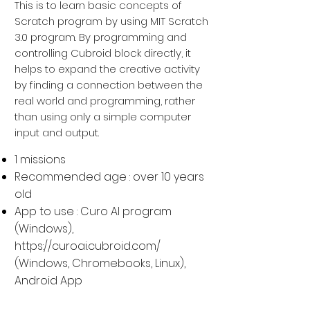
This is to learn basic concepts of
Scratch program by using MIT Scratch
3.0 program. By programming and
controlling Cubroid block directly, it
helps to expand the creative activity
by finding a connection between the
real world and programming, rather
than using only a simple computer
input and output.
1 missions
Recommended age : over 10 years
old
App to use : Curo AI program
(Windows),
https://curoai.cubroid.com/
(
Windows, Chromebooks, Linux
),
Android App