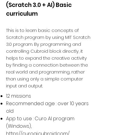
(Scratch 3.0 + AI) Basic
curriculum
This is to learn basic concepts of
Scratch program by using MIT Scratch
3.0 program. By programming and
controlling Cubroid block directly, it
helps to expand the creative activity
by finding a connection between the
real world and programming, rather
than using only a simple computer
input and output.
12 missions
Recommended age : over 10 years
old
App to use : Curo AI program
(Windows),
https://curoai.cubroid.com/