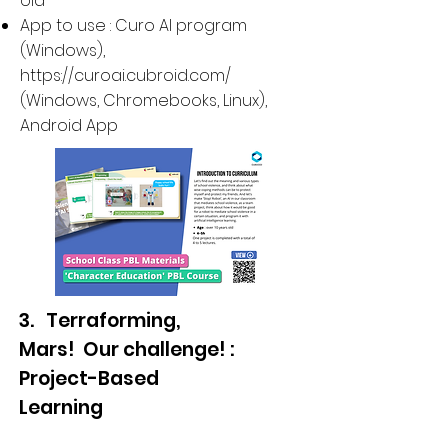
old
App to use : Curo AI program
(Windows),
https://curoai.cubroid.com/
(
Windows, Chromebooks, Linux
),
Android App
3. Terraforming,
Mars! Our challenge! :
Project-Based
Learning