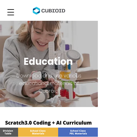
Education
Download and use various
educational materials of
Cubroid!