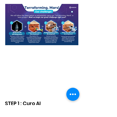
Starter Kit + Gear Block
Curriculum
STEP 1 : Curo AI
(Scratch 3.0 + AI) Basic