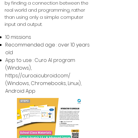
by finding a connection between the
real world and programming, rather
than using only a simple computer
input and output.
10 missions
Recommended age : over 10 years
old
App to use : Curo AI program
(Windows),
https://curoai.cubroid.com/
(
Windows, Chromebooks, Linux
),
Android App