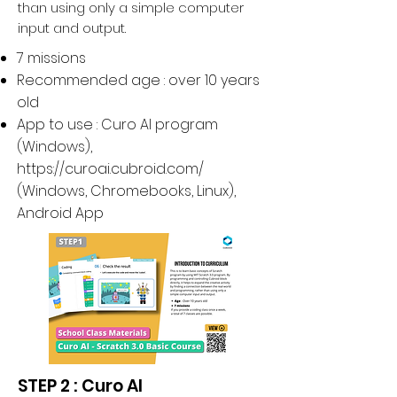
than using only a simple computer
input and output.
7 missions
Recommended age : over 10 years
old
App to use : Curo AI program
(Windows),
https://curoai.cubroid.com/
(
Windows, Chromebooks, Linux
),
Android App
STEP 2 : Curo AI