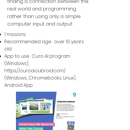
finding a connection between the
real world and programming,
rather than using only a simple
computer input and output.
1 missions
Recommended age : over 10 years
old
App to use : Curo AI program
(Windows),
https://curoai.cubroid.com/
(
Windows, Chromebooks, Linux
),
Android App