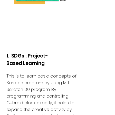
PBL Educational
Materials
1. SDGs : Project-
Based Learning
This is to learn basic concepts of
Scratch program by using MIT
Scratch 3.0 program. By
programming and controlling
Cubroid block directly, it helps to
expand the creative activity by