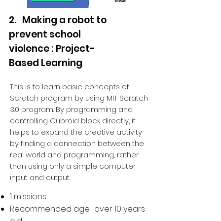
2. Making a robot to
prevent school
violence : Project-
Based Learning
This is to learn basic concepts of
Scratch program by using MIT Scratch
3.0 program. By programming and
controlling Cubroid block directly, it
helps to expand the creative activity
by finding a connection between the
real world and programming, rather
than using only a simple computer
input and output.
1 missions
Recommended age : over 10 years