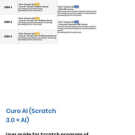
AI Educational Materials
Curo AI (Scratch
3.0 + AI)
User guide for Scratch program of