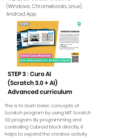
(
Windows, Chromebooks, Linux
),
Android App
STEP 3 : Curo AI
(Scratch 3.0 + AI)
Advanced curriculum
This is to learn basic concepts of
Scratch program by using MIT Scratch
3.0 program. By programming and
controlling Cubroid block directly, it
helps to expand the creative activity