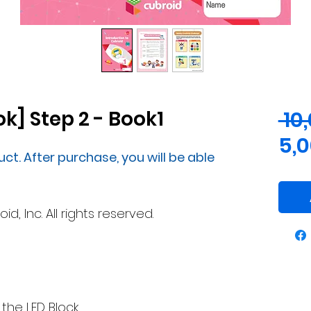
k] Step 2 - Book1
 10
5,
uct. After purchase, you will be able
, Inc. All rights reserved.
 the LED Block