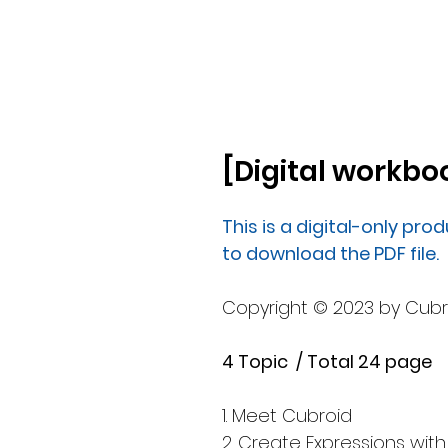
[Digital workboo
This is a digital-only prod
to download the PDF file.
Copyright © 2023 by Cubroid
4 Topic / Total 24 page
1. Meet Cubroid
2. Create Expressions with