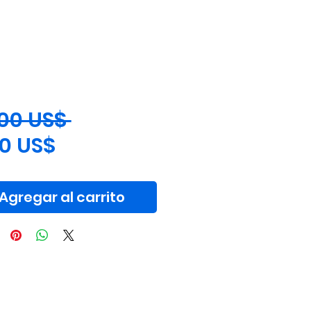
Precio
,00 US$ 
Precio
00 US$
de
oferta
Agregar al carrito