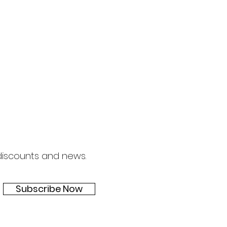
 discounts and news.
Subscribe Now