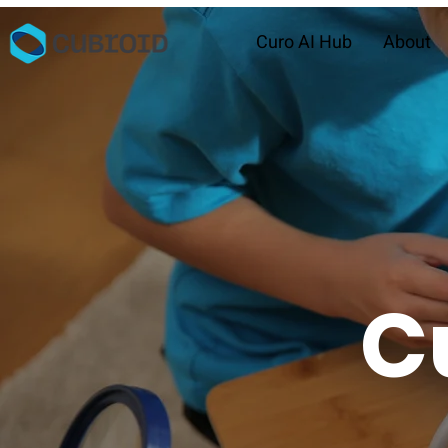
Curo AI Hub
About
C