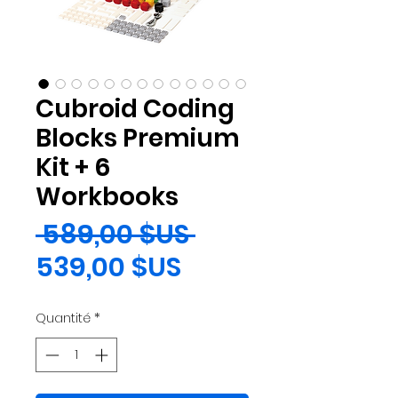
Cubroid Coding
Blocks Premium
Kit + 6
Workbooks
Prix
 589,00 $US 
Prix
original
539,00 $US
promotionnel
Quantité
*