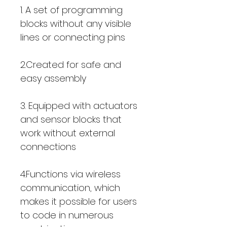
1. A set of programming
blocks without any visible
lines or connecting pins
2.Created for safe and
easy assembly
3. Equipped with actuators
and sensor blocks that
work without external
connections
4.Functions via wireless
communication, which
makes it possible for users
to code in numerous