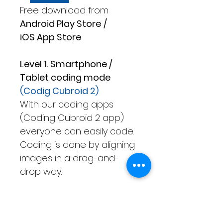
Free download from
Android Play Store
/
iOS App Store
Level 1. Smartphone /
Tablet coding mode
(Codig Cubroid 2)
With our coding apps
(Coding Cubroid 2 app)
everyone can easily code.
Coding is done by aligning
images in a drag-and-
drop way.
Level 2. Only Tablet coding
mode
(Advanced Cubroid)