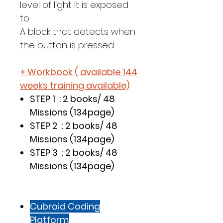
level of light it is exposed
to
A block that detects when
the button is pressed
+ Workbook ( available 144
weeks training available)
STEP 1 : 2 books/ 48
Missions (134page)
STEP 2 : 2 books/ 48
Missions (134page)
STEP 3 : 2 books/ 48
Missions (134page)
Cubroid Coding
Platform