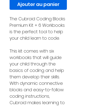
Ajouter au panier
The Cubroid Coding Blocks
Premium Kit + 6 Workbooks
is the perfect tool to help
your child learn to code.
This kit comes with six
workbooks that will guide
your child through the
basics of coding and help
them develop their skills.
With dynamic connective
blocks and easy-to-follow
coding instructions,
Cubroid makes learning to