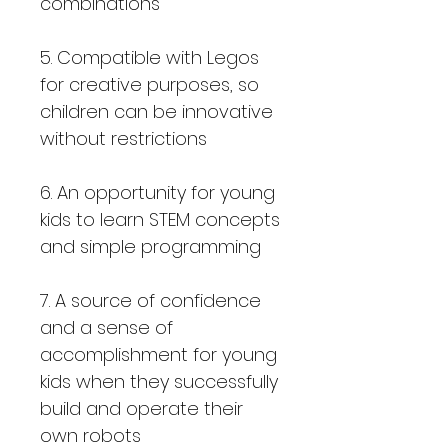
combinations
5. Compatible with Legos
for creative purposes, so
children can be innovative
without restrictions
6. An opportunity for young
kids to learn STEM concepts
and simple programming
7. A source of confidence
and a sense of
accomplishment for young
kids when they successfully
build and operate their
own robots