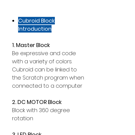
Cubroid Block
Introduction
1. Master Block
Be expressive and code
with a variety of colors.
Cubroid can be linked to
the Scratch program when
connected to a computer
2. DC MOTOR Block
Block with 360 degree
rotation
3. LED Block