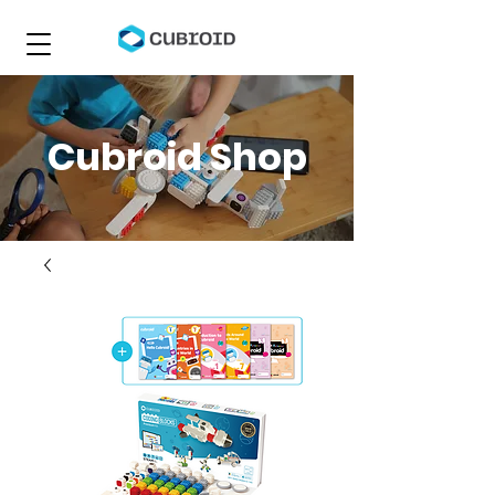
Cubroid Shop