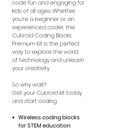
code fun and engaging for
kids of all ages. Whether
you're a beginner or an
experienced coder, the
Cubroid Coding Blocks
Premium Kit is the perfect
way to explore the world
of technology and unleash
your creativity.
So why wait?
Get your Cubroid kit today
and start coding
Wireless coding blocks
for STEM education