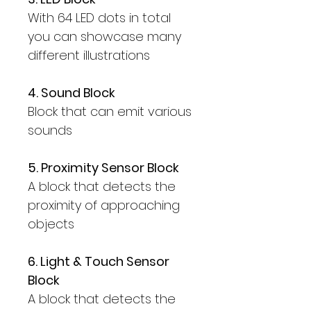
With 64 LED dots in total
you can showcase many
different illustrations
4. Sound Block
Block that can emit various
sounds
5. Proximity Sensor Block
A block that detects the
proximity of approaching
objects
6. Light & Touch Sensor
Block
A block that detects the