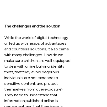
The challenges and the solution
While the world of digital technology 
gifted us with heaps of advantages 
and countless solutions, it also came 
with many challenges. How do we 
make sure children are well-equipped 
to deal with online bullying, identity 
theft, that they avoid dagerous 
individuals, are not exposed to 
sensitive content, and protect 
themselves from overexposure? 
They need to understand that 
information published online is 
permanent, and that they have to 