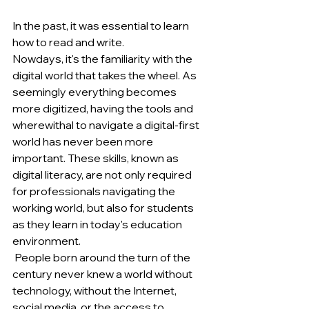
In the past, it was essential to learn 
how to read and write. 
Nowdays, it's the familiarity with the 
digital world that takes the wheel. As 
seemingly everything becomes 
more digitized, having the tools and 
wherewithal to navigate a digital-first 
world has never been more 
important. These skills, known as 
digital literacy, are not only required 
for professionals navigating the 
working world, but also for students 
as they learn in today's education 
environment.
 People born around the turn of the 
century never knew a world without 
technology, without the Internet, 
social media, or the access to 