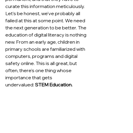
curate this information meticulously. 
Let's be honest, we've probably all 
failed at this at some point. We need 
the next generation to be better. The 
education of digital literacy is nothing 
new. From an early age, children in 
primary schools are familiarized with 
computers, programs and digital 
safety online. This is all great, but 
often, there's one thing whose 
importance that gets 
undervalued:
 STEM Education.