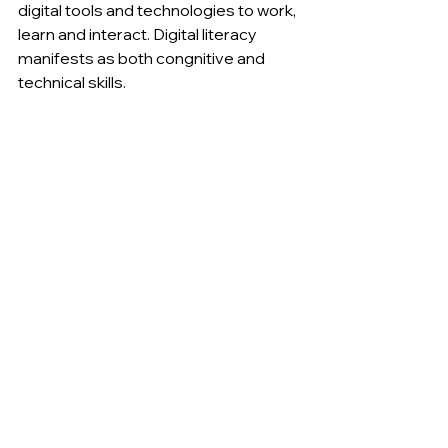
digital tools and technologies to work, 
learn and interact. Digital literacy 
manifests as both congnitive and 
technical skills.