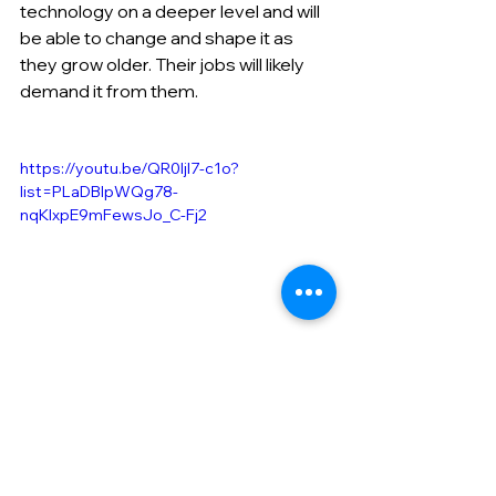
technology on a deeper level and will 
be able to change and shape it as 
they grow older. Their jobs will likely 
demand it from them.
https://youtu.be/QR0ljI7-c1o?
list=PLaDBIpWQg78-
nqKlxpE9mFewsJo_C-Fj2
​Our social media is here!