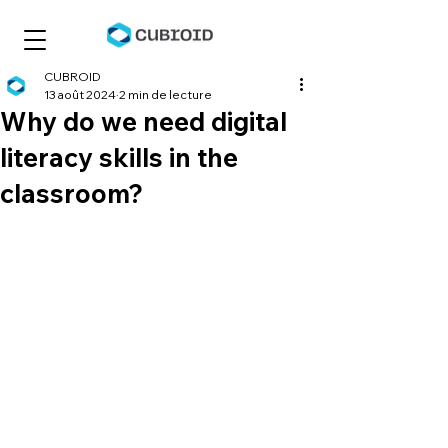
CUBROID
13 août 2024
2 min de lecture
Why do we need digital
literacy skills in the
classroom?