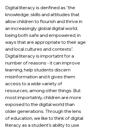
Digital literacy is denfined as "the 
knowledge, skills and attitudes that 
allow children to flourish and thrive in 
an increasingly global digital world, 
being both safe and empowered, in 
ways that are appropriate to their age 
and local cultures and contexts". 
Digital literacy is importatnt for a 
number of reasons - it can improve 
learning, help students discern 
misinformation and it gives them 
access to a wide variety of 
resources, among other things. But 
most importatnly, children are more 
exposed to the digital world than 
older generations. Through the lens 
of education, we like to think of digital 
literacy as a student's ability to use 