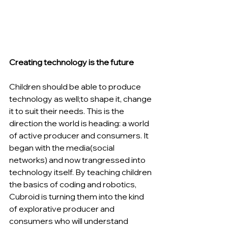
Creating technology is the future
Children should be able to produce 
technology as well;to shape it, change 
it to suit their needs. This is the 
direction the world is heading: a world 
of active producer and consumers. It 
began with the media(social 
networks) and now trangressed into 
technology itself. By teaching children 
the basics of coding and robotics, 
Cubroid is turning them into the kind 
of explorative producer and 
consumers who will understand 