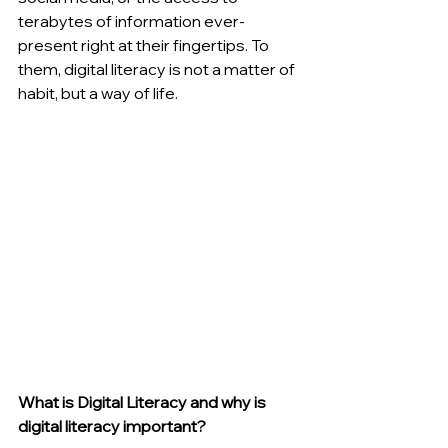
terabytes of information ever-
present right at their fingertips. To 
them, digital literacy is not a matter of 
habit, but a way of life.
What is Digital Literacy and why is 
digital literacy important?