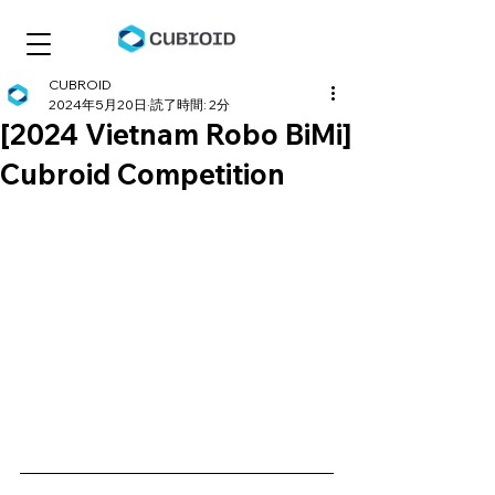
CUBROID
2024年5月20日
読了時間: 2分
[2024 Vietnam Robo BiMi]
Cubroid Competition