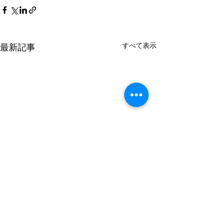
すべて表示
最新記事