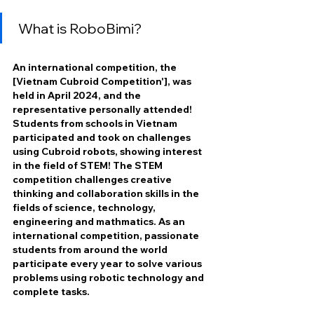
What is RoboBimi?
An international competition, the 
[Vietnam Cubroid Competition'], was 
held in April 2024, and the 
representative personally attended! 
Students from schools in Vietnam 
participated and took on challenges 
using Cubroid robots, showing interest 
in the field of STEM! The STEM 
competition challenges creative 
thinking and collaboration skills in the 
fields of science, technology, 
engineering and mathmatics. As an 
international competition, passionate 
students from around the world 
participate every year to solve various 
problems using robotic technology and 
complete tasks. 