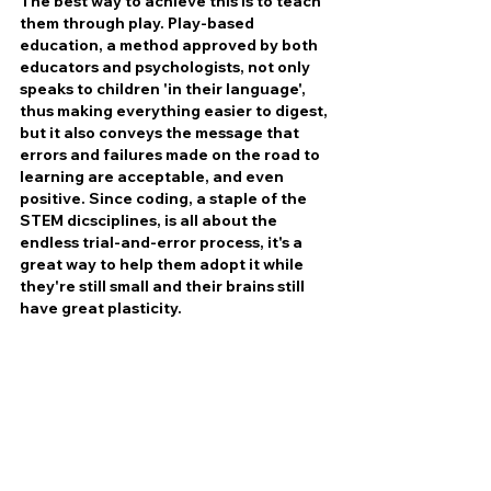
The best way to achieve this is to teach 
them through play. Play-based 
education, a method approved by both 
educators and psychologists, not only 
speaks to children 'in their language', 
thus making everything easier to digest, 
but it also conveys the message that 
errors and failures made on the road to 
learning are acceptable, and even 
positive. Since coding, a staple of the 
STEM dicsciplines, is all about the 
endless trial-and-error process, it's a 
great way to help them adopt it while 
they're still small and their brains still 
have great plasticity. 