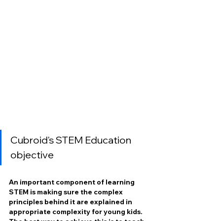
Cubroid's STEM Education 
objective
An important component of learning 
STEM is making sure the complex 
principles behind it are explained in 
appropriate complexity for young kids. 