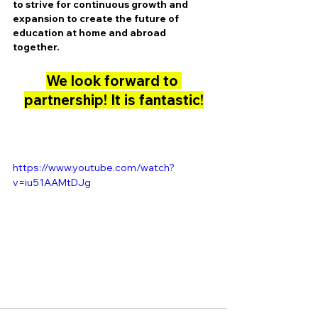
to strive for continuous growth and 
expansion to create the future of 
education at home and abroad 
together.
We look forward to 
partnership! It is fantastic!
https://www.youtube.com/watch?
v=iu51AAMtDJg