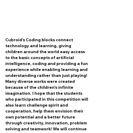
Cubroid's Coding blocks connect 
technology and learning, giving 
children around the world easy access 
to the basic concepts of artificial 
intelligence, coding and providing a fun 
experience while enabling learning and 
understanding rather than just playing! 
Many diverse works were created 
because of the children's infinite 
imagination. I hope that the students 
who participated in this competition will 
also learn challenge spirit and 
cooperation, help them envision their 
own potential and a better future 
through creativity, innovation, problem 
solving and teamwork! We will continue 