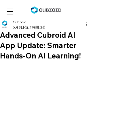
Cubroid
6月8日
読了時間: 2分
Advanced Cubroid AI
App Update: Smarter
Hands-On AI Learning!