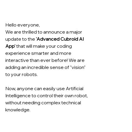
Hello everyone,
We are thrilled to announce a major 
update to the 
'Advanced Cubroid AI 
App'
 that will make your coding 
experience smarter and more 
interactive than ever before! We are 
adding an incredible sense of "vision" 
to your robots.
Now, anyone can easily use Artificial 
Intelligence to control their own robot, 
without needing complex technical 
knowledge.