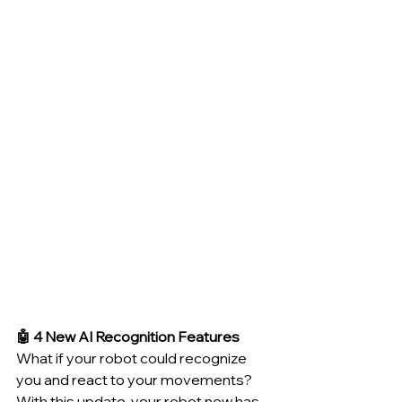
🤖 4 New AI Recognition Features
What if your robot could recognize 
you and react to your movements? 
With this update, your robot now has 