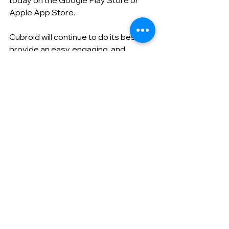
today on the Google Play Store or 
Apple App Store.
Cubroid will continue to do its best to 
provide an easy, engaging, and 
practical AI education environment.
Thank you.
すべて表示
最新記事