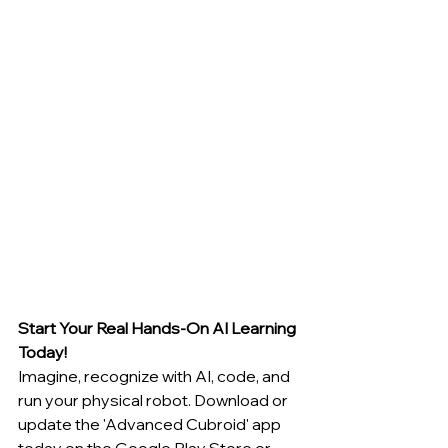
Start Your Real Hands-On AI Learning 
Today!
Imagine, recognize with AI, code, and 
run your physical robot. Download or 
update the 'Advanced Cubroid' app 