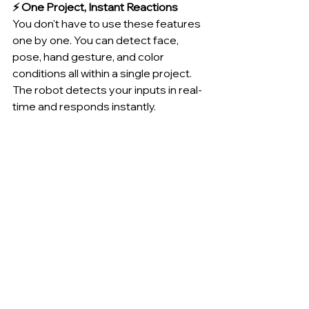
⚡ One Project, Instant Reactions
You don't have to use these features 
one by one. You can detect face, 
pose, hand gesture, and color 
conditions all within a single project. 
The robot detects your inputs in real-
time and responds instantly.