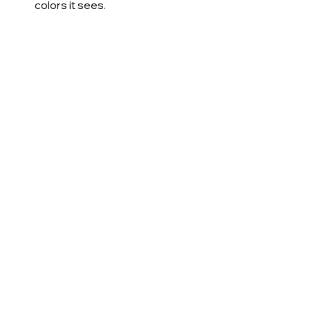
colors it sees.