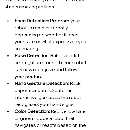
4 new amazing abilities:
Face Detection:
 Program your 
robot to react differently 
depending on whether it sees 
your face or what expression you 
are making.
Pose Detection:
 Raise your left 
arm, right arm, or both! Your robot 
can now recognize and follow 
your posture.
Hand Gesture Detection:
 Rock, 
paper, scissors! Create fun 
interactive games as the robot 
recognizes your hand signs.
Color Detection:
 Red, yellow, blue, 
or green? Code a robot that 
navigates or reacts based on the 