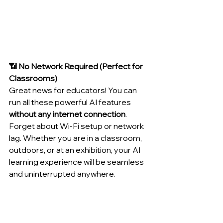
📶 No Network Required (Perfect for 
Classrooms)
Great news for educators! You can 
run all these powerful AI features 
without any internet connection
. 
Forget about Wi-Fi setup or network 
lag. Whether you are in a classroom, 
outdoors, or at an exhibition, your AI 
learning experience will be seamless 
and uninterrupted anywhere.