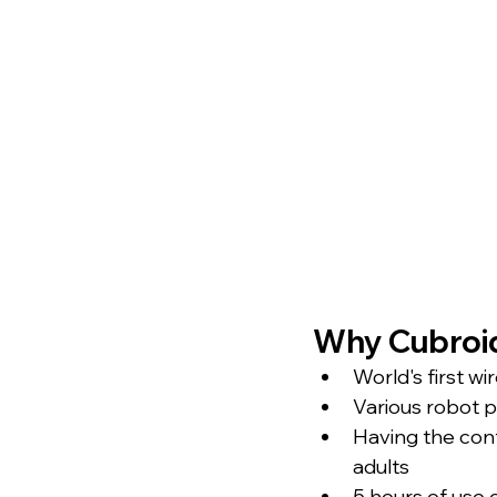
Why Cubroi
World's first w
Various robot p
Having the cont
adults
5 hours of use 