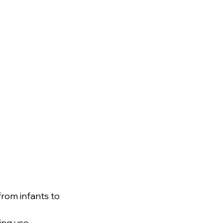
rom infants to 
ing use