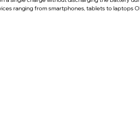
ices ranging from smartphones, tablets to laptops 