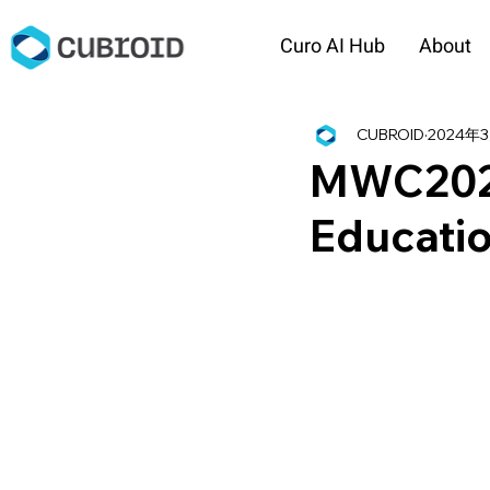
Curo AI Hub
About
CUBROID
2024年
MWC2024 
Educatio