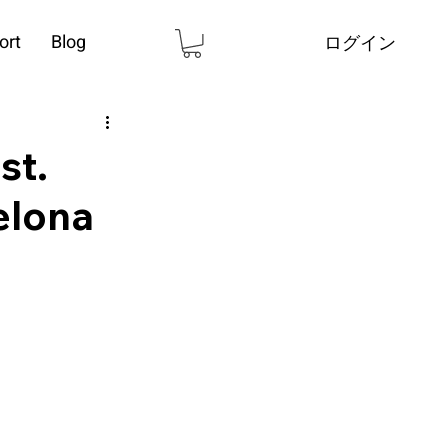
ort
Blog
ログイン
st.
celona