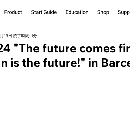
Product
Start Guide
Education
Shop
Supp
3月13日
読了時間: 1分
"The future comes fir
n is the future!" in Bar