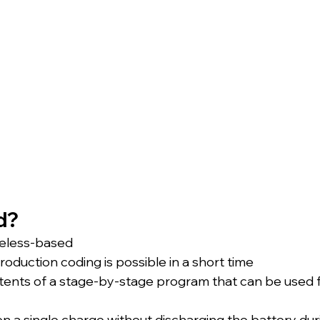
d?
ireless-based
roduction coding is possible in a short time
ents of a stage-by-stage program that can be used f
on a single charge without discharging the battery dur