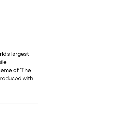
d's largest 
le, 
heme of 'The 
troduced with 