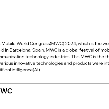
n Mobile World Congress(MWC) 2024, which is the worl
ld in Barcelona, Spain. MWC is a global festival of mobi
munication technology industries. This MWC is the t
, various innovative technologies and products were in
ficial intlligence(AI).
 MWC