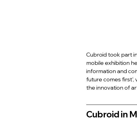
Cubroid took part i
mobile exhibition he
information and com
future comes first'
the innovation of arti
Cubroid in