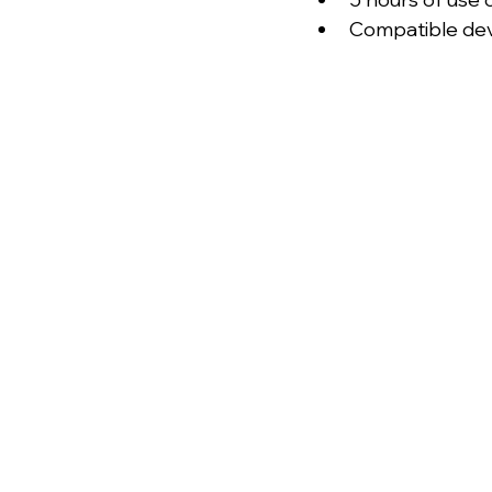
Compatible dev