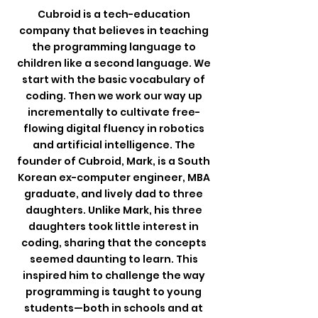
Cubroid is a tech-education
company that believes in teaching
the programming language to
children like a second language. We
start with the basic vocabulary of
coding. Then we work our way up
incrementally to cultivate free-
flowing digital fluency in robotics
and artificial intelligence. The
founder of Cubroid, Mark, is a South
Korean ex-computer engineer, MBA
graduate, and lively dad to three
daughters.
Unlike Mark, his three
daughters took little interest in
coding, sharing that the concepts
seemed daunting to learn.
This
inspired him to challenge the way
programming is taught to young
students—both in schools and at