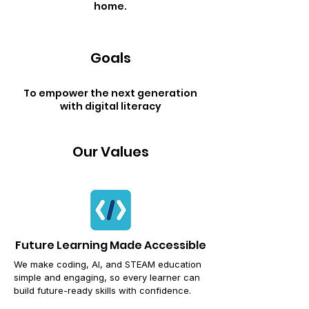
home.
Goals
To empower the next generation
with digital literacy
Our Values
Future Learning Made Accessible
We make coding, AI, and STEAM education
simple and engaging,
so every learner can
build future-ready skills with confidence.