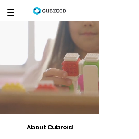
About Cubroid