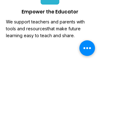
Empower the Educator
We support teachers and parents with
tools and resourcesthat make future
learning easy to teach and share.
News Letter
Sign-up to our mailing list, for
updates on new releases,
discounts and news.
Subscribe Now