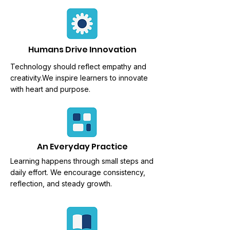
Humans Drive Innovation
Technology should reflect empathy and
creativity.We
inspire learners to innovate
with heart and purpose.
An Everyday Practice
Learning happens through
small steps and
daily effort. We encourage consistency,
reflection, and steady growth.