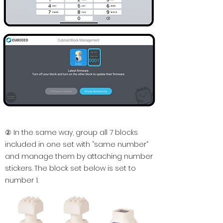
② In the same way, group all 7 blocks
included in one set with “same number”
and manage them by attaching number
stickers. The block set below is set to
number 1.