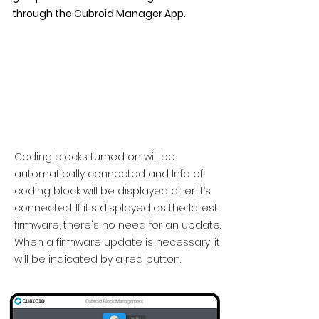
through the Cubroid Manager App.
Coding blocks turned on will be
automatically connected and Info of
coding block will be displayed after it’s
connected. If it's displayed as the latest
firmware, there's no need for an update.
When a firmware update is necessary, it
will be indicated by a red button.