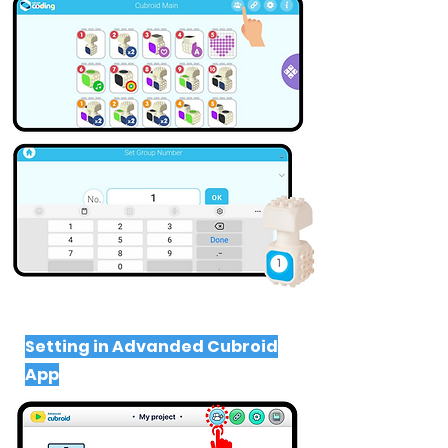
Setting in Advanded Cubroid
App