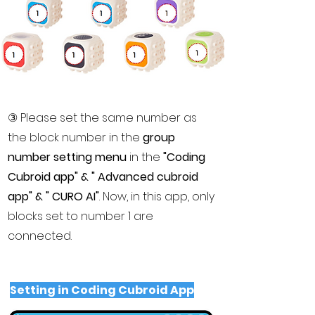
​③ Please set the same number as
the block number in the
group
number setting menu
in the
"Coding
Cubroid app" & " Advanced cubroid
app" & " CURO AI"
. Now, in this app, only
blocks set to number 1 are
connected.
Setting in Coding Cubroid App