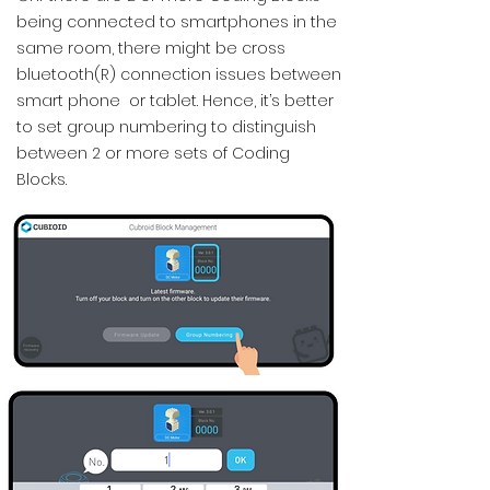
being connected to smartphones in the
same room, there might be cross
bluetooth(R) connection issues between
smart phone or tablet. Hence, it’s better
to set group numbering to distinguish
between 2 or more sets of Coding
Blocks.