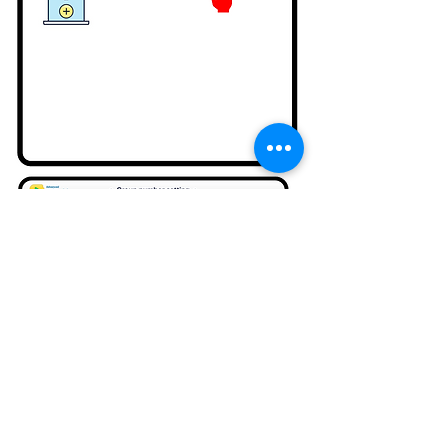
Setting in CURO AI Program