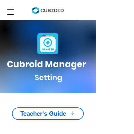
Cubroid Manager
Setting
Teacher's Guide