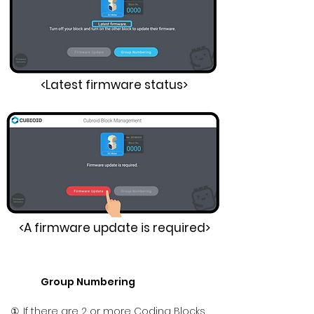
<Latest firmware status>
<A firmware update is required>
Group Numbering
①. If there are 2 or more Coding Blocks