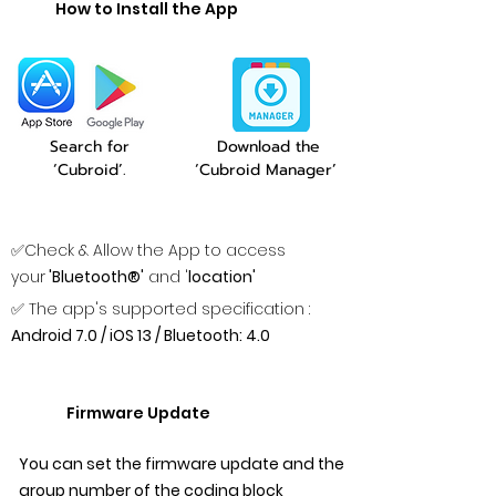
How to Install the App
Search for
Download the
‘Cubroid’.
‘Cubroid Manager’
✅Check & Allow the App to access
your
'Bluetooth®'
and '
location'
✅ The app's supported specification :
Android 7.0 / iOS 13 / Bluetooth: 4.0
Firmware Update
You can set the firmware update and the
group number of the coding block