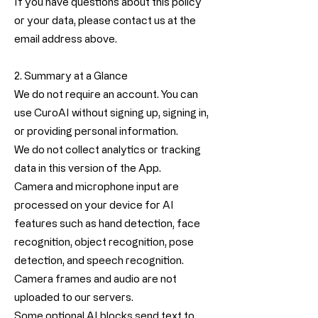
If you have questions about this policy
or your data, please contact us at the
email address above.
2. Summary at a Glance
We do not require an account. You can
use CuroAI without signing up, signing in,
or providing personal information.
We do not collect analytics or tracking
data in this version of the App.
Camera and microphone input are
processed on your device for AI
features such as hand detection, face
recognition, object recognition, pose
detection, and speech recognition.
Camera frames and audio are not
uploaded to our servers.
Some optional AI blocks send text to