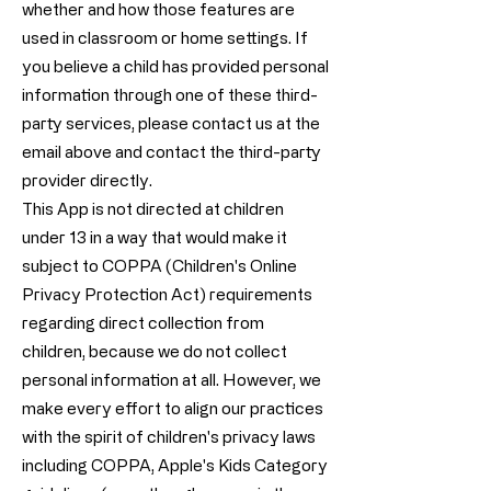
whether and how those features are
used in classroom or home settings. If
you believe a child has provided personal
information through one of these third-
party services, please contact us at the
email above and contact the third-party
provider directly.
This App is not directed at children
under 13 in a way that would make it
subject to COPPA (Children's Online
Privacy Protection Act) requirements
regarding direct collection from
children, because we do not collect
personal information at all. However, we
make every effort to align our practices
with the spirit of children's privacy laws
including COPPA, Apple's Kids Category