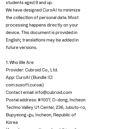
students aged 9 and up.
We have designed CuroAI to minimize
the collection of personal data. Most
processing happens directly on your
device. This document is provided in
English; translations may be added in
future versions.
1. Who We Are
Provider: Cubroid Co., Ltd.
App: CuroAI (Bundle ID:
com.susoft.curoai)
Contact email:
info@cubroid.com
Postal address: #1007, D-dong, Incheon
Techno Valley U1 Center, 236, Jubuto-ro,
Bupyeong-gu, Incheon, Republic of
Korea