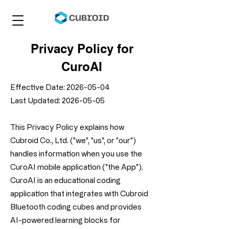
Privacy Policy for
CuroAI
Effective Date:
2026-05-04
Last Updated: 2026-05-05
This Privacy Policy explains how
Cubroid Co., Ltd. ("we", "us", or "our")
handles information when you use the
CuroAI mobile application ("the App").
CuroAI is an educational coding
application that integrates with Cubroid
Bluetooth coding cubes and provides
AI-powered learning blocks for