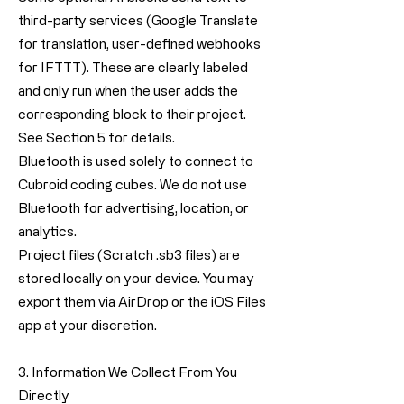
third-party services (Google Translate
for translation, user-defined webhooks
for IFTTT). These are clearly labeled
and only run when the user adds the
corresponding block to their project.
See Section 5 for details.
Bluetooth is used solely to connect to
Cubroid coding cubes. We do not use
Bluetooth for advertising, location, or
analytics.
Project files (Scratch .sb3 files) are
stored locally on your device. You may
export them via AirDrop or the iOS Files
app at your discretion.
3. Information We Collect From You
Directly