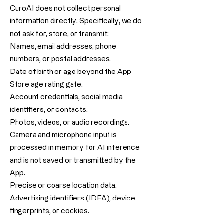
CuroAI does not collect personal
information directly. Specifically, we do
not ask for, store, or transmit:
Names, email addresses, phone
numbers, or postal addresses.
Date of birth or age beyond the App
Store age rating gate.
Account credentials, social media
identifiers, or contacts.
Photos, videos, or audio recordings.
Camera and microphone input is
processed in memory for AI inference
and is not saved or transmitted by the
App.
Precise or coarse location data.
Advertising identifiers (IDFA), device
fingerprints, or cookies.