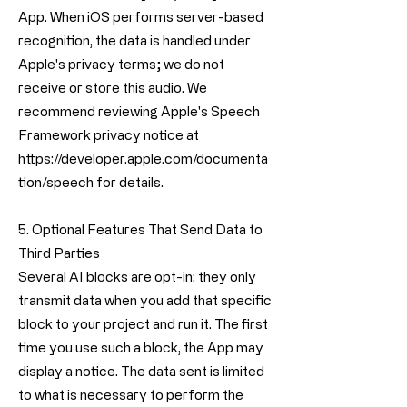
App. When iOS performs server-based
recognition, the data is handled under
Apple's privacy terms; we do not
receive or store this audio. We
recommend reviewing Apple's Speech
Framework privacy notice at
https://developer.apple.com/documenta
tion/speech
for details.
5. Optional Features That Send Data to
Third Parties
Several AI blocks are opt-in: they only
transmit data when you add that specific
block to your project and run it. The first
time you use such a block, the App may
display a notice. The data sent is limited
to what is necessary to perform the