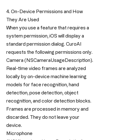
4. On-Device Permissions and How
They Are Used
When you use a feature that requires a
system permission, iOS will display a
standard permission dialog. CuroAI
requests the following permissions only.
Camera (NSCameraUsageDescription).
Real-time video frames are analyzed
locally by on-device machine learning
models for face recognition, hand
detection, pose detection, object
recognition, and color detection blocks.
Frames are processed in memory and
discarded. They do not leave your
device.
Microphone