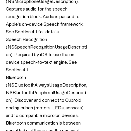
(NSMicrophoneUsageDescription).
Captures audio for the speech
recognition block. Audio is passed to
Apple's on-device Speech framework.
See Section 4.1 for details.
Speech Recognition
(NSSpeechRecognitionUsageDescripti
on). Required by iOS to use the on-
device speech-to-text engine. See
Section 4.1.
Bluetooth
(NSBluetoothAlwaysUsageDescription,
NSBluetoothPeripheralUsageDescripti
on). Discover and connect to Cubroid
coding cubes (motors, LEDs, sensors)
and to compatible micro:bit devices.
Bluetooth communication is between
your iPad or iPhone and the physical