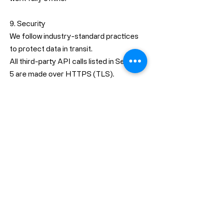
9. Security
We follow industry-standard practices
to protect data in transit.
All third-party API calls listed in Section
5 are made over HTTPS (TLS).
The App declares
NSAllowsArbitraryLoads = false in its
Info.plist, meaning insecure HTTP
connections are disabled at the system
level.
The App does not export, store, or
transmit cryptographic credentials.
Because we do not collect or store user
data on our servers, there is no central
database for an attacker to target.