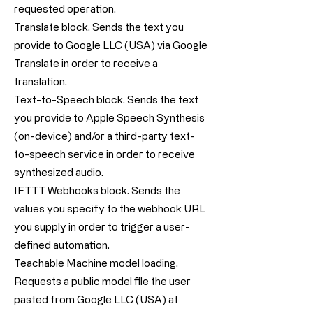
requested operation.
Translate block. Sends the text you
provide to Google LLC (USA) via Google
Translate in order to receive a
translation.
Text-to-Speech block. Sends the text
you provide to Apple Speech Synthesis
(on-device) and/or a third-party text-
to-speech service in order to receive
synthesized audio.
IFTTT Webhooks block. Sends the
values you specify to the webhook URL
you supply in order to trigger a user-
defined automation.
Teachable Machine model loading.
Requests a public model file the user
pasted from Google LLC (USA) at