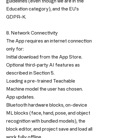
guidelines (even though we are in the
Education category), and the EU's
GDPR-K.
8. Network Connectivity
The App requires an internet connection
only for:
Initial download from the App Store.
Optional third-party AI features as
described in Section 5.
Loading a pre-trained Teachable
Machine model the user has chosen.
App updates.
Bluetooth hardware blocks, on-device
ML blocks (face, hand, pose, and object
recognition with bundled models), the
block editor, and project save and load all
work fully offline.