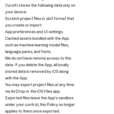
CuroAI stores the following data only on
your device:
Scratch project files in .sb3 format that
you create or import.
App preferences and UI settings.
Cached assets bundled with the App
such as machine learning model files,
language packs, and fonts.
We do not have remote access to this
data. If you delete the App, all locally
stored data is removed by iOS along
with the App.
You may export project files at any time
via AirDrop or the iOS Files app.
Exported files leave the App's sandbox
under your control; this Policy no longer
applies to them once exported.