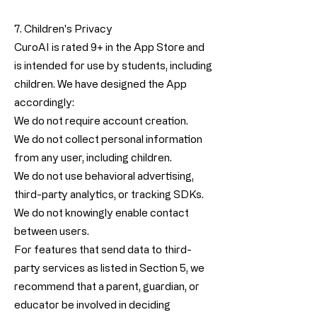
7. Children's Privacy
CuroAI is rated 9+ in the App Store and
is intended for use by students, including
children. We have designed the App
accordingly:
We do not require account creation.
We do not collect personal information
from any user, including children.
We do not use behavioral advertising,
third-party analytics, or tracking SDKs.
We do not knowingly enable contact
between users.
For features that send data to third-
party services as listed in Section 5, we
recommend that a parent, guardian, or
educator be involved in deciding