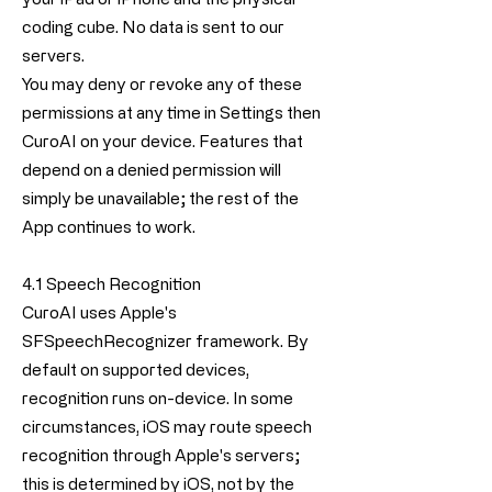
coding cube. No data is sent to our
servers.
You may deny or revoke any of these
permissions at any time in Settings then
CuroAI on your device. Features that
depend on a denied permission will
simply be unavailable; the rest of the
App continues to work.
4.1 Speech Recognition
CuroAI uses Apple's
SFSpeechRecognizer framework. By
default on supported devices,
recognition runs on-device. In some
circumstances, iOS may route speech
recognition through Apple's servers;
this is determined by iOS, not by the