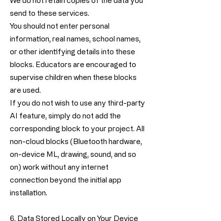
We do not retain copies of the data you
send to these services.
You should not enter personal
information, real names, school names,
or other identifying details into these
blocks. Educators are encouraged to
supervise children when these blocks
are used.
If you do not wish to use any third-party
AI feature, simply do not add the
corresponding block to your project. All
non-cloud blocks (Bluetooth hardware,
on-device ML, drawing, sound, and so
on) work without any internet
connection beyond the initial app
installation.
6. Data Stored Locally on Your Device