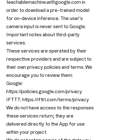
teachablemachine.withgoogle.com in
order to download a pre-trained model
for on-device inference. The user's
camera input is never sent to Google.
Important notes about third-party
services.
These services are operated by their
respective providers and are subject to
their own privacy policies and terms. We
encourage you to review them:
Google:
https://policies.google.com/privacy
IFTTT:
https://ifttt.com/terms/privacy
We do not have access to the responses
these services return; they are
delivered directly to the App for use
within your project.