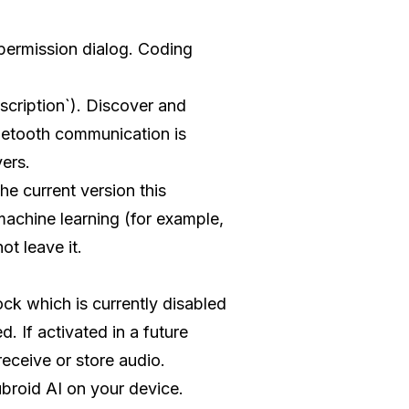
 permission dialog. Coding
cription`). Discover and
uetooth communication is
ers.
e current version this
machine learning (for example,
ot leave it.
ck which is currently disabled
d. If activated in a future
eceive or store audio.
broid AI on your device.