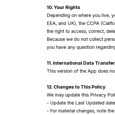
10. Your Rights
Depending on where you live, y
EEA, and UK), the CCPA (Califor
the right to access, correct, del
Because we do not collect persona
you have any question regarding 
11. International Data Transfe
This version of the App does not 
12. Changes to This Policy
We may update this Privacy Poli
- Update the Last Updated date 
- For material changes, note the