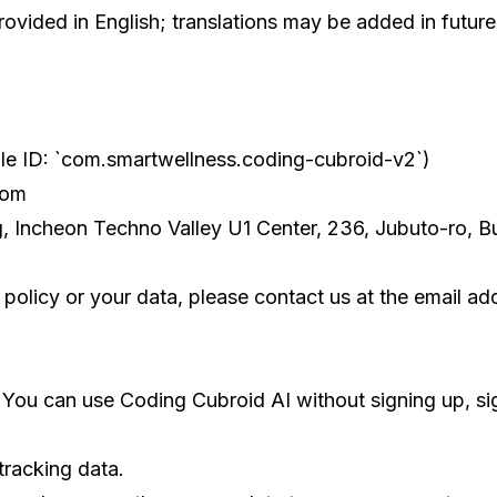
ovided in English; translations may be added in future
le ID: `com.smartwellness.coding-cubroid-v2`)
com
g, Incheon Techno Valley U1 Center, 236, Jubuto-ro, 
 policy or your data, please contact us at the email a
 You can use Coding Cubroid AI without signing up, sig
tracking data.