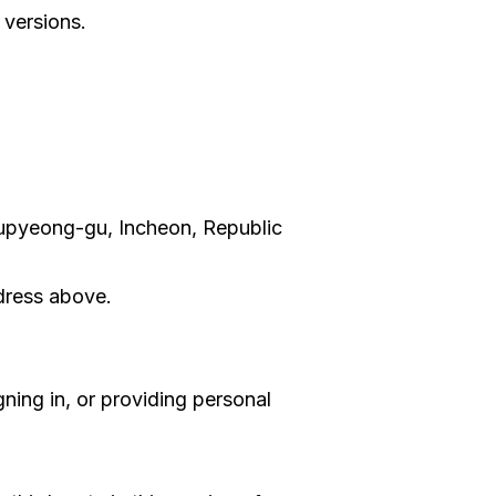
 versions.
Bupyeong-gu, Incheon, Republic
ddress above.
ning in, or providing personal