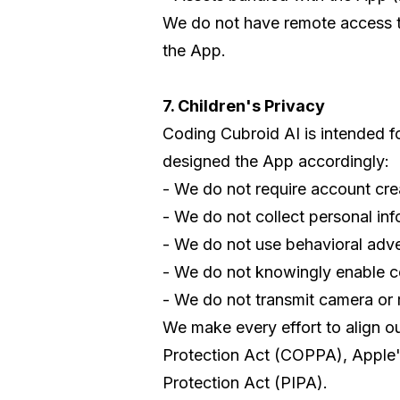
We do not have remote access to 
the App.
7. Children's Privacy
Coding Cubroid AI is intended fo
designed the App accordingly:
- We do not require account cre
- We do not collect personal inf
- We do not use behavioral adver
- We do not knowingly enable c
- We do not transmit camera or
We make every effort to align ou
Protection Act (COPPA), Apple's
Protection Act (PIPA).