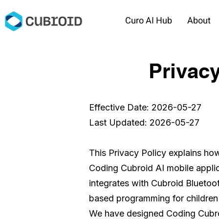
Curo AI Hub
About
Privacy
Effective Date: 2026-05-27
Last Updated: 2026-05-27
This Privacy Policy explains ho
Coding Cubroid AI mobile applic
integrates with Cubroid Bluetoo
based programming for children
We have designed Coding Cubroid