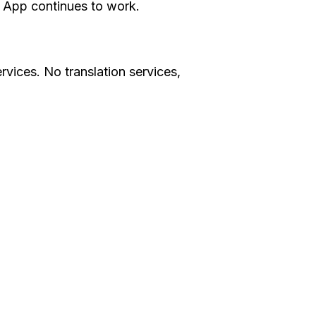
e App continues to work.
rvices. No translation services,