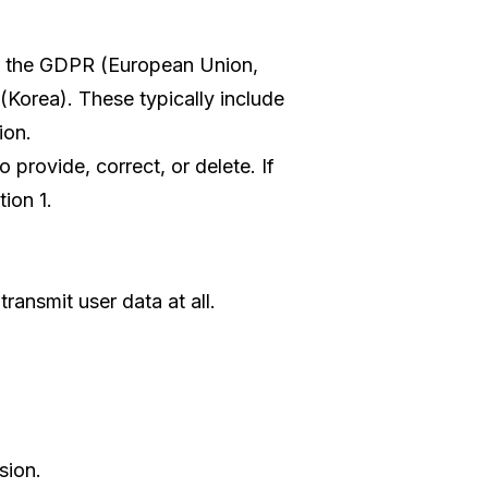
as the GDPR (European Union,
(Korea). These typically include
ion.
 provide, correct, or delete. If
ion 1.
ransmit user data at all.
sion.