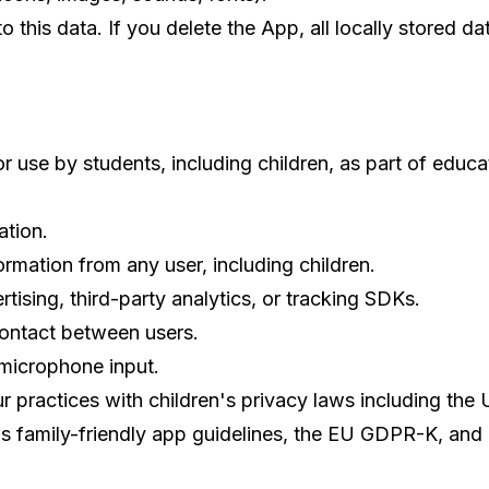
this data. If you delete the App, all locally stored d
r use by students, including children, as part of educ
ation.
ormation from any user, including children.
tising, third-party analytics, or tracking SDKs.
ontact between users.
 microphone input.
r practices with children's privacy laws including the 
 family-friendly app guidelines, the EU GDPR-K, and 