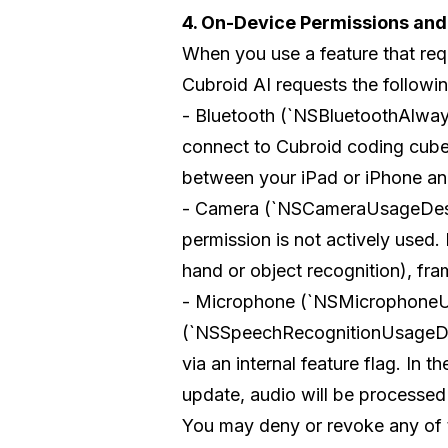
4. On-Device Permissions an
When you use a feature that req
Cubroid AI requests the followi
- Bluetooth (`NSBluetoothAlway
connect to Cubroid coding cube
between your iPad or iPhone and
- Camera (`NSCameraUsageDescript
permission is not actively used
hand or object recognition), fram
- Microphone (`NSMicrophoneU
(`NSSpeechRecognitionUsageDescr
via an internal feature flag. In t
update, audio will be processe
You may deny or revoke any of t