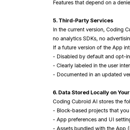
Features that depend on a denied
5. Third-Party Services
In the current version, Coding C
no analytics SDKs, no advertisi
If a future version of the App in
- Disabled by default and opt-in
- Clearly labeled in the user inte
- Documented in an updated vers
6. Data Stored Locally on You
Coding Cubroid AI stores the fo
- Block-based projects that you
- App preferences and UI setting
- Assets bundled with the App (