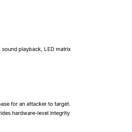
d, sound playback, LED matrix
ase for an attacker to target.
ides hardware-level integrity