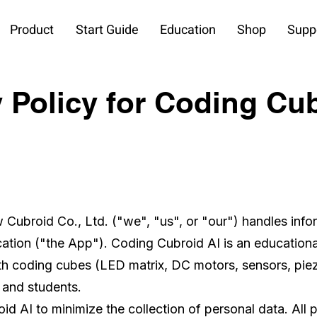
Product
Start Guide
Education
Shop
Supp
 Policy for Coding Cu
w Cubroid Co., Ltd. ("we", "us", or "our") handles inf
ation ("the App"). Coding Cubroid AI is an educationa
th coding cubes (LED matrix, DC motors, sensors, pie
 and students.
 AI to minimize the collection of personal data. All 