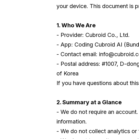
your device. This document is pr
1. Who We Are
- Provider: Cubroid Co., Ltd.
- App: Coding Cubroid AI (Bund
- Contact email: info@cubroid.
- Postal address: #1007, D-don
of Korea
If you have questions about this
2. Summary at a Glance
- We do not require an account.
information.
- We do not collect analytics or 