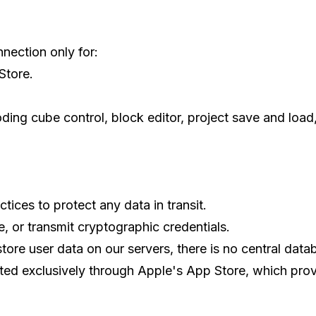
nection only for:
Store.
oding cube control, block editor, project save and loa
tices to protect any data in transit.
, or transmit cryptographic credentials.
tore user data on our servers, there is no central datab
uted exclusively through Apple's App Store, which prov