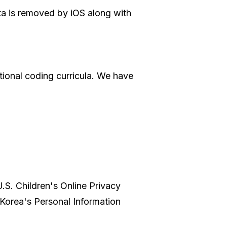
ata is removed by iOS along with
ational coding curricula. We have
U.S. Children's Online Privacy
Korea's Personal Information