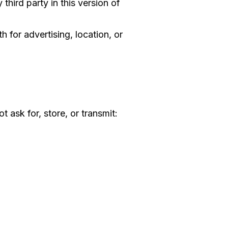
third party in this version of
 for advertising, location, or
 ask for, store, or transmit: