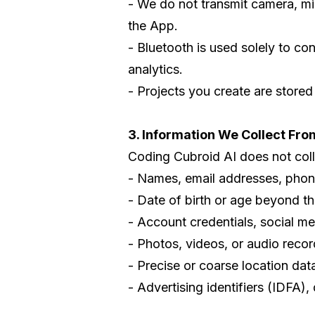
- We do not transmit camera, mic
the App.
- Bluetooth is used solely to co
analytics.
- Projects you create are stored
3. Information We Collect Fro
Coding Cubroid AI does not collec
- Names, email addresses, phon
- Date of birth or age beyond t
- Account credentials, social med
- Photos, videos, or audio recor
- Precise or coarse location dat
- Advertising identifiers (IDFA),