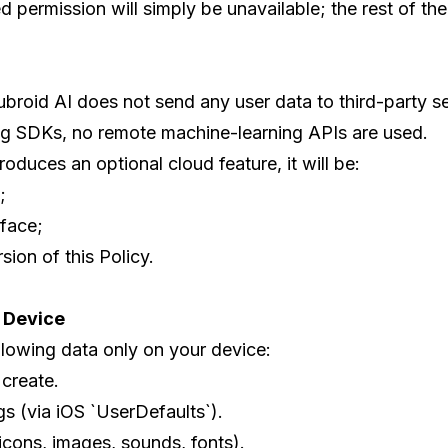
 permission will simply be unavailable; the rest of th
ubroid AI does not send any user data to third-party se
ng SDKs, no remote machine-learning APIs are used.
troduces an optional cloud feature, it will be:
;
rface;
ion of this Policy.
r Device
llowing data only on your device:
 create.
s (via iOS `UserDefaults`).
icons, images, sounds, fonts).