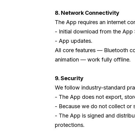
8. Network Connectivity
The App requires an internet con
- Initial download from the App 
- App updates.
All core features — Bluetooth c
animation — work fully offline.
9. Security
We follow industry-standard prac
- The App does not export, store
- Because we do not collect or s
- The App is signed and distrib
protections.