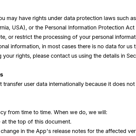
ou may have rights under data protection laws such 
nia, USA), or the Personal Information Protection Act 
ete, or restrict the processing of your personal informat
l information, in most cases there is no data for us to
your rights, please contact us using the details in Sect
rs
transfer user data internationally because it does not t
cy from time to time. When we do, we will:
at the top of this document.
 change in the App's release notes for the affected ver