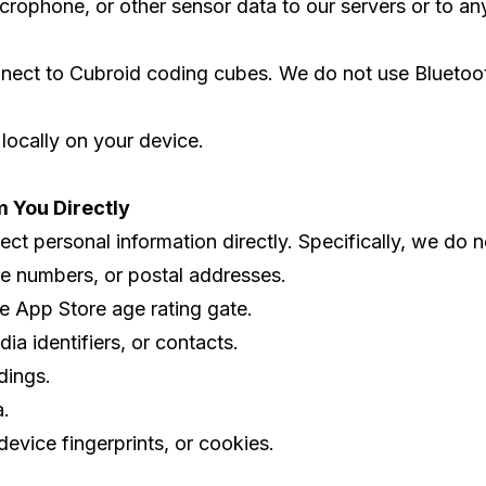
rophone, or other sensor data to our servers or to any 
nnect to Cubroid coding cubes. We do not use Bluetooth
 locally on your device.
m You Directly
t personal information directly. Specifically, we do not
e numbers, or postal addresses.
he App Store age rating gate.
ia identifiers, or contacts.
dings.
a.
 device fingerprints, or cookies.