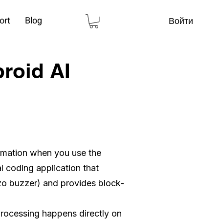
ort
Blog
Войти
broid AI
ormation when you use the
l coding application that
zo buzzer) and provides block-
processing happens directly on