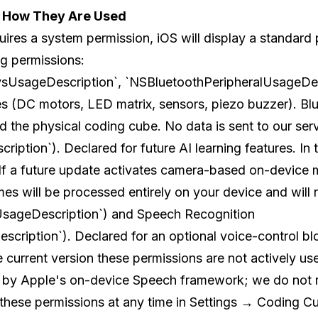
d How They Are Used
uires a system permission, iOS will display a standard
ng permissions:
sUsageDescription`, `NSBluetoothPeripheralUsageDes
s (DC motors, LED matrix, sensors, piezo buzzer). Bl
 the physical coding cube. No data is sent to our serv
ion`). Declared for future AI learning features. In th
. If a future update activates camera-based on-device 
es will be processed entirely on your device and will n
sageDescription`) and Speech Recognition
iption`). Declared for an optional voice-control blo
he current version these permissions are not actively use
d by Apple's on-device Speech framework; we do not r
hese permissions at any time in Settings → Coding Cu