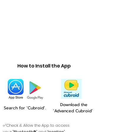
How to Install the App
Download the
Search for ‘Cubroid’.
‘Advanced Cubroid’
✅Check & Allow the App to access
your
'Bluetooth®'
and '
location'