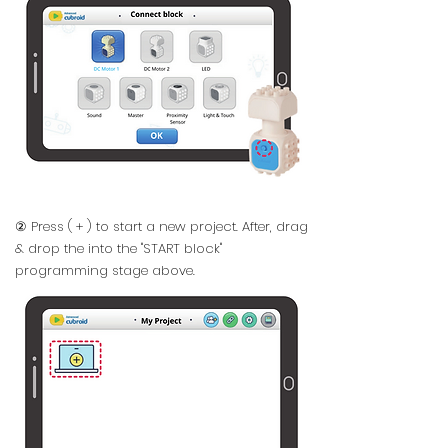
② Press ( + ) to start a new project. After, drag
& drop the into the "START block"
programming stage above.