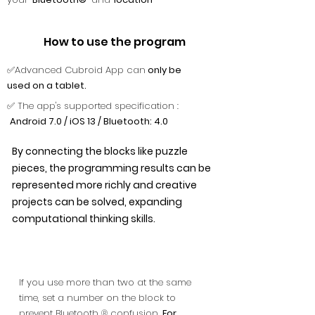
How to use the program
✅Advanced Cubroid App can
only be
used on a tablet.
✅ The app's supported specification :
Android 7.0 / iOS 13 / Bluetooth: 4.0
By connecting the blocks like puzzle
pieces, the programming results can be
represented more richly and creative
projects can be solved, expanding
computational thinking skills.
If you use more than two at the same
time, set a number on the block to
prevent Bluetooth ® confusion.
For