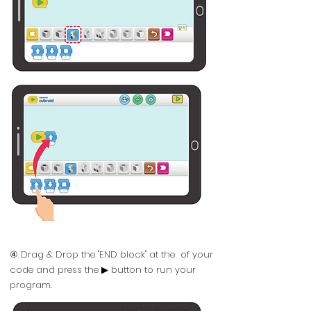
④ Drag & Drop the "END block" at the of your
code and press the ▶ button to run your
program.