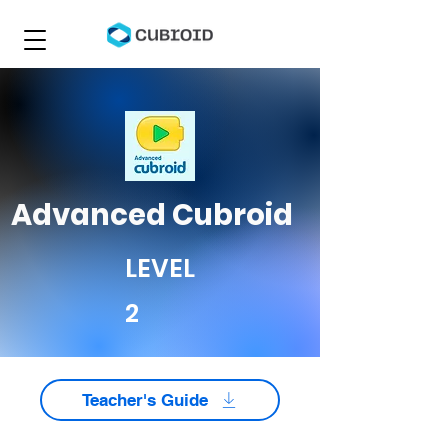
Advanced Cubroid
LEVEL
2
Teacher's Guide