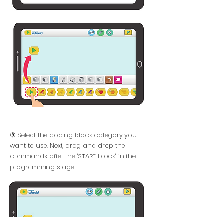
③ Select the coding block category you
want to use. Next, drag and drop the
commands after the "START block" in the
programming stage.