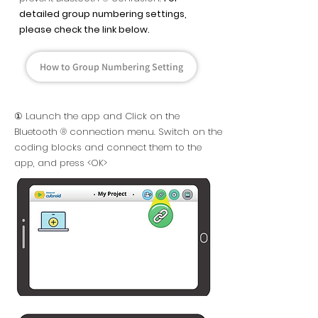
detailed group numbering settings,
please check the link below.
How to Group Numbering Setting
① Launch the app and Click on the
Bluetooth ® connection menu. Switch on the
coding blocks and connect them to the
app, and press <OK>