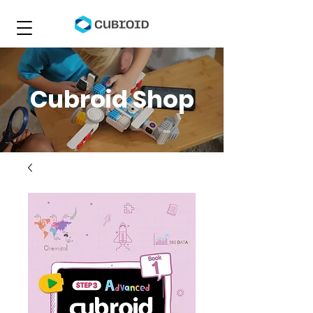
Cubroid Shop