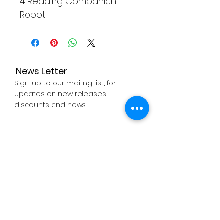
4. Reading Companion
Robot
News Letter
Sign-up to our mailing list, for
updates on new releases,
discounts and news.
Subscribe Now
About
Company