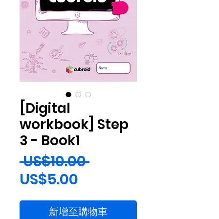
[Digital
workbook] Step
3 - Book1
一
 US$10.00 
促
般
US$5.00
銷
價
新增至購物車
價
格