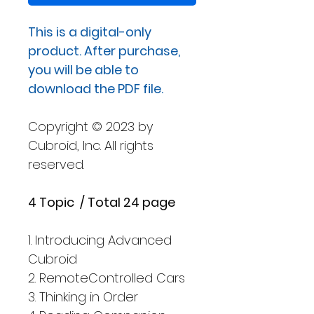
格
This is a digital-only
product. After purchase,
you will be able to
download the PDF file.
Copyright © 2023 by
Cubroid, Inc. All rights
reserved.
4 Topic / Total 24 page
1. Introducing Advanced
Cubroid
2. RemoteControlled Cars
3. Thinking in Order