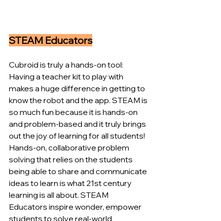
STEAM Educators
Cubroid is truly a hands-on tool: 
Having a teacher kit to play with 
makes a huge difference in getting to 
know the robot and the app. STEAM is 
so much fun because it is hands-on 
and problem-based and it truly brings 
out the joy of learning for all students! 
Hands-on, collaborative problem 
solving that relies on the students 
being able to share and communicate 
ideas to learn is what 21st century 
learning is all about. STEAM 
Educators inspire wonder, empower 
students to solve real-world 