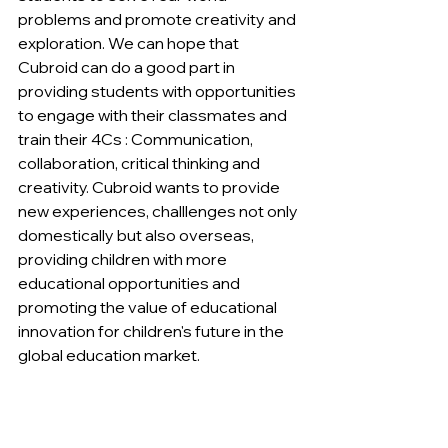
problems and promote creativity and 
exploration. We can hope that 
Cubroid can do a good part in 
providing students with opportunities 
to engage with their classmates and 
train their 4Cs : Communication, 
collaboration, critical thinking and 
creativity. Cubroid wants to provide 
new experiences, challlenges not only 
domestically but also overseas, 
providing children with more 
educational opportunities and 
promoting the value of educational 
innovation for children's future in the 
global education market.