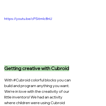
https://youtu.be/cPSitmIc8nU
Getting creative with Cubroid
With 
#Cubroid
 colorful blocks you can 
build and program anything you want. 
We're in love with the creativity of our 
little inventors! We had an activity 
where children were using Cubroid 