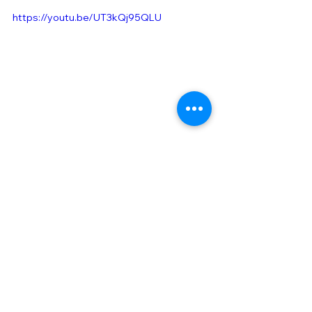
https://youtu.be/UT3kQj95QLU
​Our social media is here!
すべて表示
最新記事