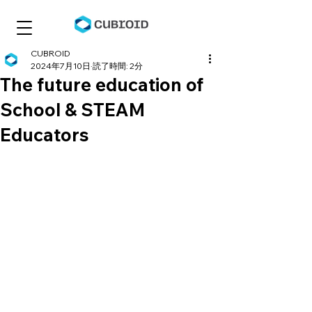
CUBROID
2024年7月10日
読了時間: 2分
The future education of
School & STEAM
Educators