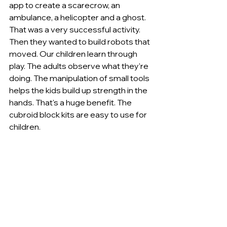
app to create a scarecrow, an 
ambulance, a helicopter and a ghost. 
That was a very successful activity. 
Then they wanted to build robots that 
moved. Our children learn through 
play. The adults observe what they're 
doing. The manipulation of small tools 
helps the kids build up strength in the 
hands. That's a huge benefit. The 
cubroid block kits are easy to use for 
children.