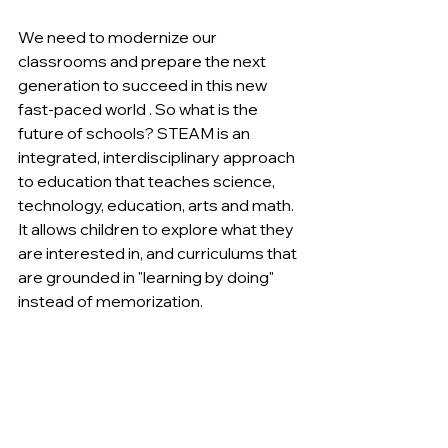
﻿We need to modernize our 
classrooms and prepare the next 
generation to succeed in this new 
fast-paced world . So what is the 
future of schools? STEAM is an 
integrated, interdisciplinary approach 
to education that teaches science, 
technology, education, arts and math. 
It allows children to explore what they 
are interested in, and curriculums that 
are grounded in "learning by doing" 
instead of memorization.