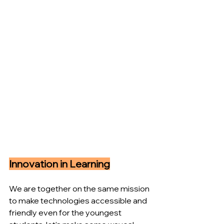
Innovation in Learning
We are together on the same mission 
to make technologies accessible and 
friendly even for the youngest 