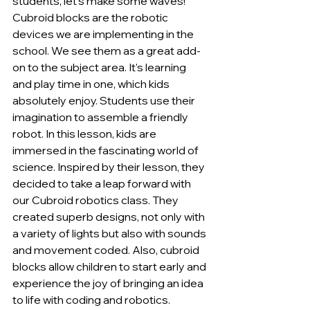
students, let's make some waves! 
Cubroid blocks are the robotic 
devices we are implementing in the 
school. We see them as a great add-
on to the subject area. It's learning 
and play time in one, which kids 
absolutely enjoy. Students use their 
imagination to assemble a friendly 
robot. In this lesson, kids are 
immersed in the fascinating world of 
science. Inspired by their lesson, they 
decided to take a leap forward with 
our Cubroid robotics class. They 
created superb designs, not only with 
a variety of lights but also with sounds 
and movement coded. Also, cubroid 
blocks allow children to start early and 
experience the joy of bringing an idea 
to life with coding and robotics.