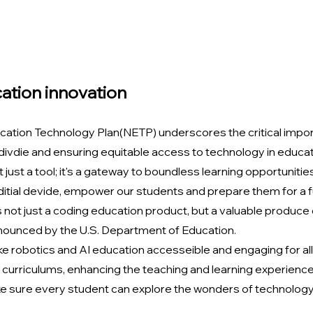
ation innovation
cation Technology Plan(NETP) underscores the critical impor
 divdie and ensuring equitable access to technology in educati
 just a tool; it's a gateway to boundless learning opportunities 
 ditial devide, empower our students and prepare them for a fut
is not just a coding education product, but a valuable produce
nounced by the U.S. Department of Education.
e robotics and AI education accesseible and engaging for all
curriculums, enhancing the teaching and learning experience
 sure every student can explore the wonders of technology