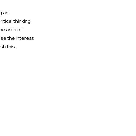
g an 
tical thinking: 
he area of 
se the interest 
sh this.