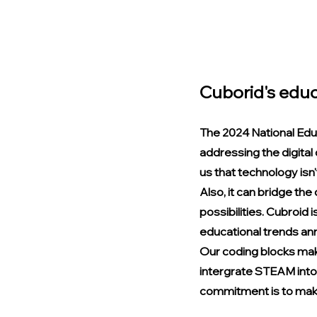
Cuborid's educ
The 2024 National Edu
addressing the digital
us that technology isn't
Also, it can bridge the
possibilities. Cubroid 
educational trends an
Our coding blocks mak
intergrate STEAM into 
commitment is to make