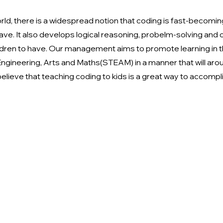
orld, there is a widespread notion that coding is fast-becomin
have. It also develops logical reasoning, probelm-solving and cri
children to have. Our management aims to promote learning in t
ngineering, Arts and Maths(STEAM) in a manner that will arou
elieve that teaching coding to kids is a great way to accompli