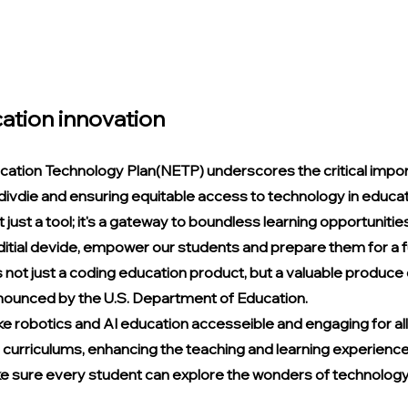
ation innovation
cation Technology Plan(NETP) underscores the critical impor
 divdie and ensuring equitable access to technology in educati
 just a tool; it's a gateway to boundless learning opportunities 
 ditial devide, empower our students and prepare them for a fut
is not just a coding education product, but a valuable produce
nounced by the U.S. Department of Education.
e robotics and AI education accesseible and engaging for all
curriculums, enhancing the teaching and learning experience
 sure every student can explore the wonders of technology