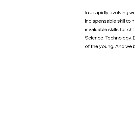
In a rapidly evolving w
indispensable skill to 
invaluable skills for 
Science, Technology, E
of the young. And we b