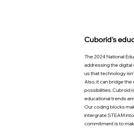
Cuborid's educ
The 2024 National Edu
addressing the digital
us that technology isn't
Also, it can bridge the
possibilities. Cubroid 
educational trends an
Our coding blocks mak
intergrate STEAM into 
commitment is to make