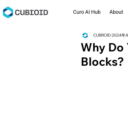
Curo AI Hub
About
CUBROID
2024年
Why Do 
Blocks?