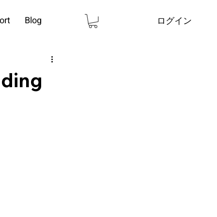
ort
Blog
ログイン
oding