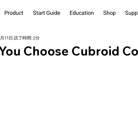
Product
Start Guide
Education
Shop
Supp
4月11日
読了時間: 2分
You Choose Cubroid C