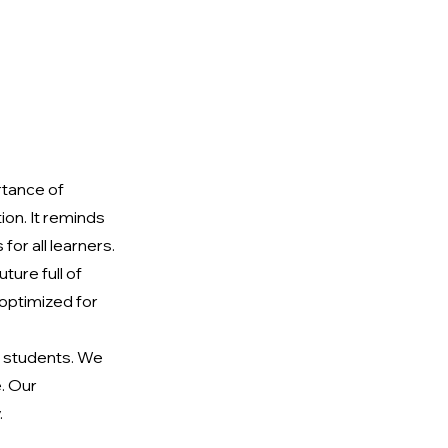
tance of 
on. It reminds 
for all learners. 
ure full of 
 optimized for 
 students. We 
. Our 
.