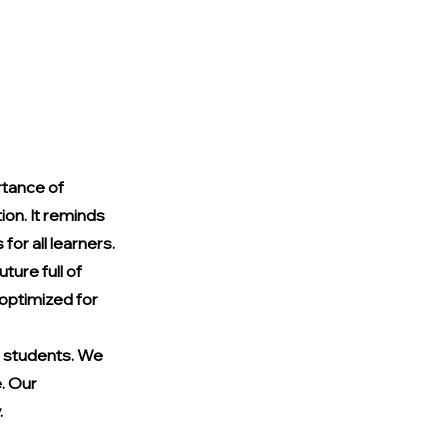
tance of 
on. It reminds 
for all learners. 
ure full of 
 optimized for 
 students. We 
. Our 
.