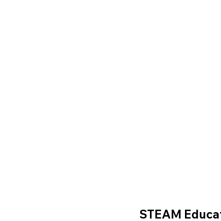
STEAM Educa