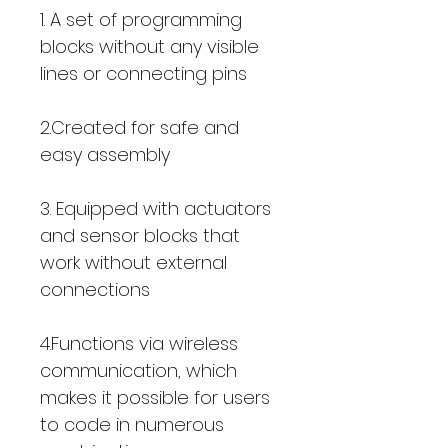
1. A set of programming
blocks without any visible
lines or connecting pins
2.Created for safe and
easy assembly
3. Equipped with actuators
and sensor blocks that
work without external
connections
4.Functions via wireless
communication, which
makes it possible for users
to code in numerous