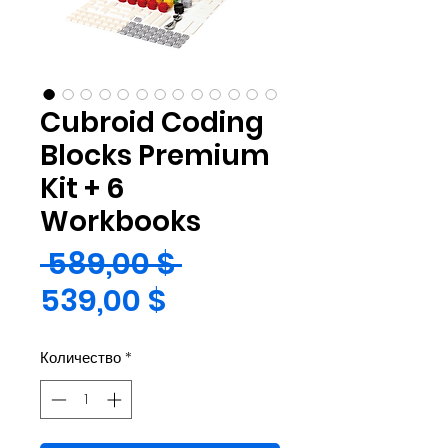
Cubroid Coding
Blocks Premium
Kit + 6
Workbooks
Обычная
 589,00 $ 
Спеццена
цена
539,00 $
Количество
*