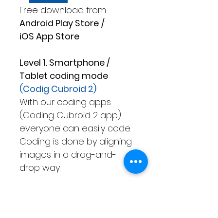
Free download from
Android Play Store
/
iOS App Store
Level 1. Smartphone /
Tablet coding mode
(Codig Cubroid 2)
With our coding apps
(Coding Cubroid 2 app)
everyone can easily code.
Coding is done by aligning
images in a drag-and-
drop way.
Level 2. Only Tablet coding
mode
(Advanced Cubroid)