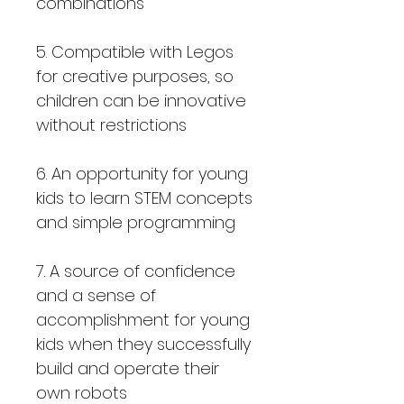
combinations
5. Compatible with Legos
for creative purposes, so
children can be innovative
without restrictions
6. An opportunity for young
kids to learn STEM concepts
and simple programming
7. A source of confidence
and a sense of
accomplishment for young
kids when they successfully
build and operate their
own robots