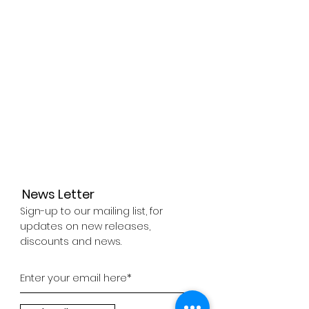
Control AI
3D Simulator
News Letter
Sign-up to our mailing list, for
updates on new releases,
discounts and news.