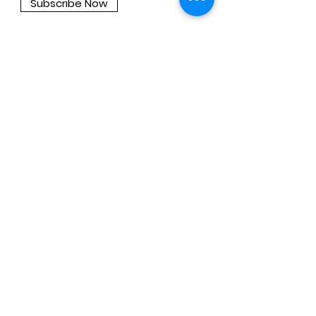
Subscribe Now
About
Company
Press
Support
Support
Contact Us
Privacy Policy
Privacy Policy for Coding Cubroid AI
Privacy Policy for Advanced Cubroid
AI
Privacy Policy for CuroAI