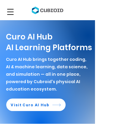
Curo AI Hub
AI Learning Platforms
Curo AI Hub brings together coding,
AI & machine learning, data science,
and simulation — all in one place,
powered by Cubroid's physical AI
education ecosystem.
Visit Curo AI Hub