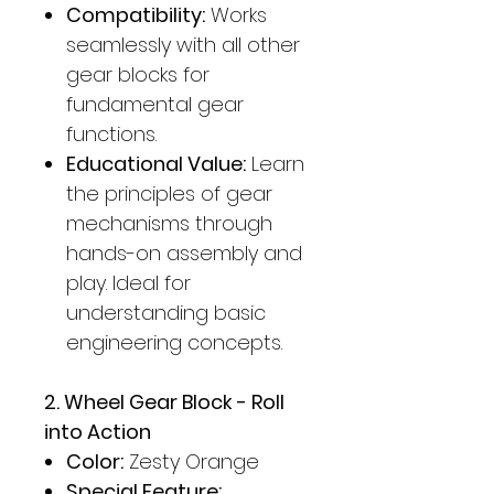
Compatibility:
Works
seamlessly with all other
gear blocks for
fundamental gear
functions.
Educational Value:
Learn
the principles of gear
mechanisms through
hands-on assembly and
play. Ideal for
understanding basic
engineering concepts.
2. Wheel Gear Block - Roll
into Action
Color:
Zesty Orange
Special Feature: