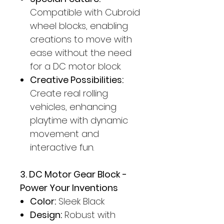
Compatible with Cubroid
wheel blocks, enabling
creations to move with
ease without the need
for a DC motor block.
Creative Possibilities:
Create real rolling
vehicles, enhancing
playtime with dynamic
movement and
interactive fun.
3. DC Motor Gear Block -
Power Your Inventions
Color:
Sleek Black
Design:
Robust with