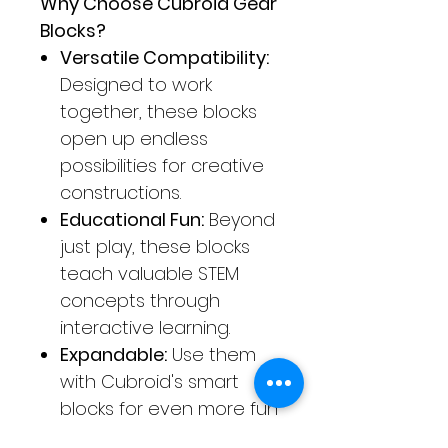
Why Choose Cubroid Gear
Blocks?
Versatile Compatibility:
Designed to work
together, these blocks
open up endless
possibilities for creative
constructions.
Educational Fun:
Beyond
just play, these blocks
teach valuable STEM
concepts through
interactive learning.
Expandable:
Use them
with Cubroid's smart
blocks for even more fun
and learning, from basic