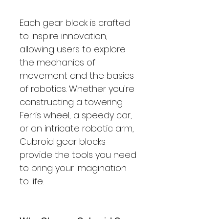
Each gear block is crafted
to inspire innovation,
allowing users to explore
the mechanics of
movement and the basics
of robotics. Whether you're
constructing a towering
Ferris wheel, a speedy car,
or an intricate robotic arm,
Cubroid gear blocks
provide the tools you need
to bring your imagination
to life.