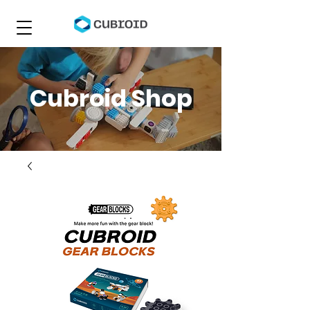
Cubroid Shop