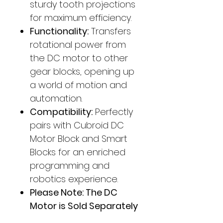
sturdy tooth projections
for maximum efficiency.
Functionality:
Transfers
rotational power from
the DC motor to other
gear blocks, opening up
a world of motion and
automation.
Compatibility:
Perfectly
pairs with Cubroid DC
Motor Block and Smart
Blocks for an enriched
programming and
robotics experience.
Please Note: The DC
Motor is Sold Separately