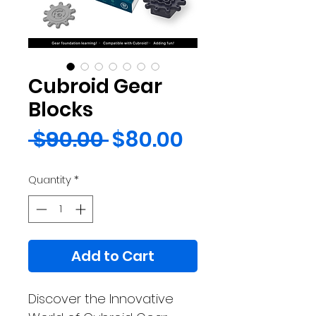
Cubroid Gear
Blocks
Regular
Sale
 $90.00 
$80.00
Price
Price
Quantity
*
Add to Cart
Discover the Innovative