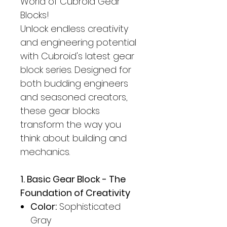
World of Cubroid Gear
Blocks!
Unlock endless creativity
and engineering potential
with Cubroid's latest gear
block series. Designed for
both budding engineers
and seasoned creators,
these gear blocks
transform the way you
think about building and
mechanics.
1. Basic Gear Block - The
Foundation of Creativity
Color:
Sophisticated
Gray